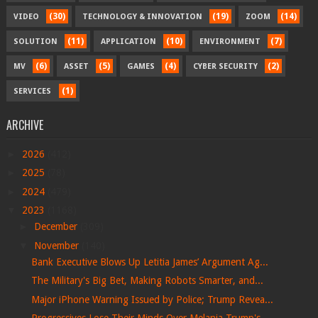
(30)
(19)
(14)
VIDEO
TECHNOLOGY & INNOVATION
ZOOM
(11)
(10)
(7)
SOLUTION
APPLICATION
ENVIRONMENT
(6)
(5)
(4)
(2)
MV
ASSET
GAMES
CYBER SECURITY
(1)
SERVICES
ARCHIVE
►
2026
(412)
►
2025
(78)
►
2024
(479)
▼
2023
(1168)
►
December
(309)
▼
November
(140)
Bank Executive Blows Up Letitia James’ Argument Ag...
The Military's Big Bet, Making Robots Smarter, and...
Major iPhone Warning Issued by Police; Trump Revea...