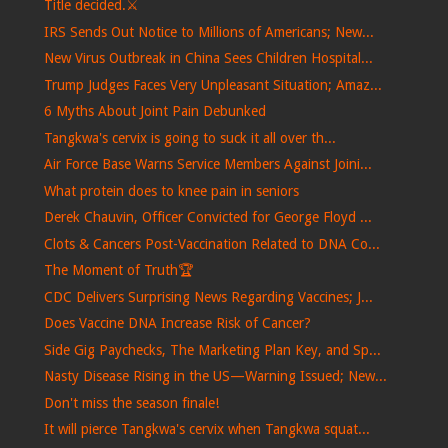
Title decided.⚔️
IRS Sends Out Notice to Millions of Americans; New...
New Virus Outbreak in China Sees Children Hospital...
Trump Judges Faces Very Unpleasant Situation; Amaz...
6 Myths About Joint Pain Debunked
Tangkwa's cervix is ​​going to suck it all over th...
Air Force Base Warns Service Members Against Joini...
What protein does to knee pain in seniors
Derek Chauvin, Officer Convicted for George Floyd ...
Clots & Cancers Post-Vaccination Related to DNA Co...
The Moment of Truth🏆
CDC Delivers Surprising News Regarding Vaccines; J...
Does Vaccine DNA Increase Risk of Cancer?
Side Gig Paychecks, The Marketing Plan Key, and Sp...
Nasty Disease Rising in the US—Warning Issued; New...
Don't miss the season finale!
It will pierce Tangkwa's cervix when Tangkwa squat...