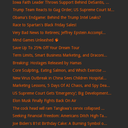
Iowa Faith Leader Throws Support Behind DeSantis, ...
Trump Team Reacts to Gag Order; US Supreme Court M...
Obama's Endgame: Behind the Trump Intel Leaks?
Race to Spartan's Black Friday Sales!
Very Bad News to Retirees; Jeffrey Epstein Accompl...
Mind Games Unleashed 🧠
Save Up To 25% Off Your Dream Tour
Term Limits, Smart Business Marketing, and Draconi...
Breaking: Hostages Released by Hamas
Core Sculpting, Eating Salmon, and Which Exercise ...
New Virus Outbreak in China Sees Children Hospital...
Marketing Lessons, 5 Days Of AI Chaos, and Spy Dea...
US Supreme Court Gets ‘Emergency’; Big Development...
Elon Musk Finally Fights Back On Air
The cock head will ram Tangkwa's cervix collapsed ...
Seeking Financial Freedom: Americans Ditch High-Ta...
Joe Biden's 81st Birthday Cake: A Burning Symbol o...