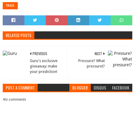
TAGS:
RELATED POSTS
PREVIOUS
NEXT
Guru's exclusive
Pressure? What
giveaway: make
pressure!?
your prediction!
POST A COMMENT
BLOGGER
DISQUS
FACEBOOK
No comments