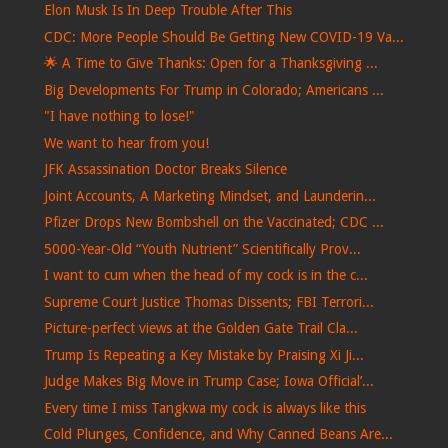
Elon Musk Is In Deep Trouble After This
CDC: More People Should Be Getting New COVID-19 Va...
🌟 A Time to Give Thanks: Open for a Thanksgiving ...
Big Developments For Trump in Colorado; Americans ...
"I have nothing to lose!"
We want to hear from you!
JFK Assassination Doctor Breaks Silence
Joint Accounts, A Marketing Mindset, and Launderin...
Pfizer Drops New Bombshell on the Vaccinated; CDC ...
5000-Year-Old “Youth Nutrient” Scientifically Prov...
I want to cum when the head of my cock is in the c...
Supreme Court Justice Thomas Dissents; FBI Terrori...
Picture-perfect views at the Golden Gate Trail Cla...
Trump Is Repeating a Key Mistake by Praising Xi Ji...
Judge Makes Big Move in Trump Case; Iowa Official’...
Every time I miss Tangkwa my cock is always like this
Cold Plunges, Confidence, and Why Canned Beans Are...