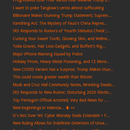
Progressives Lose Their Minds Over Melania Trump's...
I want to poke Tangkwa's cervix almost suffocating
Billionaire Makes Stunning Trump Statement; Suprem...
Vanishing Act: The Mystery of Fauci's China Repres...
IRS Responds to Rumors of 'Fourth Stimulus Check';...
Curbing Your Sweet Tooth, Glowing Skin, and Wellne...
Tesla Graves, Hair Loss Gadgets, and Buffett’s Rig...
Major iPhone Warning Issued by Police
Holiday Prices, Heavy Metal Poisoning, and 12 More...
New COVID Variant Has a Surprise; Trump Makes Stun...
This could create greater wealth than Bitcoin
Musk and Cruz Hail Community Notes, Wrecking Deads...
IRS Responds to New Rumor; Disturbing 2020 Electio...
Top Pentagon Official Arrested; Very Bad News for ...
New beginnings in Valencia... 🐜​ 👀​
It's Not Over Yet: Cyber Monday Deals Extended + F...
New Ruling Allows for Indefinite Detention of Unva...