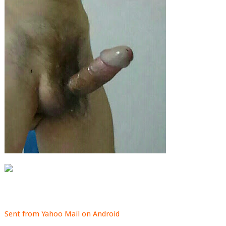
Sent from Yahoo Mail on Android