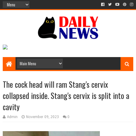
The cock head will ram Stang's cervix
collapsed inside. Stang's cervix is ​​split into a
cavity
Admin
November 09, 2023
0