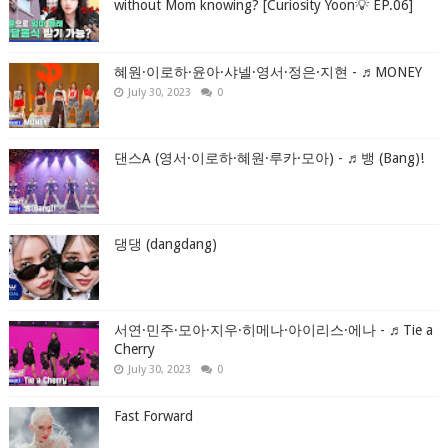
without Mom knowing? [Curiosity Yoon💡 EP.06]
혜원·이로하·윤아·샤넬·영서·정은·지현 - ♬MONEY
July 30, 2023
0
댄스A (영서·이로하·혜원·루카·모아) - ♬뱅 (Bang)!
댕댕 (dangdang)
서연·민주·모아·지우·히메나·아이리스·에나 - ♬Tie a
Cherry
July 30, 2023
0
Fast Forward