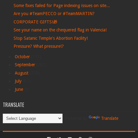
Some fixes failed for Page indexing issues on site...
Are you #TeamPECCO or #TeamMARTIN?
CORPORATE GIFTS!🎁
See your name on the chequered flag in Valencia!
Stop Satanic Temple's Abortion Facility!
Pressure? What pressure!?
►
October
(113)
►
September
(263)
►
August
(278)
►
July
(60)
►
June
(5)
TRANSLATE
Powered by
Translate