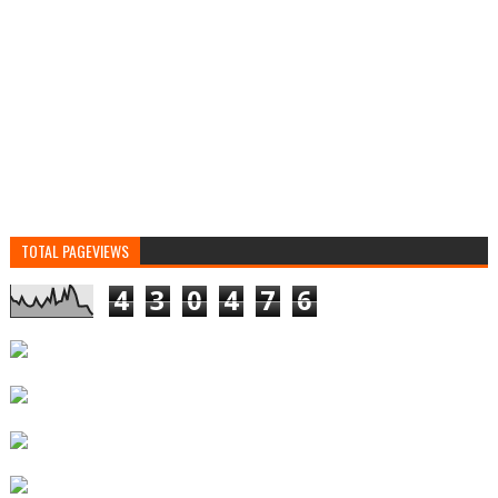
TOTAL PAGEVIEWS
4
3
0
4
7
6