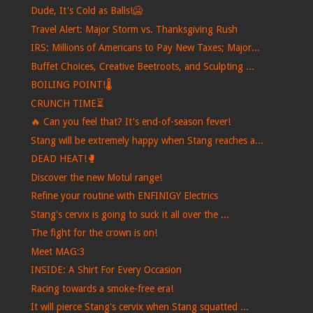
Dude, It's Cold as Balls!🥶
Travel Alert: Major Storm vs. Thanksgiving Rush
IRS: Millions of Americans to Pay New Taxes; Major...
Buffet Choices, Creative Beetroots, and Sculpting ...
BOILING POINT!🌡️
CRUNCH TIME⏳
🔥 Can you feel that? It's end-of-season fever!
Stang will be extremely happy when Stang reaches a...
DEAD HEAT!🥊
Discover the new Motul range!
Refine your routine with ENFINIGY Electrics
Stang's cervix is ​​going to suck it all over the ...
The fight for the crown is on!
Meet MAG:3
INSIDE: A Shirt For Every Occasion
Racing towards a smoke-free era!
It will pierce Stang's cervix when Stang squatted ...