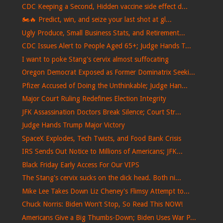
CDC Keeping a Second, Hidden vaccine side effect d...
🏍️🔥 Predict, win, and seize your last shot at gl...
Ugly Produce, Small Business Stats, and Retirement...
CDC Issues Alert to People Aged 65+; Judge Hands T...
I want to poke Stang's cervix almost suffocating
Oregon Democrat Exposed as Former Dominatrix Seeki...
Pfizer Accused of Doing the Unthinkable; Judge Han...
Major Court Ruling Redefines Election Integrity
JFK Assassination Doctors Break Silence; Court Str...
Judge Hands Trump Major Victory
SpaceX Explodes, Tech Twists, and Food Bank Crisis
IRS Sends Out Notice to Millions of Americans; JFK...
Black Friday Early Access For Our VIPS
The Stang's cervix sucks on the dick head. Both ni...
Mike Lee Takes Down Liz Cheney's Flimsy Attempt to...
Chuck Norris: Biden Won’t Stop, So Read This NOW!
Americans Give a Big Thumbs-Down; Biden Uses War P...