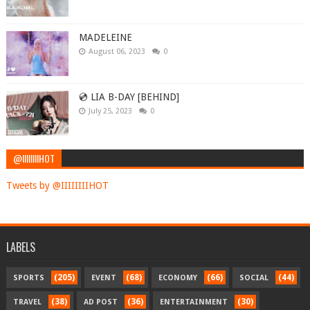
MADELEINE
August 06, 2023
0
💿 LIA B-DAY [BEHIND]
July 25, 2023
0
@IIIIIIIIHOT
Tweets by @IIIIIIIIHOT
LABELS
(205)
(68)
(66)
(44)
SPORTS
EVENT
ECONOMY
SOCIAL
(38)
(36)
(30)
TRAVEL
AD POST
ENTERTAINMENT