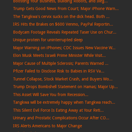
Boosting Your Business, Building Robots, and Illeg...
Trump Gets Good News From Court; Major iPhone Warn...
The Tangkwa's cervix sucks on the dick head. Both ...
IRS Hits the Brakes on $600 Venmo, PayPal Reportin...
Bodycam Footage Reveals Repeated Taser Use on Chur...
Unique protein for uninterrupted sleep
Major Warning on iPhones; CDC Issues New Vaccine W...
Elon Musk Meets Israeli Prime Minister While Visit...
Major Cause of Multiple Sclerosis; Parents Warned ...
Pfizer Failed to Disclose Risk to Babies in RSV Va...
Tunnel Collapse, Stock Market Crash, and Buyers Wo...
Trump Drops Bombshell Statement on Hamas; Major Up...
This Asset Will Save You from Recession...
Tangkwa will be extremely happy when Tangkwa reach...
This Silent Evil Force Is Eating Away at Your Reti...
Urinary and Prostatic Complications Occur After CO...
IRS Alerts Americans to Major Change