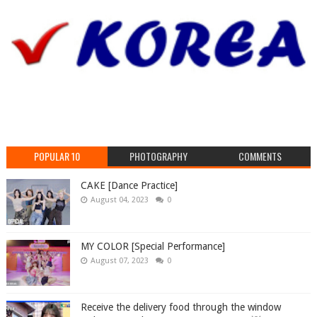
POPULAR 10
PHOTOGRAPHY
COMMENTS
CAKE [Dance Practice]
August 04, 2023
0
MY COLOR [Special Performance]
August 07, 2023
0
Receive the delivery food through the window