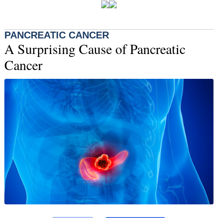
PANCREATIC CANCER
A Surprising Cause of Pancreatic
Cancer