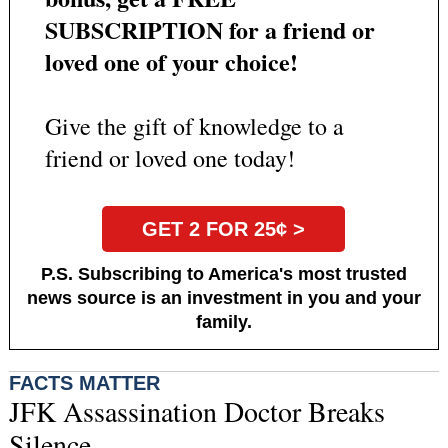
SUBSCRIPTION for a friend or
loved one of your choice!
Give the gift of knowledge to a
friend or loved one today!
GET 2 FOR 25¢ >
P.S. Subscribing to America's most trusted
news source is an investment in you and your
family.
FACTS MATTER
JFK Assassination Doctor Breaks
Silence