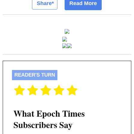
Share*
Read More
READER'S TURN
What Epoch Times
Subscribers Say