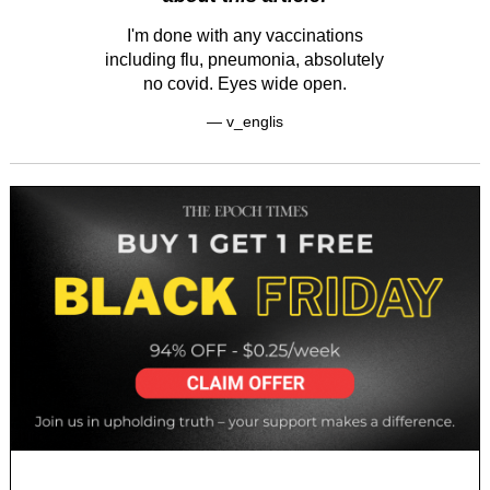
I'm done with any vaccinations
including flu, pneumonia, absolutely
no covid. Eyes wide open.
— v_englis