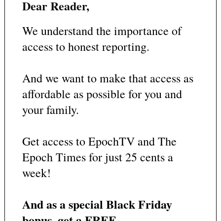
Dear Reader,
We understand the importance of
access to honest reporting.
And we want to make that access as
affordable as possible for you and
your family.
Get access to EpochTV and The
Epoch Times for just 25 cents a
week!
And as a special Black Friday
bonus, get a FREE