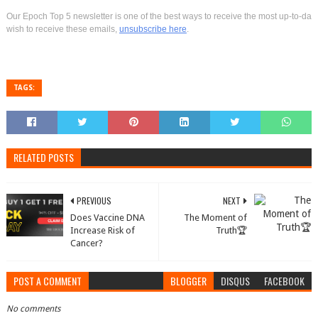
Our Epoch Top 5 newsletter is one of the best ways to receive the most up-to-date 
wish to receive these emails,
unsubscribe here
.
TAGS:
RELATED POSTS
PREVIOUS
NEXT
Does Vaccine DNA
The Moment of
Increase Risk of
Truth🏆
Cancer?
POST A COMMENT
BLOGGER
DISQUS
FACEBOOK
No comments