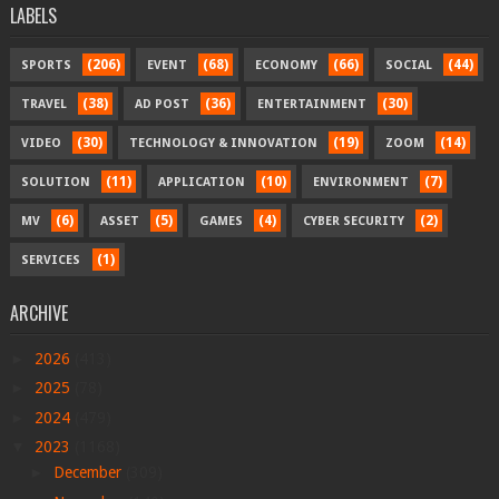
LABELS
(206)
(68)
(66)
(44)
SPORTS
EVENT
ECONOMY
SOCIAL
(38)
(36)
(30)
TRAVEL
AD POST
ENTERTAINMENT
(30)
(19)
(14)
VIDEO
TECHNOLOGY & INNOVATION
ZOOM
(11)
(10)
(7)
SOLUTION
APPLICATION
ENVIRONMENT
(6)
(5)
(4)
(2)
MV
ASSET
GAMES
CYBER SECURITY
(1)
SERVICES
ARCHIVE
►
2026
(413)
►
2025
(78)
►
2024
(479)
▼
2023
(1168)
►
December
(309)