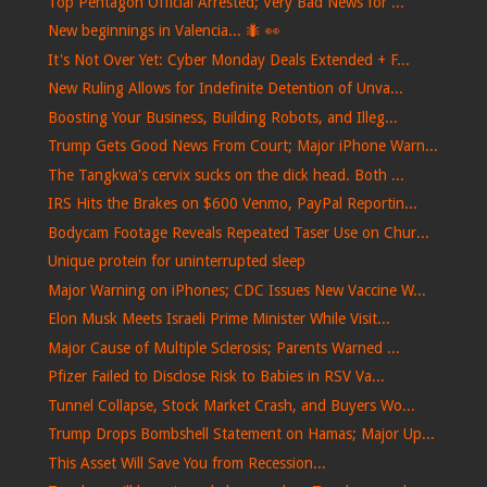
Top Pentagon Official Arrested; Very Bad News for ...
New beginnings in Valencia... 🐜​ 👀​
It's Not Over Yet: Cyber Monday Deals Extended + F...
New Ruling Allows for Indefinite Detention of Unva...
Boosting Your Business, Building Robots, and Illeg...
Trump Gets Good News From Court; Major iPhone Warn...
The Tangkwa's cervix sucks on the dick head. Both ...
IRS Hits the Brakes on $600 Venmo, PayPal Reportin...
Bodycam Footage Reveals Repeated Taser Use on Chur...
Unique protein for uninterrupted sleep
Major Warning on iPhones; CDC Issues New Vaccine W...
Elon Musk Meets Israeli Prime Minister While Visit...
Major Cause of Multiple Sclerosis; Parents Warned ...
Pfizer Failed to Disclose Risk to Babies in RSV Va...
Tunnel Collapse, Stock Market Crash, and Buyers Wo...
Trump Drops Bombshell Statement on Hamas; Major Up...
This Asset Will Save You from Recession...