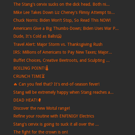
The Stang's cervix sucks on the dick head. Both ni...
Mike Lee Takes Down Liz Cheney's Flimsy Attempt to...
Chuck Norris: Biden Won’t Stop, So Read This NOW!
Americans Give a Big Thumbs-Down; Biden Uses War P...
Dude, It's Cold as Balls!🥶
Travel Alert: Major Storm vs. Thanksgiving Rush
IRS: Millions of Americans to Pay New Taxes; Major...
Buffet Choices, Creative Beetroots, and Sculpting ...
BOILING POINT!🌡️
CRUNCH TIME⏳
🔥 Can you feel that? It's end-of-season fever!
Stang will be extremely happy when Stang reaches a...
DEAD HEAT!🥊
Discover the new Motul range!
Refine your routine with ENFINIGY Electrics
Stang's cervix is ​​going to suck it all over the ...
The fight for the crown is on!