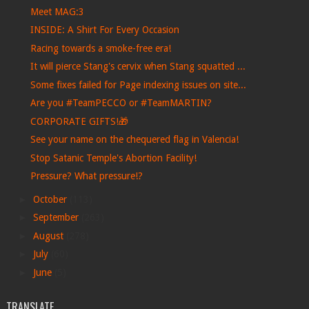
Meet MAG:3
INSIDE: A Shirt For Every Occasion
Racing towards a smoke-free era!
It will pierce Stang's cervix when Stang squatted ...
Some fixes failed for Page indexing issues on site...
Are you #TeamPECCO or #TeamMARTIN?
CORPORATE GIFTS!🎁
See your name on the chequered flag in Valencia!
Stop Satanic Temple's Abortion Facility!
Pressure? What pressure!?
►
October
(113)
►
September
(263)
►
August
(278)
►
July
(60)
►
June
(5)
TRANSLATE