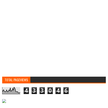
TOTAL PAGEVIEWS
4
3
3
0
4
6