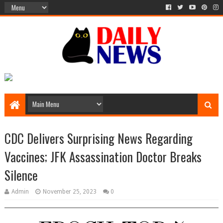
CDC Delivers Surprising News Regarding
Vaccines; JFK Assassination Doctor Breaks
Silence
Admin
November 25, 2023
0