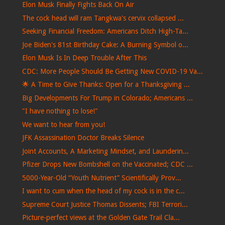
Elon Musk Finally Fights Back On Air
The cock head will ram Tangkwa's cervix collapsed ...
Seeking Financial Freedom: Americans Ditch High-Ta...
Joe Biden's 81st Birthday Cake: A Burning Symbol o...
Elon Musk Is In Deep Trouble After This
CDC: More People Should Be Getting New COVID-19 Va...
🌟 A Time to Give Thanks: Open for a Thanksgiving ...
Big Developments For Trump in Colorado; Americans ...
"I have nothing to lose!"
We want to hear from you!
JFK Assassination Doctor Breaks Silence
Joint Accounts, A Marketing Mindset, and Launderin...
Pfizer Drops New Bombshell on the Vaccinated; CDC ...
5000-Year-Old “Youth Nutrient” Scientifically Prov...
I want to cum when the head of my cock is in the c...
Supreme Court Justice Thomas Dissents; FBI Terrori...
Picture-perfect views at the Golden Gate Trail Cla...