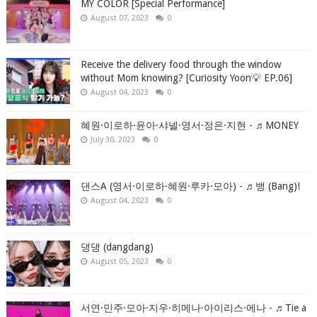
MY COLOR [Special Performance]
August 07, 2023
0
Receive the delivery food through the window
without Mom knowing? [Curiosity Yoon💡 EP.06]
August 04, 2023
0
혜원·이로하·윤아·샤넬·영서·정은·지현 - ♬MONEY
July 30, 2023
0
댄스A (영서·이로하·혜원·루카·모아) - ♬뱅 (Bang)!
August 04, 2023
0
댕댕 (dangdang)
August 05, 2023
0
서연·민주·모아·지우·히메나·아이리스·에나 - ♬Tie a