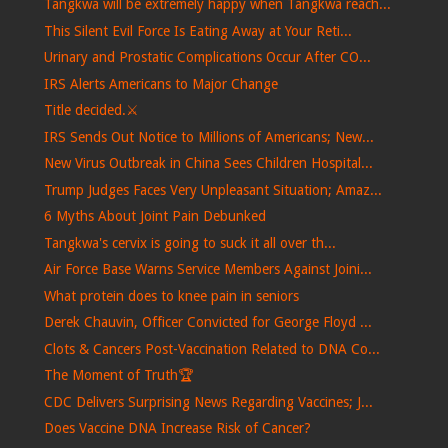
Tangkwa will be extremely happy when Tangkwa reach...
This Silent Evil Force Is Eating Away at Your Reti...
Urinary and Prostatic Complications Occur After CO...
IRS Alerts Americans to Major Change
Title decided.⚔️
IRS Sends Out Notice to Millions of Americans; New...
New Virus Outbreak in China Sees Children Hospital...
Trump Judges Faces Very Unpleasant Situation; Amaz...
6 Myths About Joint Pain Debunked
Tangkwa's cervix is ​​going to suck it all over th...
Air Force Base Warns Service Members Against Joini...
What protein does to knee pain in seniors
Derek Chauvin, Officer Convicted for George Floyd ...
Clots & Cancers Post-Vaccination Related to DNA Co...
The Moment of Truth🏆
CDC Delivers Surprising News Regarding Vaccines; J...
Does Vaccine DNA Increase Risk of Cancer?