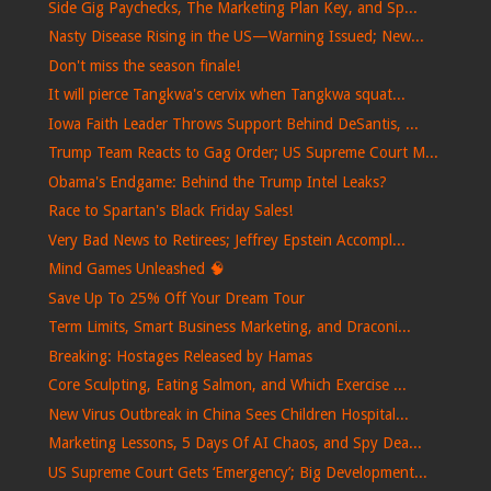
Side Gig Paychecks, The Marketing Plan Key, and Sp...
Nasty Disease Rising in the US—Warning Issued; New...
Don't miss the season finale!
It will pierce Tangkwa's cervix when Tangkwa squat...
Iowa Faith Leader Throws Support Behind DeSantis, ...
Trump Team Reacts to Gag Order; US Supreme Court M...
Obama's Endgame: Behind the Trump Intel Leaks?
Race to Spartan's Black Friday Sales!
Very Bad News to Retirees; Jeffrey Epstein Accompl...
Mind Games Unleashed 🧠
Save Up To 25% Off Your Dream Tour
Term Limits, Smart Business Marketing, and Draconi...
Breaking: Hostages Released by Hamas
Core Sculpting, Eating Salmon, and Which Exercise ...
New Virus Outbreak in China Sees Children Hospital...
Marketing Lessons, 5 Days Of AI Chaos, and Spy Dea...
US Supreme Court Gets ‘Emergency’; Big Development...