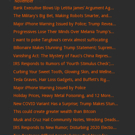
▼
November
(140)
Bank Executive Blows Up Letitia James’ Argument Ag...
The Military's Big Bet, Making Robots Smarter, and...
Major iPhone Warning Issued by Police; Trump Revea...
Progressives Lose Their Minds Over Melania Trump's...
I want to poke Tangkwa's cervix almost suffocating
Billionaire Makes Stunning Trump Statement; Suprem...
Vanishing Act: The Mystery of Fauci's China Repres...
IRS Responds to Rumors of 'Fourth Stimulus Check';...
Curbing Your Sweet Tooth, Glowing Skin, and Wellne...
Tesla Graves, Hair Loss Gadgets, and Buffett’s Rig...
Major iPhone Warning Issued by Police
Holiday Prices, Heavy Metal Poisoning, and 12 More...
New COVID Variant Has a Surprise; Trump Makes Stun...
This could create greater wealth than Bitcoin
Musk and Cruz Hail Community Notes, Wrecking Deads...
IRS Responds to New Rumor; Disturbing 2020 Electio...