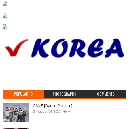
POPULAR 10
PHOTOGRAPHY
COMMENTS
CAKE [Dance Practice]
August 04, 2023
0