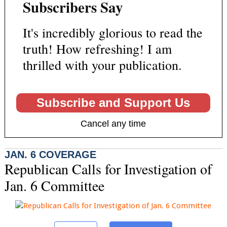
Subscribers Say
It's incredibly glorious to read the
truth! How refreshing! I am
thrilled with your publication.
Subscribe and Support Us
Cancel any time
JAN. 6 COVERAGE
Republican Calls for Investigation of
Jan. 6 Committee