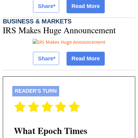
Share*
Read More
BUSINESS & MARKETS
IRS Makes Huge Announcement
Share*
Read More
READER'S TURN
What Epoch Times