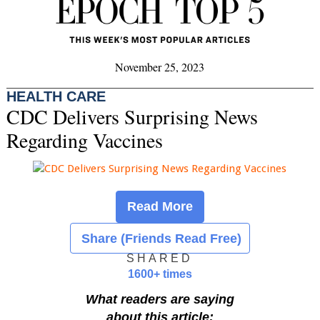
November 25, 2023
HEALTH CARE
CDC Delivers Surprising News
Regarding Vaccines
Read More
Share (Friends Read Free)
SHARED
1600+ times
What readers are saying
about this article: