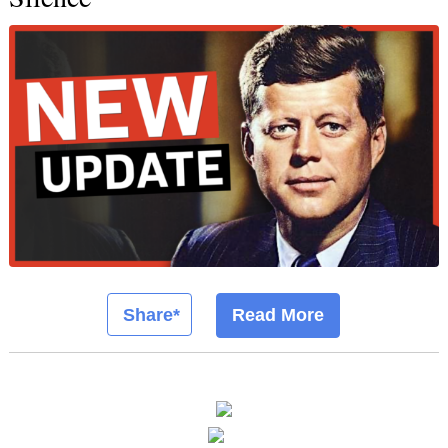
Share*
Read More