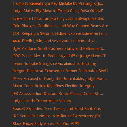
Trump Is Repeating a Key Mistake by Praising Xi Ji...
Judge Makes Big Move in Trump Case; Iowa Official’...
Every time I miss Tangkwa my cock is always like this
Cold Plunges, Confidence, and Why Canned Beans Are...
CDC Keeping a Second, Hidden vaccine side effect d...
🏍️🔥 Predict, win, and seize your last shot at gl...
Ugly Produce, Small Business Stats, and Retirement...
CDC Issues Alert to People Aged 65+; Judge Hands T...
I want to poke Stang's cervix almost suffocating
Oregon Democrat Exposed as Former Dominatrix Seeki...
Pfizer Accused of Doing the Unthinkable; Judge Han...
Major Court Ruling Redefines Election Integrity
JFK Assassination Doctors Break Silence; Court Str...
Judge Hands Trump Major Victory
SpaceX Explodes, Tech Twists, and Food Bank Crisis
IRS Sends Out Notice to Millions of Americans; JFK...
Black Friday Early Access For Our VIPS