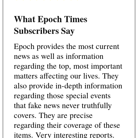
What Epoch Times
Subscribers Say
Epoch provides the most current
news as well as information
regarding the top, most important
matters affecting our lives. They
also provide in-depth information
regarding those special events
that fake news never truthfully
covers. They are precise
regarding their coverage of these
items. Very interesting reports.