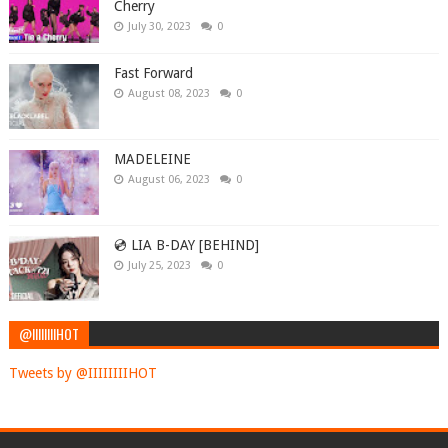
Cherry
July 30, 2023
0
Fast Forward
August 08, 2023
0
MADELEINE
August 06, 2023
0
💿 LIA B-DAY [BEHIND]
July 25, 2023
0
@IIIIIIIIHOT
Tweets by @IIIIIIIIHOT