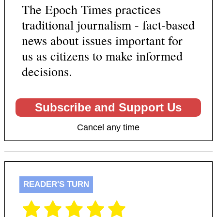
The Epoch Times practices
traditional journalism - fact-based
news about issues important for
us as citizens to make informed
decisions.
Subscribe and Support Us
Cancel any time
READER'S TURN