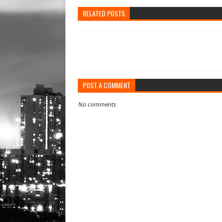
RELATED POSTS
POST A COMMENT
No comments