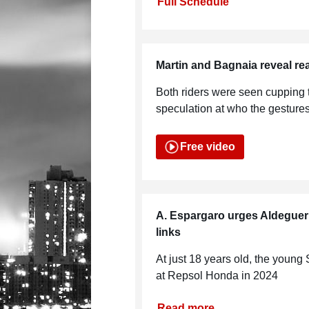
Full Schedule
Martin and Bagnaia reveal r
Both riders were seen cupping 
speculation at who the gesture
Free video
A. Espargaro urges Aldegu
links
At just 18 years old, the young
at Repsol Honda in 2024
Read more