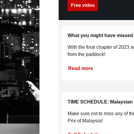
Free video
What you might have missed
With the final chapter of 2023 a
from the paddock!
Read more
TIME SCHEDULE: Malaysian
Make sure not to miss any of 
Prix of Malaysia!