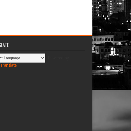
LATE
Powered by
Translate