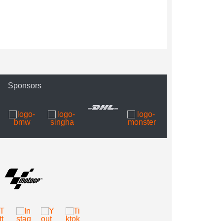
Sponsors