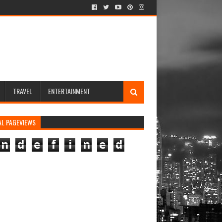
TRAVEL
ENTERTAINMENT
AL PAGEVIEWS
n
d
e
f
i
n
e
d