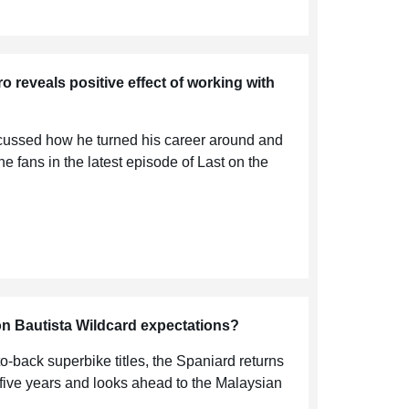
reveals positive effect of working with
ussed how he turned his career around and
 fans in the latest episode of Last on the
 Bautista Wildcard expectations?
-back superbike titles, the Spaniard returns
ive years and looks ahead to the Malaysian