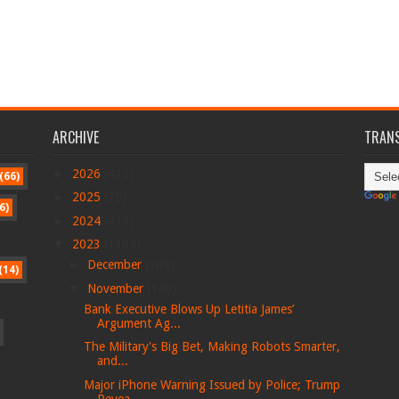
ARCHIVE
TRANS
►
2026
(412)
(66)
►
2025
(78)
6)
►
2024
(479)
▼
2023
(1168)
►
December
(309)
(14)
▼
November
(140)
Bank Executive Blows Up Letitia James’
Argument Ag...
The Military's Big Bet, Making Robots Smarter,
and...
Major iPhone Warning Issued by Police; Trump
Revea...