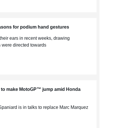
easons for podium hand gestures
their ears in recent weeks, drawing
s were directed towards
er to make MotoGP™ jump amid Honda
 Spaniard is in talks to replace Marc Marquez