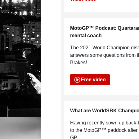
MotoGP™ Podcast: Quartararo 
mental coach
The 2021 World Champion disc
answers some questions from the
Brakes!
Free video
What are WorldSBK Champion
Having recently sown up back-to
to the MotoGP™ paddock after f
GP