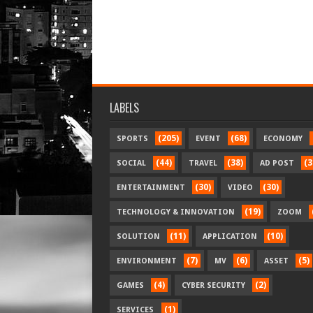
LABELS
(205)
(68)
SPORTS
EVENT
ECONOMY
(44)
(38)
(3
SOCIAL
TRAVEL
AD POST
(30)
(30)
ENTERTAINMENT
VIDEO
(19)
TECHNOLOGY & INNOVATION
ZOOM
(11)
(10)
SOLUTION
APPLICATION
(7)
(6)
(5)
ENVIRONMENT
MV
ASSET
(4)
(2)
GAMES
CYBER SECURITY
(1)
SERVICES