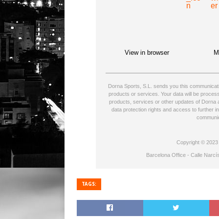
View in browser
M
Dorna Sports, S.L. sends you this communicatio
products or services. Your data will be proce
products, services or other updates of Dorna a
data protection rights and access to further i
communic
Copyright © 2023 D
Barcelona Office - Calle Narcí
TAGS: