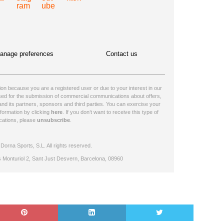
anage preferences
Contact us
n because you are a registered user or due to your interest in our
ssed for the submission of commercial communications about offers,
nd its partners, sponsors and third parties. You can exercise your
nformation by clicking
here
. If you don’t want to receive this type of
ations, please
unsubscribe
.
orna Sports, S.L. All rights reserved.
s Monturiol 2, Sant Just Desvern, Barcelona, 08960