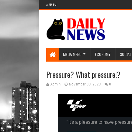
🌐 AM-PM
MEGA MENU
ECONOMY
SOCIAL
Pressure? What pressure!?
Admin
November 09, 2023
0
"It's a pleasure to have pressur