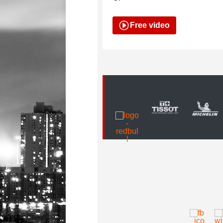
Free video