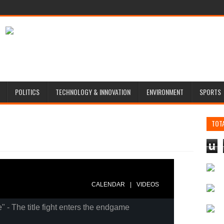
POLITICS
TECHNOLOGY & INNOVATION
ENVIRONMENT
SPORTS
TOT
u
|
CALENDAR
VIDEOS
e" - The title fight enters the endgame