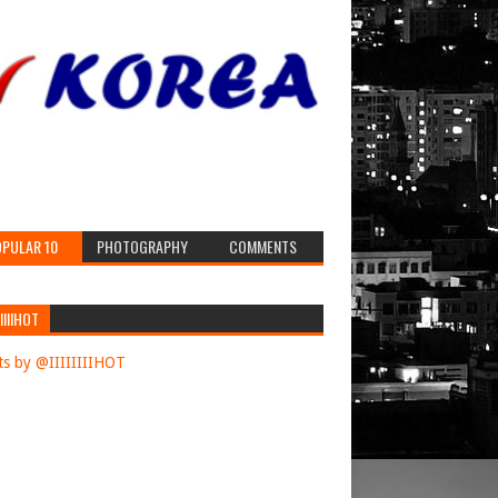
PULAR 10
PHOTOGRAPHY
COMMENTS
IIIIHOT
s by @IIIIIIIIHOT