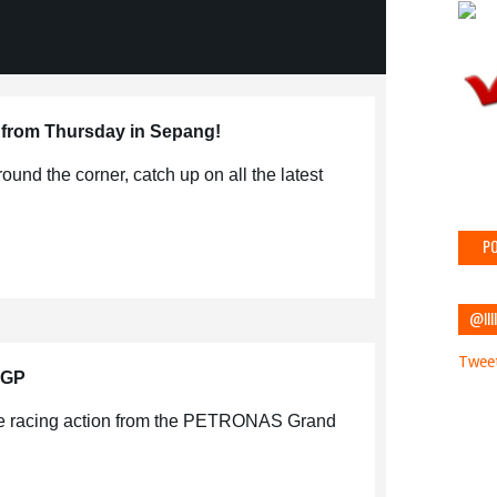
 from Thursday in Sepang!
round the corner, catch up on all the latest
PO
@IIII
Tweet
 GP
the racing action from the PETRONAS Grand