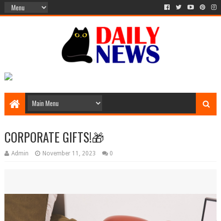
CORPORATE GIFTS!🎁
Admin
November 11, 2023
0