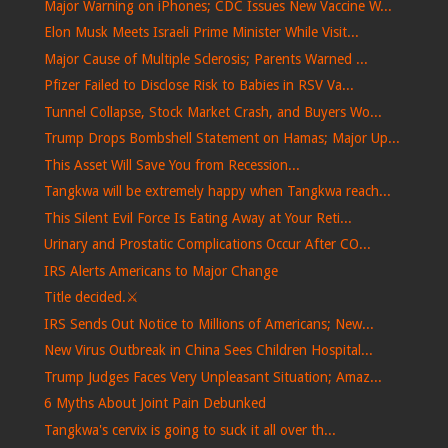
Major Warning on iPhones; CDC Issues New Vaccine W...
Elon Musk Meets Israeli Prime Minister While Visit...
Major Cause of Multiple Sclerosis; Parents Warned ...
Pfizer Failed to Disclose Risk to Babies in RSV Va...
Tunnel Collapse, Stock Market Crash, and Buyers Wo...
Trump Drops Bombshell Statement on Hamas; Major Up...
This Asset Will Save You from Recession...
Tangkwa will be extremely happy when Tangkwa reach...
This Silent Evil Force Is Eating Away at Your Reti...
Urinary and Prostatic Complications Occur After CO...
IRS Alerts Americans to Major Change
Title decided.⚔️
IRS Sends Out Notice to Millions of Americans; New...
New Virus Outbreak in China Sees Children Hospital...
Trump Judges Faces Very Unpleasant Situation; Amaz...
6 Myths About Joint Pain Debunked
Tangkwa's cervix is ​​going to suck it all over th...