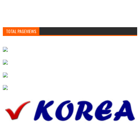
TOTAL PAGEVIEWS