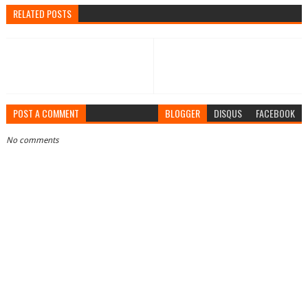
RELATED POSTS
POST A COMMENT
BLOGGER
DISQUS
FACEBOOK
No comments