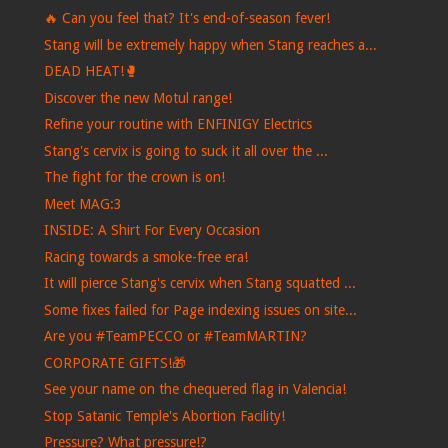
🔥 Can you feel that? It's end-of-season fever!
Stang will be extremely happy when Stang reaches a...
DEAD HEAT!🥊
Discover the new Motul range!
Refine your routine with ENFINIGY Electrics
Stang's cervix is ​​going to suck it all over the ...
The fight for the crown is on!
Meet MAG:3
INSIDE: A Shirt For Every Occasion
Racing towards a smoke-free era!
It will pierce Stang's cervix when Stang squatted ...
Some fixes failed for Page indexing issues on site...
Are you #TeamPECCO or #TeamMARTIN?
CORPORATE GIFTS!🎁
See your name on the chequered flag in Valencia!
Stop Satanic Temple's Abortion Facility!
Pressure? What pressure!?