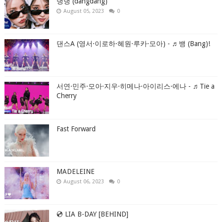
댕댕 (dangdang)
August 05, 2023
0
댄스A (영서·이로하·혜원·루카·모아) - ♬뱅 (Bang)!
서연·민주·모아·지우·히메나·아이리스·에나 - ♬Tie a
Cherry
Fast Forward
MADELEINE
August 06, 2023
0
💿 LIA B-DAY [BEHIND]