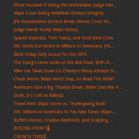
Pfizer Accused of Doing the Unthinkable; Judge Han...
Major Court Ruling Redefines Election Integrity
JFK Assassination Doctors Break Silence; Court Str...
Judge Hands Trump Major Victory
SpaceX Explodes, Tech Twists, and Food Bank Crisis
IRS Sends Out Notice to Millions of Americans; JFK...
Black Friday Early Access For Our VIPS
The Stang's cervix sucks on the dick head. Both ni...
Mike Lee Takes Down Liz Cheney's Flimsy Attempt to...
Chuck Norris: Biden Won’t Stop, So Read This NOW!
Americans Give a Big Thumbs-Down; Biden Uses War P...
Dude, It's Cold as Balls!🥶
Travel Alert: Major Storm vs. Thanksgiving Rush
IRS: Millions of Americans to Pay New Taxes; Major...
Buffet Choices, Creative Beetroots, and Sculpting ...
BOILING POINT!🌡️
CRUNCH TIME⏳