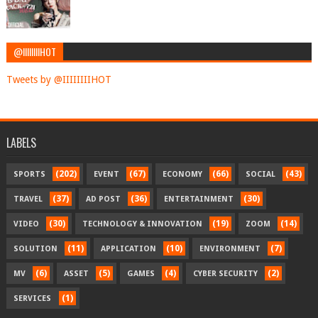
@IIIIIIIIHOT
Tweets by @IIIIIIIIHOT
LABELS
(202)
(67)
(66)
(43)
SPORTS
EVENT
ECONOMY
SOCIAL
(37)
(36)
(30)
TRAVEL
AD POST
ENTERTAINMENT
(30)
(19)
(14)
VIDEO
TECHNOLOGY & INNOVATION
ZOOM
(11)
(10)
(7)
SOLUTION
APPLICATION
ENVIRONMENT
(6)
(5)
(4)
(2)
MV
ASSET
GAMES
CYBER SECURITY
(1)
SERVICES