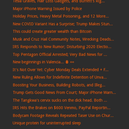
Tesla Graves, Hair Loss Gadgets, and Buffett’s Rig...
Major iPhone Warning Issued by Police
Holiday Prices, Heavy Metal Poisoning, and 12 More...
New COVID Variant Has a Surprise; Trump Makes Stun...
This could create greater wealth than Bitcoin
Musk and Cruz Hail Community Notes, Wrecking Deads...
IRS Responds to New Rumor; Disturbing 2020 Electio...
Top Pentagon Official Arrested; Very Bad News for ...
New beginnings in Valencia... 🐜​ 👀​
It's Not Over Yet: Cyber Monday Deals Extended + F...
New Ruling Allows for Indefinite Detention of Unva...
Boosting Your Business, Building Robots, and Illeg...
Trump Gets Good News From Court; Major iPhone Warn...
The Tangkwa's cervix sucks on the dick head. Both ...
IRS Hits the Brakes on $600 Venmo, PayPal Reportin...
Bodycam Footage Reveals Repeated Taser Use on Chur...
Unique protein for uninterrupted sleep