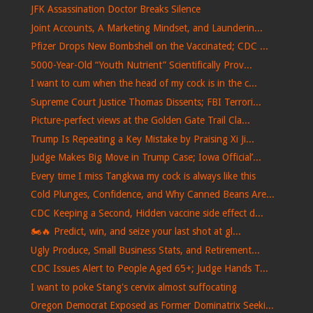
JFK Assassination Doctor Breaks Silence
Joint Accounts, A Marketing Mindset, and Launderin...
Pfizer Drops New Bombshell on the Vaccinated; CDC ...
5000-Year-Old “Youth Nutrient” Scientifically Prov...
I want to cum when the head of my cock is in the c...
Supreme Court Justice Thomas Dissents; FBI Terrori...
Picture-perfect views at the Golden Gate Trail Cla...
Trump Is Repeating a Key Mistake by Praising Xi Ji...
Judge Makes Big Move in Trump Case; Iowa Official’...
Every time I miss Tangkwa my cock is always like this
Cold Plunges, Confidence, and Why Canned Beans Are...
CDC Keeping a Second, Hidden vaccine side effect d...
🏍️🔥 Predict, win, and seize your last shot at gl...
Ugly Produce, Small Business Stats, and Retirement...
CDC Issues Alert to People Aged 65+; Judge Hands T...
I want to poke Stang's cervix almost suffocating
Oregon Democrat Exposed as Former Dominatrix Seeki...