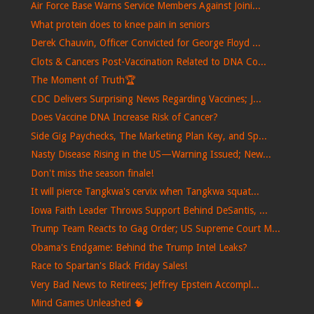
Air Force Base Warns Service Members Against Joini...
What protein does to knee pain in seniors
Derek Chauvin, Officer Convicted for George Floyd ...
Clots & Cancers Post-Vaccination Related to DNA Co...
The Moment of Truth🏆
CDC Delivers Surprising News Regarding Vaccines; J...
Does Vaccine DNA Increase Risk of Cancer?
Side Gig Paychecks, The Marketing Plan Key, and Sp...
Nasty Disease Rising in the US—Warning Issued; New...
Don't miss the season finale!
It will pierce Tangkwa's cervix when Tangkwa squat...
Iowa Faith Leader Throws Support Behind DeSantis, ...
Trump Team Reacts to Gag Order; US Supreme Court M...
Obama's Endgame: Behind the Trump Intel Leaks?
Race to Spartan's Black Friday Sales!
Very Bad News to Retirees; Jeffrey Epstein Accompl...
Mind Games Unleashed 🧠