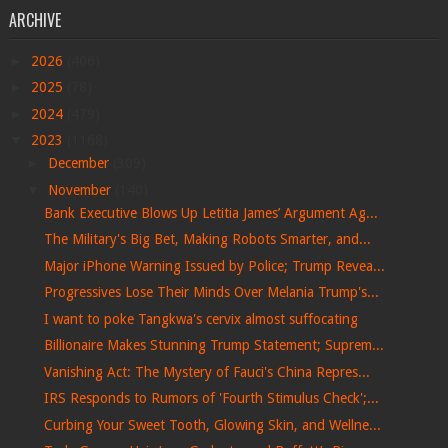
ARCHIVE
►
2026
(406)
►
2025
(78)
►
2024
(479)
▼
2023
(1168)
►
December
(309)
▼
November
(140)
Bank Executive Blows Up Letitia James’ Argument Ag...
The Military's Big Bet, Making Robots Smarter, and...
Major iPhone Warning Issued by Police; Trump Revea...
Progressives Lose Their Minds Over Melania Trump's...
I want to poke Tangkwa's cervix almost suffocating
Billionaire Makes Stunning Trump Statement; Suprem...
Vanishing Act: The Mystery of Fauci's China Repres...
IRS Responds to Rumors of 'Fourth Stimulus Check';...
Curbing Your Sweet Tooth, Glowing Skin, and Wellne...