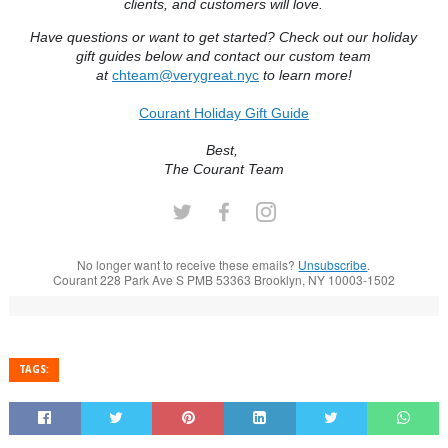
clients, and customers will love.
Have questions or want to get started? Check out our holiday
gift guides below and contact our custom team
at
chteam@verygreat.nyc
to learn more!
Courant Holiday Gift Guide
Best,
The Courant Team
No longer want to receive these emails?
Unsubscribe
.
Courant 228 Park Ave S PMB 53363 Brooklyn, NY 10003-1502
TAGS: