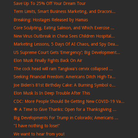
Save Up To 25% Off Your Dream Tour
Term Limits, Smart Business Marketing, and Draconi...
Breaking: Hostages Released by Hamas
Core Sculpting, Eating Salmon, and Which Exercise ...
New Virus Outbreak in China Sees Children Hospital...
Marketing Lessons, 5 Days Of AI Chaos, and Spy Dea...
US Supreme Court Gets ‘Emergency’; Big Development...
Elon Musk Finally Fights Back On Air
The cock head will ram Tangkwa's cervix collapsed ...
Seeking Financial Freedom: Americans Ditch High-Ta...
Joe Biden's 81st Birthday Cake: A Burning Symbol o...
Elon Musk Is In Deep Trouble After This
CDC: More People Should Be Getting New COVID-19 Va...
🌟 A Time to Give Thanks: Open for a Thanksgiving ...
Big Developments For Trump in Colorado; Americans ...
"I have nothing to lose!"
We want to hear from you!