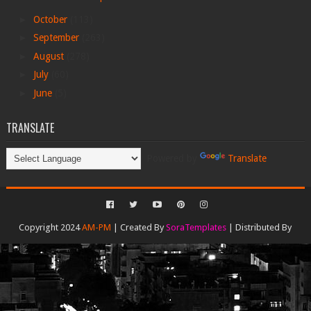
►
October
(113)
►
September
(263)
►
August
(278)
►
July
(60)
►
June
(5)
TRANSLATE
Powered by
Translate
Copyright 2024
AM-PM
| Created By
SoraTemplates
| Distributed By
Gooyaabi Templates