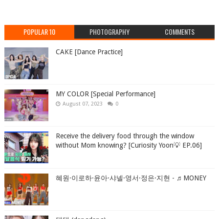
POPULAR 10
PHOTOGRAPHY
COMMENTS
CAKE [Dance Practice]
MY COLOR [Special Performance]
August 07, 2023
0
Receive the delivery food through the window
without Mom knowing? [Curiosity Yoon💡 EP.06]
혜원·이로하·윤아·샤넬·영서·정은·지현 - ♬MONEY