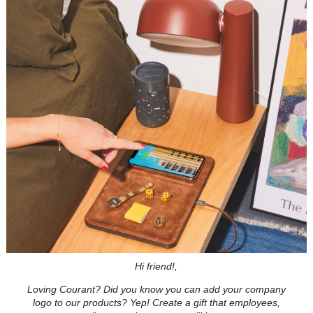
Hi friend!,
Loving Courant? Did you know you can add your company
logo to our products? Yep! Create a gift that employees,