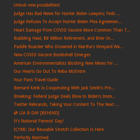
Unlock new possibilities!
Judge Has Bad News for Hunter Biden Lawyers; Feds ...
Judge Refuses To Accept Hunter Biden Plea Agreemen...
Heart Damage From COVID Vaccine More Common Than T...
Bubbling Heat, $8 Million Retirement, and Biter-In...
Paddle Boarder Who Drowned in Martha's Vineyard Wa...
New COVID Vaccine Bombshell Emerges
American Environmentalists Blocking New Mines for ...
Our Hearts Go Out To Reba McEntire
Your Paris Travel Guide
Bernard Kerik Is Cooperating With Jack Smith’s Pro...
Breaking: Federal Judge Deals Blow to Biden’s Immi...
Twitter Rebrands, Taking Your Content To The Next ...
💿 LIA B-DAY [BEHIND]
It’s National Parents’ Day!
ICYMI: Our Reusable Stretch Collection Is Here
Perfectly Matched