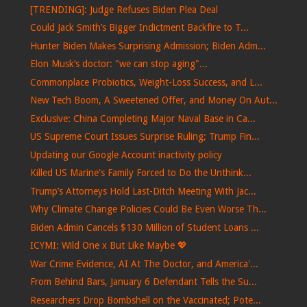
[TRENDING]: Judge Refuses Biden Plea Deal
Could Jack Smith’s Bigger Indictment Backfire to T...
Hunter Biden Makes Surprising Admission; Biden Adm...
Elon Musk’s doctor: "we can stop aging"...
Commonplace Probiotics, Weight-Loss Success, and L...
New Tech Boom, A Sweetened Offer, and Money On Aut...
Exclusive: China Completing Major Naval Base in Ca...
US Supreme Court Issues Surprise Ruling; Trump Fin...
Updating our Google Account inactivity policy
Killed US Marine's Family Forced to Do the Unthink...
Trump’s Attorneys Hold Last-Ditch Meeting With Jac...
Why Climate Change Policies Could Be Even Worse Th...
Biden Admin Cancels $130 Million of Student Loans ...
ICYMI: Wild One x But Like Maybe 💖
War Crime Evidence, AI At The Doctor, and America'...
From Behind Bars, January 6 Defendant Tells the Su...
Researchers Drop Bombshell on the Vaccinated; Pote...