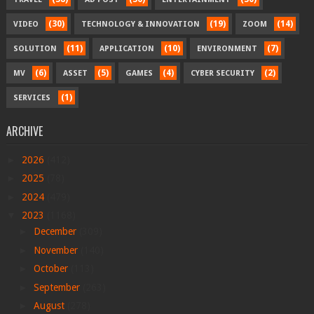
(30)
(19)
(14)
VIDEO
TECHNOLOGY & INNOVATION
ZOOM
(11)
(10)
(7)
SOLUTION
APPLICATION
ENVIRONMENT
(6)
(5)
(4)
(2)
MV
ASSET
GAMES
CYBER SECURITY
(1)
SERVICES
ARCHIVE
►
2026
(412)
►
2025
(78)
►
2024
(479)
▼
2023
(1168)
►
December
(309)
►
November
(140)
►
October
(113)
►
September
(263)
►
August
(278)