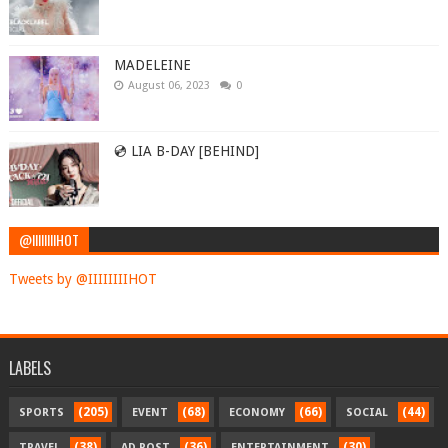
MADELEINE
August 06, 2023
0
💿 LIA B-DAY [BEHIND]
@IIIIIIIIHOT
Tweets by @IIIIIIIIHOT
LABELS
(205)
(68)
(66)
(44)
SPORTS
EVENT
ECONOMY
SOCIAL
(38)
(36)
(30)
TRAVEL
AD POST
ENTERTAINMENT