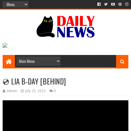
💿 LIA B-DAY [BEHIND]
Admin
July 25, 2023
0