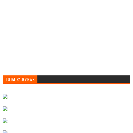
TOTAL PAGEVIEWS