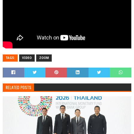
TAGS:
VIDEO
ZOOM
RELATED POSTS