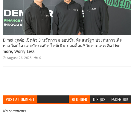
Dime! รุกต่อ เปิดตัว 3 นวัตกรรม ออปชัน หุ้นสหรัฐฯ ประกันการเดิน
ทาง ไดม์ใจ และบัตรเดบิต ไดม์เนิน ปลดล็อคชีวิตตามแนวคิด Live
more, Worry Less
August 26, 2025
0
POST A COMMENT
BLOGGER
DISQUS
FACEBOOK
No comments