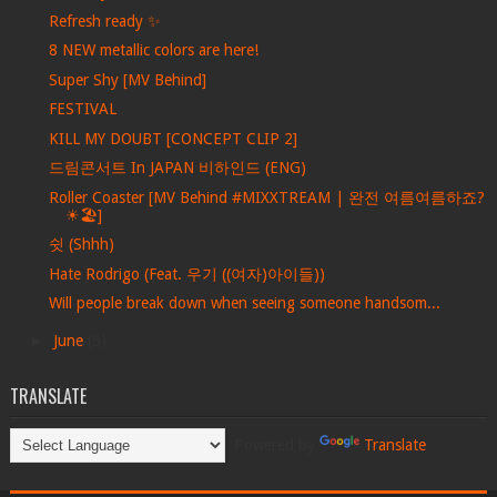
Refresh ready ✨
8 NEW metallic colors are here!
Super Shy [MV Behind]
FESTIVAL
KILL MY DOUBT [CONCEPT CLIP 2]
드림콘서트 In JAPAN 비하인드 (ENG)
Roller Coaster [MV Behind #MIXXTREAM | 완전 여름여름하죠?
☀🏖]
쉿 (Shhh)
Hate Rodrigo (Feat. 우기 ((여자)아이들))
Will people break down when seeing someone handsom...
►
June
(5)
TRANSLATE
Powered by
Translate