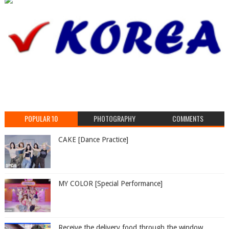
POPULAR 10
PHOTOGRAPHY
COMMENTS
CAKE [Dance Practice]
MY COLOR [Special Performance]
Receive the delivery food through the window