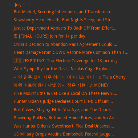
▼
July
(60)
Bull Market, Securing Inheritance, and Transformin...
Strawberry Heart Health, Bad Nights Sleep, and Str...
Justice Department Appears To Back Off From Effort...
⏰ [FINAL HOURS] Join for 1¢ per day
China's Decision to Abandon Paris Agreement Could ...
Heart Damage From COVID Vaccine More Common Than T...
🇺🇸 [EXPIRING] Top Election Coverage for 1¢ per day
With ‘Sympathy for the Devil,’ Nicolas Cage Explor...
서연·민주·모아·지우·히메나·아이리스·에나 - ♬Tie a Cherry
혜원·이로하·윤아·샤넬·영서·정은·지현 - ♬MONEY
Hike Mount Etna & Eat Like a Local On These New Si...
Hunter Biden's Judge Declares Court Clerk Off Limi...
Bull Calves, Staying Fit As You Age, and The Depre...
Powering Politics, Bottomed Home Prices, and An An...
Was Hunter Biden’s ‘Sweetheart’ Plea Deal Unconsti...
US Military Drops Vaccine Bombshell; Federal Judge...