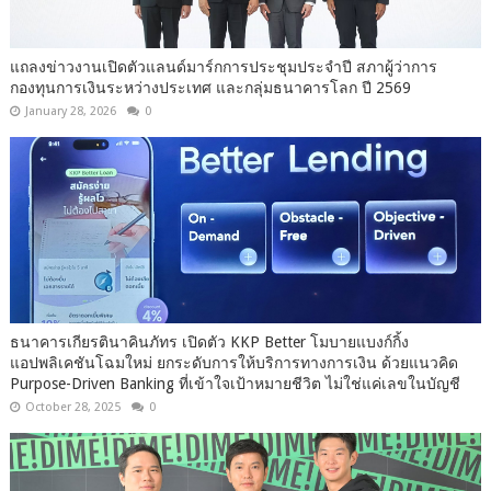
แถลงข่าวงานเปิดตัวแลนด์มาร์กการประชุมประจำปี สภาผู้ว่าการ
กองทุนการเงินระหว่างประเทศ และกลุ่มธนาคารโลก ปี 2569
January 28, 2026
0
ธนาคารเกียรตินาคินภัทร เปิดตัว KKP Better โมบายแบงก์กิ้ง
แอปพลิเคชันโฉมใหม่ ยกระดับการให้บริการทางการเงิน ด้วยแนวคิด
Purpose-Driven Banking ที่เข้าใจเป้าหมายชีวิต ไม่ใช่แค่เลขในบัญชี
October 28, 2025
0