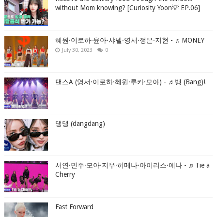
without Mom knowing? [Curiosity Yoon💡 EP.06]
혜원·이로하·윤아·샤넬·영서·정은·지현 - ♬MONEY
July 30, 2023
0
댄스A (영서·이로하·혜원·루카·모아) - ♬뱅 (Bang)!
댕댕 (dangdang)
서연·민주·모아·지우·히메나·아이리스·에나 - ♬Tie a
Cherry
Fast Forward