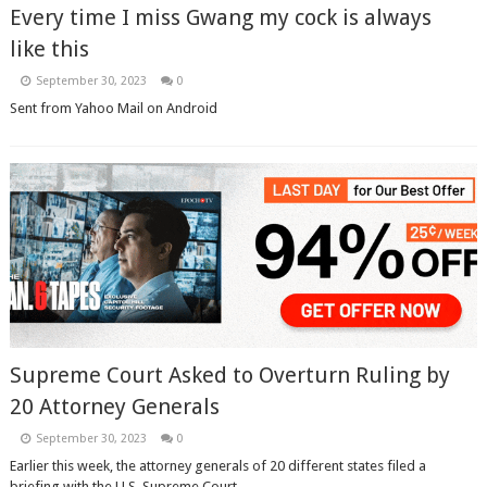
Every time I miss Gwang my cock is always
like this
September 30, 2023
0
Sent from Yahoo Mail on Android
Supreme Court Asked to Overturn Ruling by
20 Attorney Generals
September 30, 2023
0
Earlier this week, the attorney generals of 20 different states filed a
briefing with the U.S. Supreme Court, ...