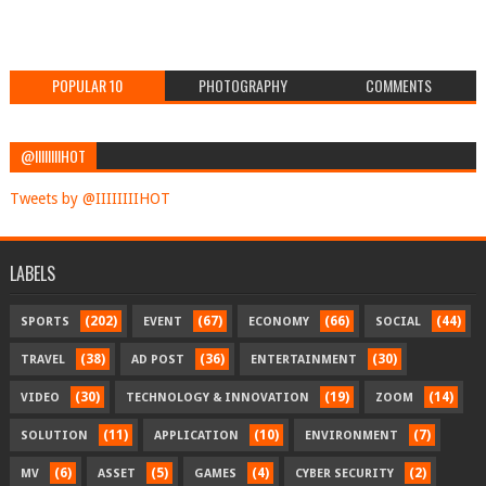
POPULAR 10
PHOTOGRAPHY
COMMENTS
@IIIIIIIIHOT
Tweets by @IIIIIIIIHOT
LABELS
(202)
(67)
(66)
(44)
SPORTS
EVENT
ECONOMY
SOCIAL
(38)
(36)
(30)
TRAVEL
AD POST
ENTERTAINMENT
(30)
(19)
(14)
VIDEO
TECHNOLOGY & INNOVATION
ZOOM
(11)
(10)
(7)
SOLUTION
APPLICATION
ENVIRONMENT
(6)
(5)
(4)
(2)
MV
ASSET
GAMES
CYBER SECURITY