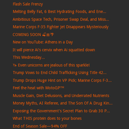
Flash Sale Frenzy
Melting Belly Fat, 6 Best Hydrating Foods, and Ene...
Ambitious Space Tech, Prisoner Swap Deal, and Miss...
Marine Corps F-35 Fighter Jet Disappears Mysteriously
COMING SOON 🍒🎀🌴
New on YouTube: Athens in a Day
It will pierce Ai's cervix when Ai squatted down
This Wednesday...
🦄 Even unicorns are jealous of this sparkle!
Trump Vows to End Child Trafficking Using Title 42...
Trump Drops Huge Hint on VP Pick; Marine Corps F-3...
Feel the heat with MotoGP™
Muscle Gain, Diet Delusions, and Underrated Nutrients
Money Myths, AI Referee, and The Son Of A Drug Kin...
Exposing the Government's Secret Plan to Grab 30 P...
What THIS protein does to your bones
End of Season Sale—94% OFF