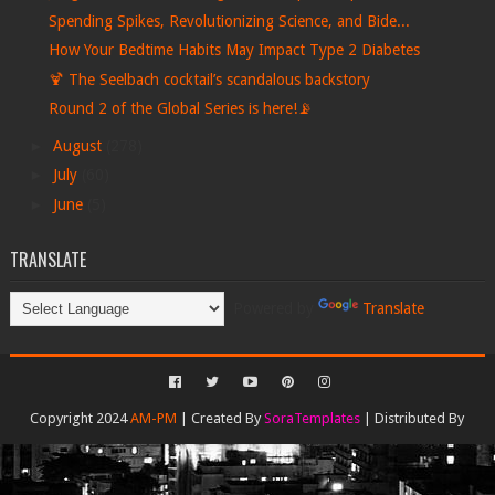
Spending Spikes, Revolutionizing Science, and Bide...
How Your Bedtime Habits May Impact Type 2 Diabetes
🍹 The Seelbach cocktail’s scandalous backstory
Round 2 of the Global Series is here!📡
►
August
(278)
►
July
(60)
►
June
(5)
TRANSLATE
Powered by
Translate
Copyright 2024
AM-PM
| Created By
SoraTemplates
| Distributed By
Gooyaabi Templates