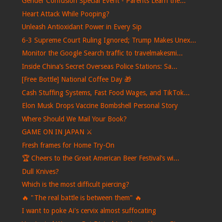
Gender Confusion Special Event - Parents Learn the...
Heart Attack While Pooping?
Unleash Antioxidant Power in Every Sip
6-3 Supreme Court Ruling Ignored; Trump Makes Unex...
Monitor the Google Search traffic to travelmakesmi...
Inside China’s Secret Overseas Police Stations: Sa...
[Free Bottle] National Coffee Day 🎁
Cash Stuffing Systems, Fast Food Wages, and TikTok...
Elon Musk Drops Vaccine Bombshell Personal Story
Where Should We Mail Your Book?
GAME ON IN JAPAN ⚔️
Fresh frames for Home Try-On
🏆 Cheers to the Great American Beer Festival’s wi...
Dull Knives?
Which is the most difficult piercing?
🔥 "The real battle is between them" 🔥
I want to poke Ai's cervix almost suffocating