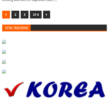
1
2
3
214
TOTAL PAGEVIEWS