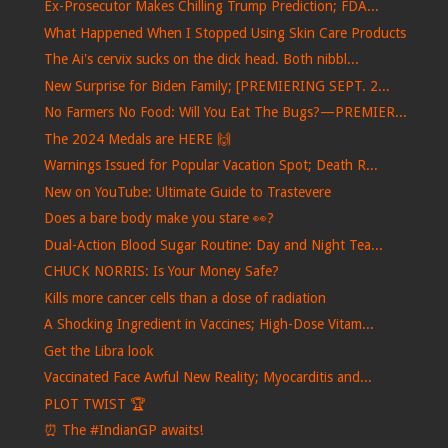
Ex-Prosecutor Makes Chilling Trump Prediction; FDA...
What Happened When I Stopped Using Skin Care Products
The Ai's cervix sucks on the dick head. Both nibbl...
New Surprise for Biden Family; [PREMIERING SEPT. 2...
No Farmers No Food: Will You Eat The Bugs?—PREMIER...
The 2024 Medals are HERE 🙌
Warnings Issued for Popular Vacation Spot; Death R...
New on YouTube: Ultimate Guide to Trastevere
Does a bare body make you stare 👀?
Dual-Action Blood Sugar Routine: Day and Night Tea...
CHUCK NORRIS: Is Your Money Safe?
Kills more cancer cells than a dose of radiation
A Shocking Ingredient in Vaccines; High-Dose Vitam...
Get the Libra look
Vaccinated Face Awful New Reality; Myocarditis and...
PLOT TWIST 🏆
⏰​ The #IndianGP awaits!