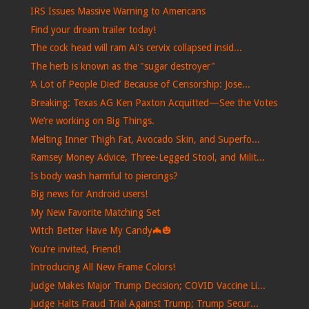
IRS Issues Massive Warning to Americans
Find your dream trailer today!
The cock head will ram Ai's cervix collapsed insid...
The herb is known as the "sugar destroyer"
‘A Lot of People Died’ Because of Censorship: Jose...
Breaking: Texas AG Ken Paxton Acquitted—See the Votes
We’re working on Big Things.
Melting Inner Thigh Fat, Avocado Skin, and Superfo...
Ramsey Money Advice, Three-Legged Stool, and Milit...
Is body wash harmful to piercings?
Big news for Android users!
My New Favorite Matching Set
Witch Better Have My Candy🦇🎃
You’re invited, Friend!
Introducing All New Frame Colors!
Judge Makes Major Trump Decision; COVID Vaccine Li...
Judge Halts Fraud Trial Against Trump; Trump Secur...