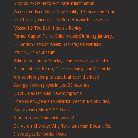
6 foods PROVEN to eliminate inflammation
Vaccinated Face Awful New Reality; US Supreme Cour...
US Attorney General's 6-Word Answer Raises Alarm; ...
Missed It? Too Bad. Here’s a Replay
Former Capitol Police Chief Makes Stunning January...
✨ London Fashion Week: Backstage Essentials
It's *NOT* your fault
Billion Investment Stocks, Leaders Fight, and Leth...
Peanut Butter Heath, Overexercising, and Celebrity...
Ai's cervix is ​​going to suck it all over the head
Younger-looking eyes in just 30-seconds
COVID Has Unusual New Symptoms
The Secret Agenda to Restrict Meat in Major Cities...
Win big with MotoGP™ Guru!
A brand-new #IndianGP awaits!
Dr. Aaron Kheriaty: Why Totalitarianism Doesn’t Re...
3 strategies for better focus