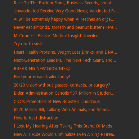
Race To The Bottom Firms, Business Secrets, and A ...
Unvaccinated Receive Very Good News; Vaccinated Fa...
Ai will be extremely happy when Ai reaches an orga...
Never eat almonds, spinach and peanut butter (Here...
McConnell's Freeze: Medical Insight Unveiled
Try not to smile
Heart Health Proteins, Weight Loss Drinks, and DNA...
Next-Generation Leaders, The Next Tech Giant, and ...
BREAKING NEW GROUND 😍
Find your dream trailer today!
20/20 vision without glasses, contacts, or surgery?
Biden Administration Cancels $37 Million in Studen...
CDC’s Promotion of New Boosters 'Ludicrous'
$270 Million Bill, Talking With Animals, and Smart...
How to beat distraction
I Lost My Hearing After Taking This Brand Of Meds
New ATF Rule Would Criminalize Even A Single Firea...