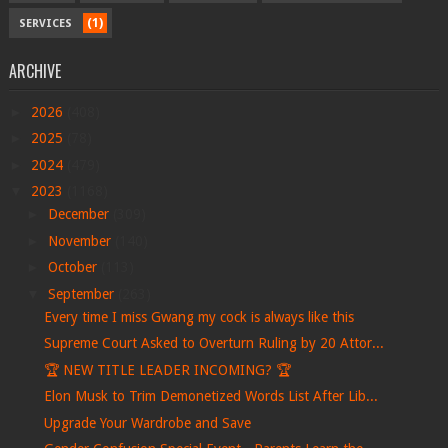
(1)
SERVICES
ARCHIVE
►
2026
(408)
►
2025
(78)
►
2024
(479)
▼
2023
(1168)
►
December
(309)
►
November
(140)
►
October
(113)
▼
September
(263)
Every time I miss Gwang my cock is always like this
Supreme Court Asked to Overturn Ruling by 20 Attor...
🏆 NEW TITLE LEADER INCOMING? 🏆
Elon Musk to Trim Demonetized Words List After Lib...
Upgrade Your Wardrobe and Save