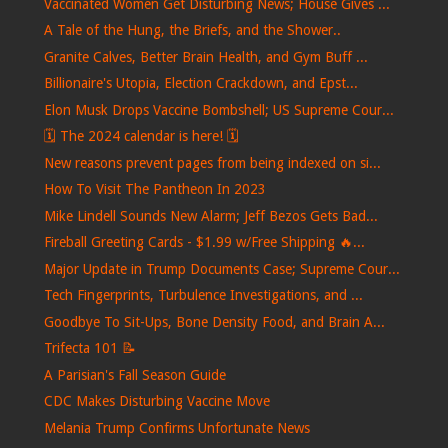
Vaccinated Women Get Disturbing News; House Gives ...
A Tale of the Hung, the Briefs, and the Shower..
Granite Calves, Better Brain Health, and Gym Buff ...
Billionaire's Utopia, Election Crackdown, and Epst...
Elon Musk Drops Vaccine Bombshell; US Supreme Cour...
🗓️ The 2024 calendar is here! 🗓️
New reasons prevent pages from being indexed on si...
How To Visit The Pantheon In 2023
Mike Lindell Sounds New Alarm; Jeff Bezos Gets Bad...
Fireball Greeting Cards - $1.99 w/Free Shipping 🔥...
Major Update in Trump Documents Case; Supreme Cour...
Tech Fingerprints, Turbulence Investigations, and ...
Goodbye To Sit-Ups, Bone Density Food, and Brain A...
Trifecta 101 📝
A Parisian's Fall Season Guide
CDC Makes Disturbing Vaccine Move
Melania Trump Confirms Unfortunate News