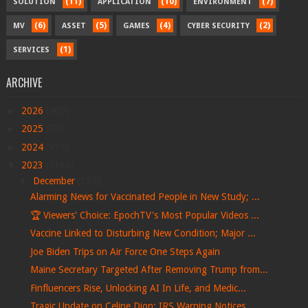
(11)
(10)
(7)
SOLUTION
APPLICATION
ENVIRONMENT
(6)
(5)
(4)
(2)
MV
ASSET
GAMES
CYBER SECURITY
(1)
SERVICES
ARCHIVE
►
2026
(409)
►
2025
(78)
►
2024
(479)
▼
2023
(1168)
▼
December
(309)
Alarming News for Vaccinated People in New Study; ...
🏆 Viewers' Choice: EpochTV's Most Popular Videos ...
Vaccine Linked to Disturbing New Condition; Major ...
Joe Biden Trips on Air Force One Steps Again
Maine Secretary Targeted After Removing Trump from...
Finfluencers Rise, Unlocking AI In Life, and Medic...
Tragic Update on Celine Dion; IRS Warning Notices ...