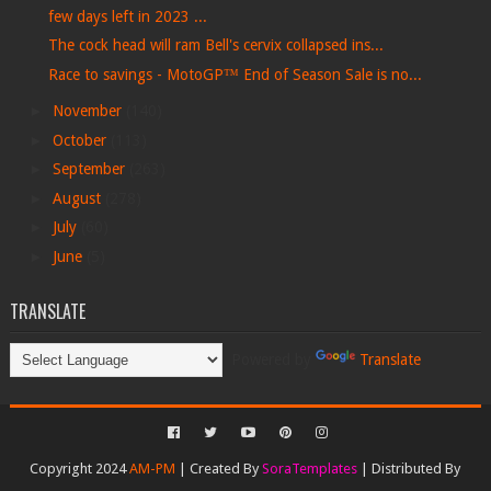
few days left in 2023 ...
The cock head will ram Bell's cervix collapsed ins...
Race to savings - MotoGP™ End of Season Sale is no...
►
November
(140)
►
October
(113)
►
September
(263)
►
August
(278)
►
July
(60)
►
June
(5)
TRANSLATE
Powered by
Translate
Copyright 2024
AM-PM
| Created By
SoraTemplates
| Distributed By