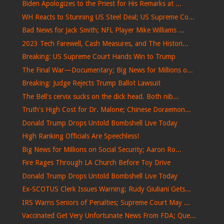
Biden Apologizes to the Priest for His Remarks at ...
WH Reacts to Stunning US Steel Deal; US Supreme Co...
Bad News for Jack Smith; NFL Player Mike Williams ...
2023 Tech Farewell, Cash Measures, and The Histori...
Breaking: US Supreme Court Hands Win to Trump
The Final War—Documentary; Big News for Millions o...
Breaking: Judge Rejects Trump Ballot Lawsuit
The Bell's cervix sucks on the dick head. Both nib...
Truth's High Cost for Dr. Malone; Chinese Doraemon...
Donald Trump Drops Untold Bombshell Live Today
High Ranking Officials Are Speechless!
Big News for Millions on Social Security; Aaron Ro...
Fire Rages Through LA Church Before Toy Drive
Donald Trump Drops Untold Bombshell Live Today
Ex-SCOTUS Clerk Issues Warning; Rudy Giuliani Gets...
IRS Warns Seniors of Penalties; Supreme Court May ...
Vaccinated Get Very Unfortunate News From FDA; Que...