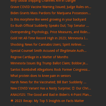
Why Global Shipping Channels Are in Danger
Grave COVID Vaccine Warning Issued; Judge Rules on...
Biden Grants Mass Pardons for Marijuana Possession...
Is this morphine-like weed growing in your backyard
Ex-Bush Official Suddenly Speaks Out; Top Senator ...
Overspending Psychology, Price Measures, and Ridin...
Gold Hit All-Time Record High in 2023; Minnesota I...
Shocking News for Cannabis Users; Spirit Airlines ...
Special Counsel Smith Accused of Illegitimate Auth...
Regrow Cartilage in a Matter of Months
Minnesota Issues Big Trump Ballot Claim; Bobbie Je...
Santos Bombshell Allegations Rock Former Congressi...
What protein does to knee pain in seniors
Harsh News for the Vaccinated; Bill Barr Suddenly ...
New COVID Variant Has a Nasty Surprise; ⏰ Our Chri...
ANALYSIS: The Good and Bad in Biden's 4-Point Plan...
🌟 2023 Recap: My Top 5 Insights on Facts Matter