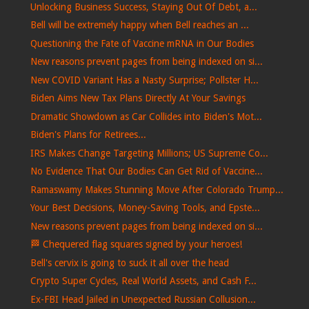
Unlocking Business Success, Staying Out Of Debt, a...
Bell will be extremely happy when Bell reaches an ...
Questioning the Fate of Vaccine mRNA in Our Bodies
New reasons prevent pages from being indexed on si...
New COVID Variant Has a Nasty Surprise; Pollster H...
Biden Aims New Tax Plans Directly At Your Savings
Dramatic Showdown as Car Collides into Biden's Mot...
Biden's Plans for Retirees...
IRS Makes Change Targeting Millions; US Supreme Co...
No Evidence That Our Bodies Can Get Rid of Vaccine...
Ramaswamy Makes Stunning Move After Colorado Trump...
Your Best Decisions, Money-Saving Tools, and Epste...
New reasons prevent pages from being indexed on si...
🏁​ Chequered flag squares signed by your heroes!
Bell's cervix is ​​going to suck it all over the head
Crypto Super Cycles, Real World Assets, and Cash F...
Ex-FBI Head Jailed in Unexpected Russian Collusion...