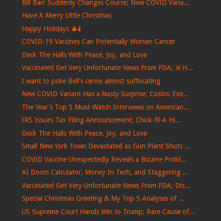
Bill Barr Suddenly Changes Course; New COVID Varia...
Have A Merry Little Christmas
Happy Holidays 🎄🕯️
COVID-19 Vaccines Can Potentially Worsen Cancer
Deck The Halls With Peace, Joy, and Love
Vaccinated Get Very Unfortunate News From FDA; 🚨H...
I want to poke Bell's cervix almost suffocating
New COVID Variant Has a Nasty Surprise; Costco Exe...
The Year's Top 5 Must-Watch Interviews on American...
IRS Issues Tax Filing Announcement; Chick-fil-A Hi...
Deck The Halls With Peace, Joy, and Love
Small New York Town Devastated as Gun Plant Shuts ...
COVID Vaccine Unexpectedly Reveals a Bizarre Probl...
AI Doom Calculator, Money In Tech, and Staggering ...
Vaccinated Get Very Unfortunate News From FDA; Dis...
Special Christmas Greeting & My Top 5 Analyses of ...
US Supreme Court Hands Win to Trump; Rare Cause of...