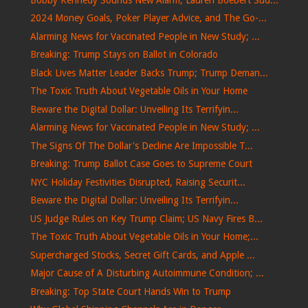
2024 Money Goals, Poker Player Advice, and The Go-...
Alarming News for Vaccinated People in New Study; ...
Breaking: Trump Stays on Ballot in Colorado
Black Lives Matter Leader Backs Trump; Trump Deman...
The Toxic Truth About Vegetable Oils in Your Home
Beware the Digital Dollar: Unveiling Its Terrifyin...
Alarming News for Vaccinated People in New Study; ...
The Signs Of The Dollar's Decline Are Impossible T...
Breaking: Trump Ballot Case Goes to Supreme Court
NYC Holiday Festivities Disrupted, Raising Securit...
Beware the Digital Dollar: Unveiling Its Terrifyin...
US Judge Rules on Key Trump Claim; US Navy Fires B...
The Toxic Truth About Vegetable Oils in Your Home;...
Supercharged Stocks, Secret Gift Cards, and Apple ...
Major Cause of A Disturbing Autoimmune Condition; ...
Breaking: Top State Court Hands Win to Trump