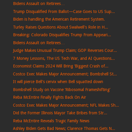
Bidens Assault on Retirees…
Trump Disqualified From Ballot—Case Goes to US Sup...
Biden is handling the American Retirement System.
Turley Raises Questions About Swalwell's Role in H...
Breaking: Colorado Disqualifies Trump From Appeari...
Bidens Assault on Retirees…
Judge Makes Unusual Trump Claim; GOP Reverses Cour...
7 Money Lessons, The US Tech War, and AI Questions...
Economist Claims 2024 Will Bring ‘Biggest Crash of...
Costco Exec Makes Major Announcement; Bombshell St...
It will pierce Bell's cervix when Bell squatted down
Bombshell Study on Vaccine ‘Ribosomal Frameshifting’
Reba McEntire Finally Fights Back On Air
Costco Exec Makes Major Announcement; NFL Makes Sh...
Did the Former Illinois Mayor Take Bribes from Str...
Reba McEntire Reveals Tragic Family News
Ashley Biden Gets Bad News; Clarence Thomas Gets N...