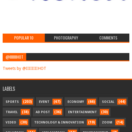
POPULAR 10
PHOTOGRAPHY
COMMENTS
@IIIIIIIIHOT
Tweets by @IIIIIIIIHOT
LABELS
(203)
(67)
(66)
(44)
SPORTS
EVENT
ECONOMY
SOCIAL
(38)
(36)
(30)
TRAVEL
AD POST
ENTERTAINMENT
(30)
(19)
(14)
VIDEO
TECHNOLOGY & INNOVATION
ZOOM