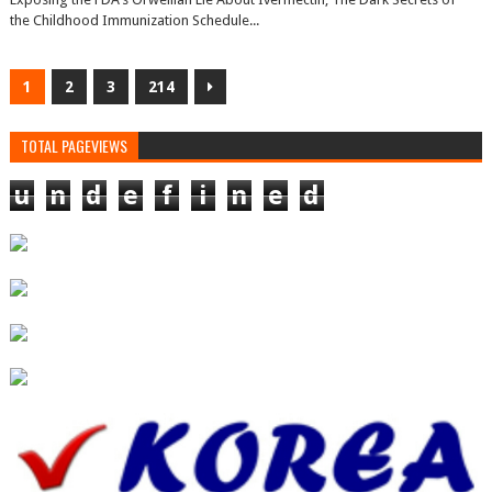
the Childhood Immunization Schedule...
1
2
3
214
TOTAL PAGEVIEWS
u
n
d
e
f
i
n
e
d