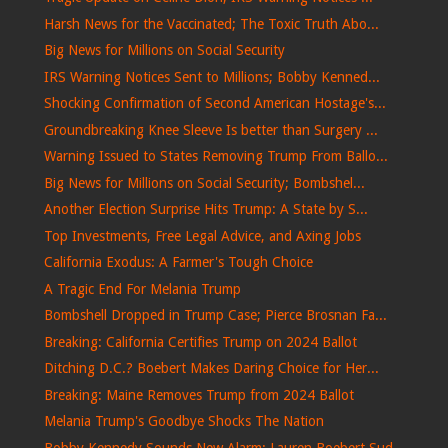
Harsh News for the Vaccinated; The Toxic Truth Abo...
Big News for Millions on Social Security
IRS Warning Notices Sent to Millions; Bobby Kenned...
Shocking Confirmation of Second American Hostage's...
Groundbreaking Knee Sleeve Is better than Surgery ...
Warning Issued to States Removing Trump From Ballo...
Big News for Millions on Social Security; Bombshel...
Another Election Surprise Hits Trump: A State by S...
Top Investments, Free Legal Advice, and Axing Jobs
California Exodus: A Farmer's Tough Choice
A Tragic End For Melania Trump
Bombshell Dropped in Trump Case; Pierce Brosnan Fa...
Breaking: California Certifies Trump on 2024 Ballot
Ditching D.C.? Boebert Makes Daring Choice for Her...
Breaking: Maine Removes Trump from 2024 Ballot
Melania Trump's Goodbye Shocks The Nation
Bobby Kennedy Sounds New Alarm; Lauren Boebert Sud...