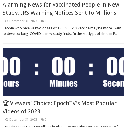
Alarming News for Vaccinated People in New
Study; IRS Warning Notices Sent to Millions
December 31, 2023
0
People who receive two doses of a COVID-19 vaccine may be more likely
to develop long-COVID, a new study finds. In the study published in P...
🏆 Viewers' Choice: EpochTV's Most Popular
Videos of 2023
December 31, 2023
0
Exposing the FDA's Orwellian Lie About Ivermectin; The Dark Secrets of