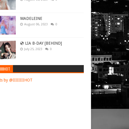
MADELEINE
August 06, 2023
0
💿 LIA B-DAY [BEHIND]
July 25, 2023
0
IIIIHOT
s by @IIIIIIIIHOT