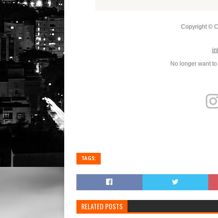
Copyright © Co
in
No longer want to
TAGS:
RELATED POSTS