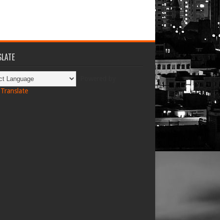
LATE
Powered by
Translate