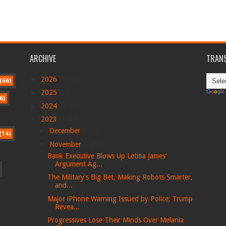
ARCHIVE
TRANS
►
2026
(412)
(66)
►
2025
(78)
6)
►
2024
(479)
▼
2023
(1168)
►
December
(309)
(14)
▼
November
(140)
Bank Executive Blows Up Letitia James’
Argument Ag...
The Military's Big Bet, Making Robots Smarter,
and...
Major iPhone Warning Issued by Police; Trump
Revea...
Progressives Lose Their Minds Over Melania