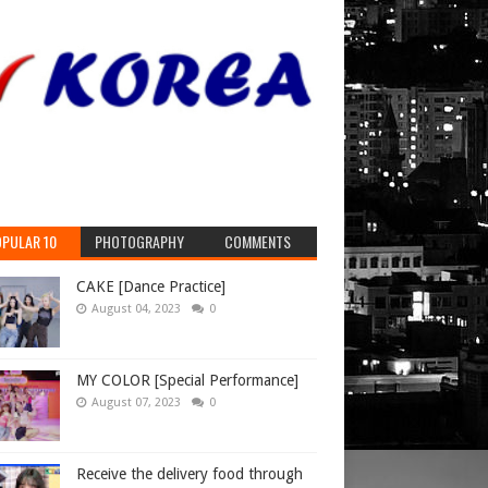
PULAR 10
PHOTOGRAPHY
COMMENTS
CAKE [Dance Practice]
August 04, 2023
0
MY COLOR [Special Performance]
August 07, 2023
0
Receive the delivery food through