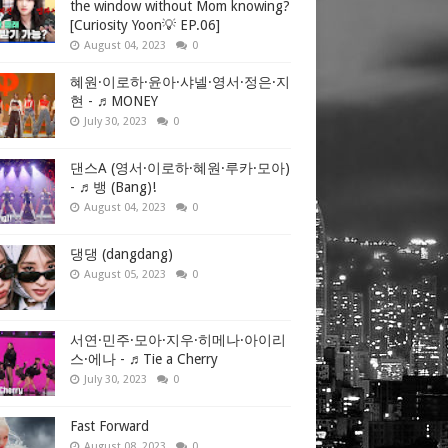
the window without Mom knowing?
[Curiosity Yoon💡 EP.06]
August 04, 2023
0
혜원·이로하·윤아·샤넬·영서·정은·지
현 - ♬MONEY
July 30, 2023
0
댄스A (영서·이로하·혜원·루카·모아)
- ♬뱅 (Bang)!
August 04, 2023
0
댕댕 (dangdang)
August 05, 2023
0
서연·민주·모아·지우·히메나·아이리
스·에나 - ♬Tie a Cherry
July 30, 2023
0
Fast Forward
August 08, 2023
0