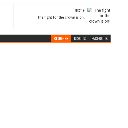
NEXT
The fight for the crown is on!
BLOGGER
DISQUS
FACEBOOK