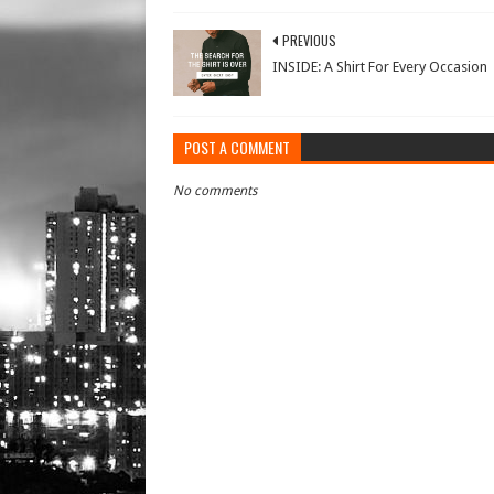
PREVIOUS
INSIDE: A Shirt For Every Occasion
POST A COMMENT
No comments