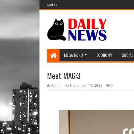
🌐 AM-PM
MEGA MENU
ECONOMY
SOCIAL
Meet MAG:3
Admin
November 14, 2023
0