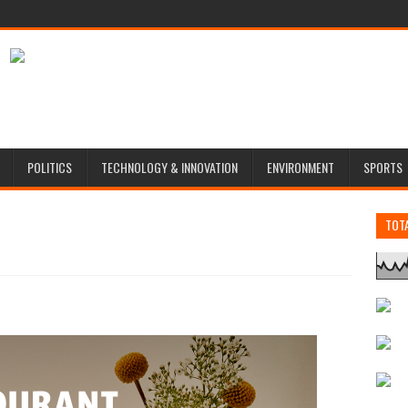
POLITICS
TECHNOLOGY & INNOVATION
ENVIRONMENT
SPORTS
TOT