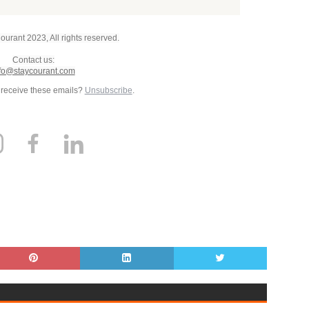
urant 2023, All rights reserved.
Contact us:
fo@staycourant.com
 receive these emails?
Unsubscribe
.