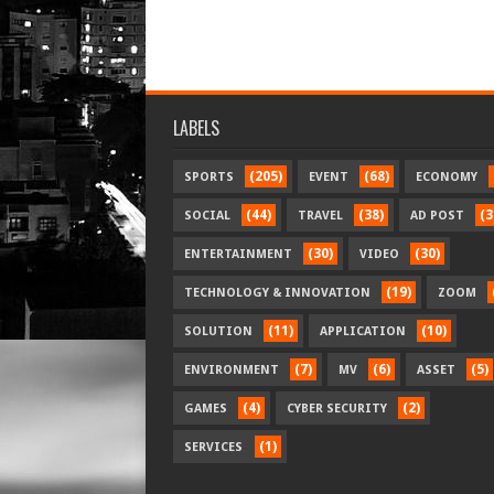
LABELS
(205)
(68)
SPORTS
EVENT
ECONOMY
(44)
(38)
(3
SOCIAL
TRAVEL
AD POST
(30)
(30)
ENTERTAINMENT
VIDEO
(19)
TECHNOLOGY & INNOVATION
ZOOM
(11)
(10)
SOLUTION
APPLICATION
(7)
(6)
(5)
ENVIRONMENT
MV
ASSET
(4)
(2)
GAMES
CYBER SECURITY
(1)
SERVICES