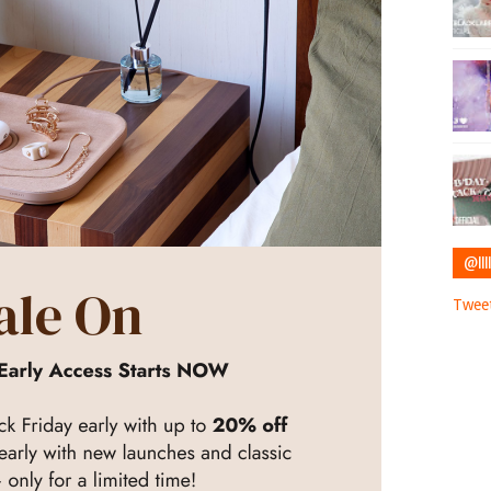
@IIII
Tweet