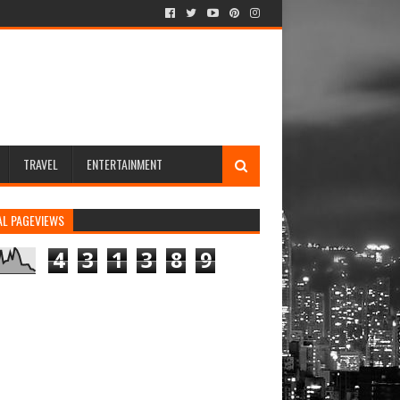
TRAVEL
ENTERTAINMENT
AL PAGEVIEWS
4
3
1
3
8
9