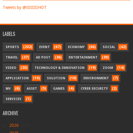
Tweets by @IIIIIIIIHOT
LABELS
(202)
(67)
(66)
(42)
SPORTS
EVENT
ECONOMY
SOCIAL
(37)
(36)
(30)
TRAVEL
AD POST
ENTERTAINMENT
(30)
(19)
(14)
VIDEO
TECHNOLOGY & INNOVATION
ZOOM
(10)
(10)
(7)
APPLICATION
SOLUTION
ENVIRONMENT
(6)
(5)
(4)
(2)
MV
ASSET
GAMES
CYBER SECURITY
(1)
SERVICES
ARCHIVE
►
2026
(404)