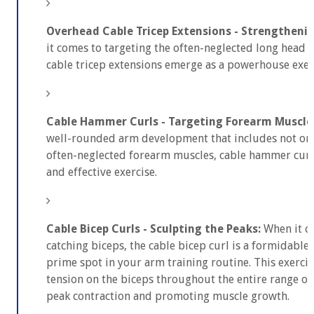
Overhead Cable Tricep Extensions - Strengtheni
it comes to targeting the often-neglected long head o
cable tricep extensions emerge as a powerhouse exer
Cable Hammer Curls - Targeting Forearm Muscle
well-rounded arm development that includes not only
often-neglected forearm muscles, cable hammer curls
and effective exercise.
Cable Bicep Curls - Sculpting the Peaks:
When it co
catching biceps, the cable bicep curl is a formidable 
prime spot in your arm training routine. This exercis
tension on the biceps throughout the entire range o
peak contraction and promoting muscle growth.