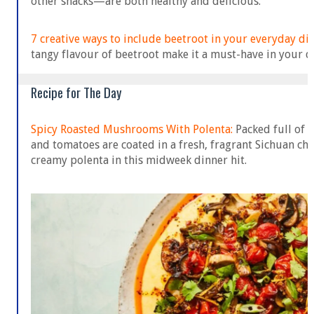
other snacks—are both healthy and delicious.
7 creative ways to include beetroot in your everyday die
tangy flavour of beetroot make it a must-have in your di
Recipe for The Day
Spicy Roasted Mushrooms With Polenta:
Packed full of
and tomatoes are coated in a fresh, fragrant Sichuan chi
creamy polenta in this midweek dinner hit.