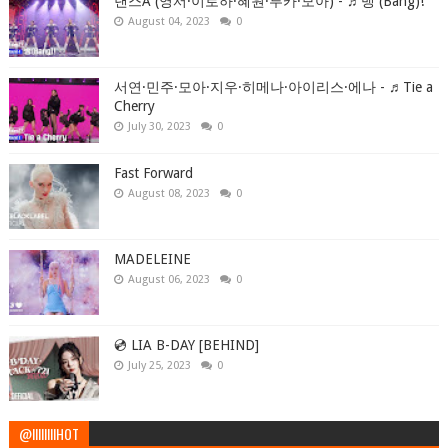
댄스A (영서·이로하·혜원·루카·모아) - ♬뱅 (Bang)!
August 04, 2023
0
서연·민주·모아·지우·히메나·아이리스·에나 - ♬Tie a
Cherry
July 30, 2023
0
Fast Forward
August 08, 2023
0
MADELEINE
August 06, 2023
0
💿 LIA B-DAY [BEHIND]
July 25, 2023
0
@IIIIIIIIHOT