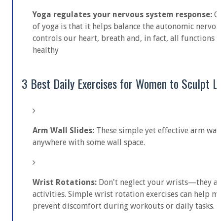
Yoga regulates your nervous system response:
O
of yoga is that it helps balance the autonomic nervo
controls our heart, breath and, in fact, all functions 
healthy
3 Best Daily Exercises for Women to Sculpt L
Arm Wall Slides:
These simple yet effective arm wall
anywhere with some wall space.
Wrist Rotations:
Don't neglect your wrists—they ar
activities. Simple wrist rotation exercises can help ma
prevent discomfort during workouts or daily tasks.