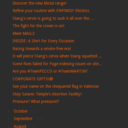
Discover the new Motul range!
Refine your routine with ENFINIGY Electrics
Stang's cervix is ​​going to suck it all over the ...
The fight for the crown is on!
Meet MAG:3
INSIDE: A Shirt For Every Occasion
Racing towards a smoke-free era!
It will pierce Stang's cervix when Stang squatted ...
Some fixes failed for Page indexing issues on site...
Are you #TeamPECCO or #TeamMARTIN?
CORPORATE GIFTS!🎁
See your name on the chequered flag in Valencia!
Stop Satanic Temple's Abortion Facility!
Pressure? What pressure!?
►
October
(113)
►
September
(263)
►
August
(278)