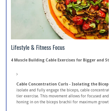
Lifestyle & Fitness Focus
4 Muscle Building Cable Exercises for Bigger and S
Cable Concentration Curls - Isolating the Biceps
isolate and fully engage the biceps, cable concentrat
tier exercise. This movement allows for focused and 
honing in on the biceps brachii for maximum growth