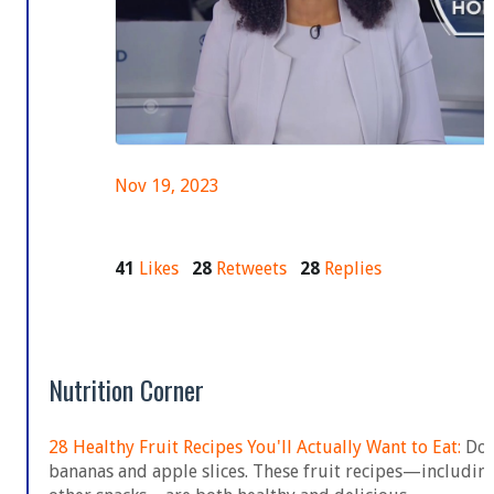
Nov 19, 2023
41
Likes
28
Retweets
28
Replies
Nutrition Corner
28 Healthy Fruit Recipes You'll Actually Want to Eat:
Don'
bananas and apple slices. These fruit recipes—including 