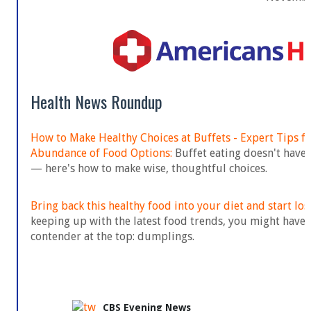
Health News Roundup
How to Make Healthy Choices at Buffets - Expert Tips f
Abundance of Food Options:
Buffet eating doesn't have 
— here's how to make wise, thoughtful choices.
Bring back this healthy food into your diet and start los
keeping up with the latest food trends, you might have 
contender at the top: dumplings.
CBS Evening News