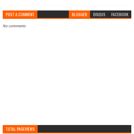
POST A COMMENT
BLOGGER
DISQUS
FACEBOOK
No comments
TOTAL PAGEVIEWS