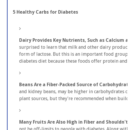
5 Healthy Carbs for Diabetes
Dairy Provides Key Nutrients, Such as Calcium a
surprised to learn that milk and other dairy products
form of lactose. But this is an important food group 
diabetes diet because these foods offer protein and 
Beans Are a Fiber-Packed Source of Carbohydrat
and kidney beans, may be higher in carbohydrates 
plant sources, but they're recommended when buildi
Many Fruits Are Also High in Fiber and Shouldn't
not be off-limits to people with diabetes. Along with