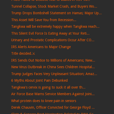
Tunnel Collapse, Stock Market Crash, and Buyers Wo...
Trump Drops Bombshell Statement on Hamas; Major Up...
This Asset Will Save You from Recession...
Tangkwa will be extremely happy when Tangkwa reach...
This Silent Evil Force Is Eating Away at Your Reti...
Urinary and Prostatic Complications Occur After CO...
IRS Alerts Americans to Major Change
Title decided.⚔️
IRS Sends Out Notice to Millions of Americans; New...
New Virus Outbreak in China Sees Children Hospital...
Trump Judges Faces Very Unpleasant Situation; Amaz...
6 Myths About Joint Pain Debunked
Tangkwa's cervix is ​​going to suck it all over th...
Air Force Base Warns Service Members Against Joini...
What protein does to knee pain in seniors
Derek Chauvin, Officer Convicted for George Floyd ...