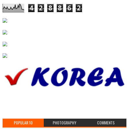
4
2
8
8
6
2
POPULAR 10
PHOTOGRAPHY
COMMENTS