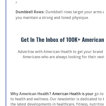
Dumbbell Rows:
Dumbbell rows target your arms an
you maintain a strong and toned physique.
Get In The Inbox of 100K+ American
Advertise with American Health to get your brand i
Americans who are always looking for their next 
Get In Touch
American Health is your
go-to s
Why American Health?
to health and wellness. Our newsletter is dedicated to
the latest developments in healthcare, fitness, nutrition