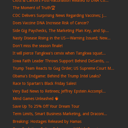
Clots & Cancers Post-Vaccination Related to DNA Co...
The Moment of Truth🏆
CDC Delivers Surprising News Regarding Vaccines; J...
Does Vaccine DNA Increase Risk of Cancer?
Side Gig Paychecks, The Marketing Plan Key, and Sp...
Nasty Disease Rising in the US—Warning Issued; New...
Don't miss the season finale!
It will pierce Tangkwa's cervix when Tangkwa squat...
Iowa Faith Leader Throws Support Behind DeSantis, ...
Trump Team Reacts to Gag Order; US Supreme Court M...
Obama's Endgame: Behind the Trump Intel Leaks?
Race to Spartan's Black Friday Sales!
Very Bad News to Retirees; Jeffrey Epstein Accompl...
Mind Games Unleashed 🧠
Save Up To 25% Off Your Dream Tour
Term Limits, Smart Business Marketing, and Draconi...
Breaking: Hostages Released by Hamas