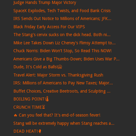
Judge Hands Trump Major Victory
SpaceX Explodes, Tech Twists, and Food Bank Crisis
IRS Sends Out Notice to Millions of Americans; JFK...
Black Friday Early Access For Our VIPS
The Stang's cervix sucks on the dick head. Both ni...
Mike Lee Takes Down Liz Cheney's Flimsy Attempt to...
Chuck Norris: Biden Won’t Stop, So Read This NOW!
Americans Give a Big Thumbs-Down; Biden Uses War P...
Dude, It's Cold as Balls!🥶
Travel Alert: Major Storm vs. Thanksgiving Rush
IRS: Millions of Americans to Pay New Taxes; Major...
Buffet Choices, Creative Beetroots, and Sculpting ...
BOILING POINT!🌡️
CRUNCH TIME⏳
🔥 Can you feel that? It's end-of-season fever!
Stang will be extremely happy when Stang reaches a...
DEAD HEAT!🥊