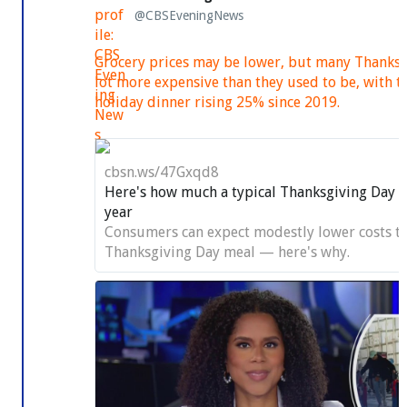
@CBSEveningNews
Grocery prices may be lower, but many Thanksgi
lot more expensive than they used to be, with th
holiday dinner rising 25% since 2019.
cbsn.ws/47Gxqd8
Here's how much a typical Thanksgiving Day fea
year
Consumers can expect modestly lower costs to
Thanksgiving Day meal — here's why.