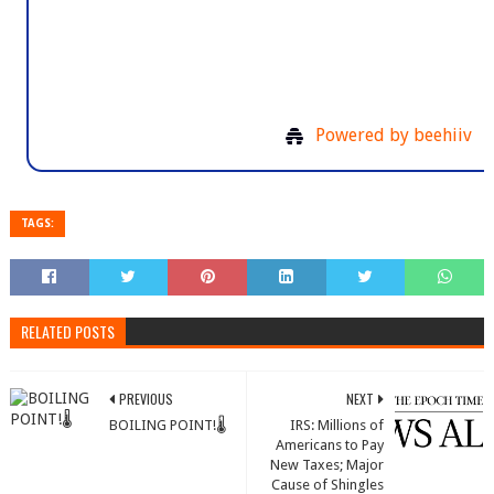
19354 Watermark Drive, Suite 
Cornelius, NC 28031, United States o
Powered by beehiiv
TAGS:
RELATED POSTS
PREVIOUS
NEXT
BOILING POINT!🌡️
IRS: Millions of
Americans to Pay
New Taxes; Major
Cause of Shingles