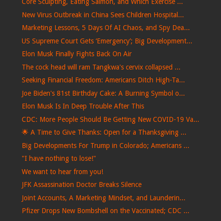
Core Sculpting, Eating Salmon, and Which Exercise ...
New Virus Outbreak in China Sees Children Hospital...
Marketing Lessons, 5 Days Of AI Chaos, and Spy Dea...
US Supreme Court Gets ‘Emergency’; Big Development...
Elon Musk Finally Fights Back On Air
The cock head will ram Tangkwa's cervix collapsed ...
Seeking Financial Freedom: Americans Ditch High-Ta...
Joe Biden's 81st Birthday Cake: A Burning Symbol o...
Elon Musk Is In Deep Trouble After This
CDC: More People Should Be Getting New COVID-19 Va...
🌟 A Time to Give Thanks: Open for a Thanksgiving ...
Big Developments For Trump in Colorado; Americans ...
"I have nothing to lose!"
We want to hear from you!
JFK Assassination Doctor Breaks Silence
Joint Accounts, A Marketing Mindset, and Launderin...
Pfizer Drops New Bombshell on the Vaccinated; CDC ...