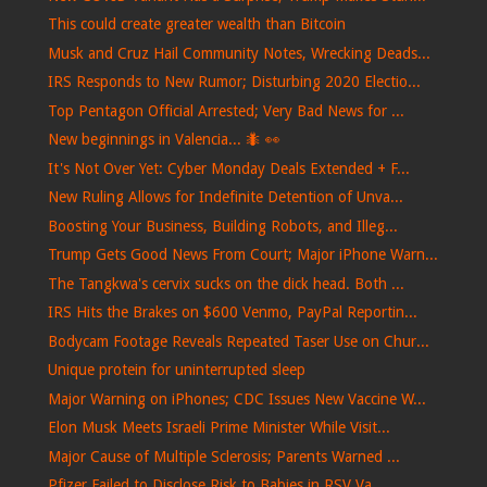
This could create greater wealth than Bitcoin
Musk and Cruz Hail Community Notes, Wrecking Deads...
IRS Responds to New Rumor; Disturbing 2020 Electio...
Top Pentagon Official Arrested; Very Bad News for ...
New beginnings in Valencia... 🐜​ 👀​
It's Not Over Yet: Cyber Monday Deals Extended + F...
New Ruling Allows for Indefinite Detention of Unva...
Boosting Your Business, Building Robots, and Illeg...
Trump Gets Good News From Court; Major iPhone Warn...
The Tangkwa's cervix sucks on the dick head. Both ...
IRS Hits the Brakes on $600 Venmo, PayPal Reportin...
Bodycam Footage Reveals Repeated Taser Use on Chur...
Unique protein for uninterrupted sleep
Major Warning on iPhones; CDC Issues New Vaccine W...
Elon Musk Meets Israeli Prime Minister While Visit...
Major Cause of Multiple Sclerosis; Parents Warned ...
Pfizer Failed to Disclose Risk to Babies in RSV Va...