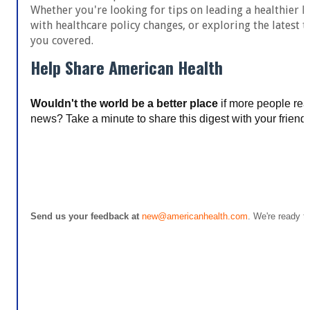
Whether you're looking for tips on leading a healthier li
with healthcare policy changes, or exploring the latest t
you covered.
Help Share American Health
Wouldn't the world be a better place
if more people rea
news? Take a minute to share this digest with your friends–
Share American Health
Send us your feedback at
new@americanhealth.com
. We're ready to
Update your email preferences or unsu
© 2023 Americans Health