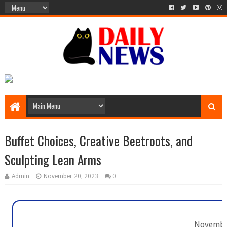
Buffet Choices, Creative Beetroots, and
Sculpting Lean Arms
Admin
November 20, 2023
0
Novembe