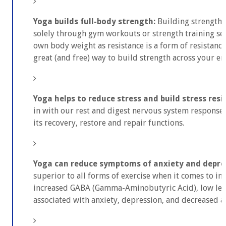
Yoga builds full-body strength:
Building strength 
solely through gym workouts or strength training sess
own body weight as resistance is a form of resistance
great (and free) way to build strength across your en
Yoga helps to reduce stress and build stress resil
in with our rest and digest nervous system response,
its recovery, restore and repair functions.
Yoga can reduce symptoms of anxiety and depre
superior to all forms of exercise when it comes to i
increased GABA (Gamma-Aminobutyric Acid), low leve
associated with anxiety, depression, and decreased a