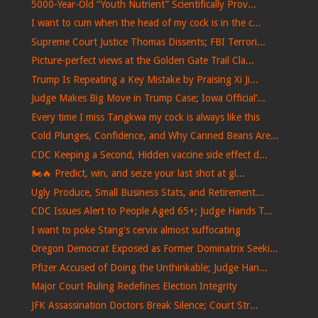
5000-Year-Old “Youth Nutrient” Scientifically Prov...
I want to cum when the head of my cock is in the c...
Supreme Court Justice Thomas Dissents; FBI Terrori...
Picture-perfect views at the Golden Gate Trail Cla...
Trump Is Repeating a Key Mistake by Praising Xi Ji...
Judge Makes Big Move in Trump Case; Iowa Official’...
Every time I miss Tangkwa my cock is always like this
Cold Plunges, Confidence, and Why Canned Beans Are...
CDC Keeping a Second, Hidden vaccine side effect d...
🏍️🔥 Predict, win, and seize your last shot at gl...
Ugly Produce, Small Business Stats, and Retirement...
CDC Issues Alert to People Aged 65+; Judge Hands T...
I want to poke Stang's cervix almost suffocating
Oregon Democrat Exposed as Former Dominatrix Seeki...
Pfizer Accused of Doing the Unthinkable; Judge Han...
Major Court Ruling Redefines Election Integrity
JFK Assassination Doctors Break Silence; Court Str...