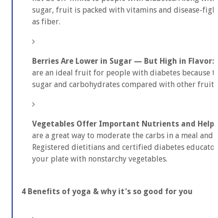
sugar, fruit is packed with vitamins and disease-figh
as fiber.
Berries Are Lower in Sugar — But High in Flavor:
are an ideal fruit for people with diabetes because t
sugar and carbohydrates compared with other fruits
Vegetables Offer Important Nutrients and Help Y
are a great way to moderate the carbs in a meal and h
Registered dietitians and certified diabetes educato
your plate with nonstarchy vegetables.
4 Benefits of yoga & why it's so good for you