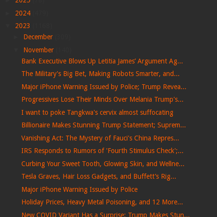
►
2025
(78)
►
2024
(479)
▼
2023
(1168)
►
December
(309)
▼
November
(140)
Bank Executive Blows Up Letitia James’ Argument Ag...
The Military's Big Bet, Making Robots Smarter, and...
Major iPhone Warning Issued by Police; Trump Revea...
Progressives Lose Their Minds Over Melania Trump's...
I want to poke Tangkwa's cervix almost suffocating
Billionaire Makes Stunning Trump Statement; Suprem...
Vanishing Act: The Mystery of Fauci's China Repres...
IRS Responds to Rumors of 'Fourth Stimulus Check';...
Curbing Your Sweet Tooth, Glowing Skin, and Wellne...
Tesla Graves, Hair Loss Gadgets, and Buffett’s Rig...
Major iPhone Warning Issued by Police
Holiday Prices, Heavy Metal Poisoning, and 12 More...
New COVID Variant Has a Surprise; Trump Makes Stun...