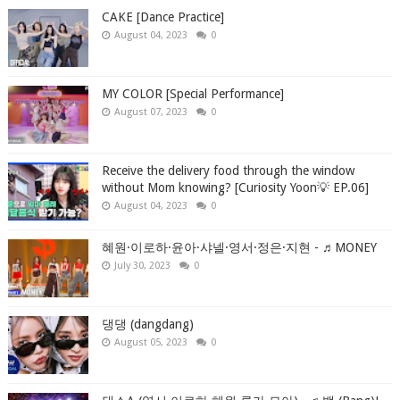
CAKE [Dance Practice]
August 04, 2023
0
MY COLOR [Special Performance]
August 07, 2023
0
Receive the delivery food through the window
without Mom knowing? [Curiosity Yoon💡 EP.06]
August 04, 2023
0
혜원·이로하·윤아·샤넬·영서·정은·지현 - ♬MONEY
July 30, 2023
0
댕댕 (dangdang)
August 05, 2023
0