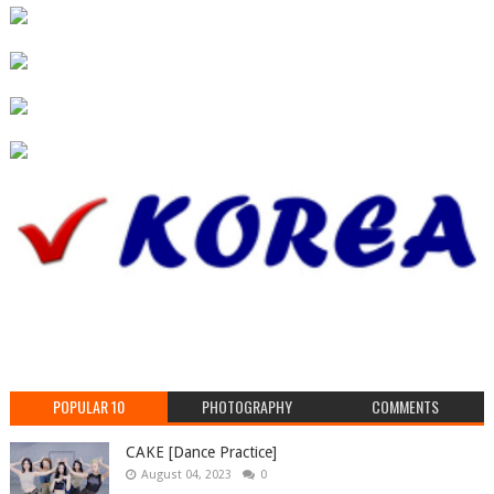
POPULAR 10
PHOTOGRAPHY
COMMENTS
CAKE [Dance Practice]
August 04, 2023
0