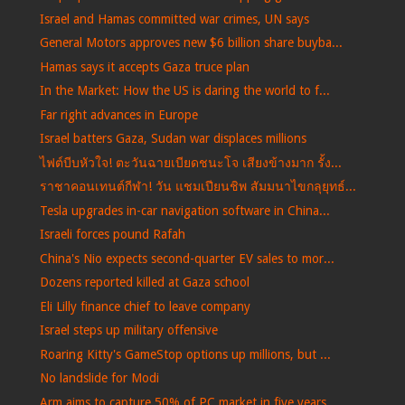
Israel and Hamas committed war crimes, UN says
General Motors approves new $6 billion share buyba...
Hamas says it accepts Gaza truce plan
In the Market: How the US is daring the world to f...
Far right advances in Europe
Israel batters Gaza, Sudan war displaces millions
ไฟต์บีบหัวใจ! ตะวันฉายเบียดชนะโจ เสียงข้างมาก รั้ง...
ราชาคอนเทนต์กีฬา! วัน แชมเปียนชิพ สัมมนาไขกลุยุทธ์...
Tesla upgrades in-car navigation software in China...
Israeli forces pound Rafah
China's Nio expects second-quarter EV sales to mor...
Dozens reported killed at Gaza school
Eli Lilly finance chief to leave company
Israel steps up military offensive
Roaring Kitty's GameStop options up millions, but ...
No landslide for Modi
Arm aims to capture 50% of PC market in five years...