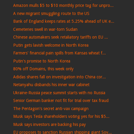
Amazon mulls $5 to $10 monthly price tag for unpro...
A new migrant smuggling route to the US
Bank of England keeps rates at 5.25% ahead of UK e...
Cemeteries swell in war-torn Sudan
Chinese automakers seek retaliatory tariffs on EU ...
Putin gets lavish welcome in North Korea
Farmers' financial pain spills from Kansas wheat f...
Putin's promise to North Korea
80% off Domains, this week only
Adidas shares fall on investigation into China cor...
Netanyahu disbands his inner war cabinet
Ukraine-Russia peace summit starts with no Russia
Senior German banker not fit for trial over tax fraud
The Pentagon's secret anti-vax campaign
Musk says Tesla shareholders voting yes for his $5...
Musk says investors are backing his pay
EU proposes to sanction Russian shipping giant Sov...