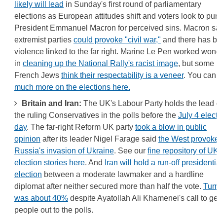
likely will lead
in Sunday's first round of parliamentary
elections as European attitudes shift and voters look to pun
President Emmanuel Macron for perceived sins. Macron sa
extremist parties
could provoke "civil war,"
and there has b
violence linked to the far right. Marine Le Pen worked wond
in
cleaning up the National Rally's racist image
, but some
French Jews
think their respectability is a veneer
. You can f
much more on the elections here.
Britain and Iran:
The UK's Labour Party holds the lead o
the ruling Conservatives in the polls before the
July 4 elect
day
. The far-right Reform UK party
took a blow in public
opinion
after its leader Nigel Farage said
the West provoke
Russia's invasion of Ukraine
. See our
fine repository of UK
election stories here
. And
Iran will hold a run-off presidentia
election
between a moderate lawmaker and a hardline
diplomat after neither secured more than half the vote.
Turn
was about 40%
despite Ayatollah Ali Khamenei's call to get
people out to the polls.