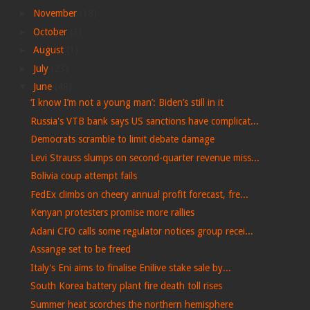
►
November
(18)
►
October
(3)
►
August
(1)
►
July
(23)
▼
June
(48)
‘I know I’m not a young man’: Biden’s still in it
Russia's VTB bank says US sanctions have complicat...
Democrats scramble to limit debate damage
Levi Strauss slumps on second-quarter revenue miss...
Bolivia coup attempt fails
FedEx climbs on cheery annual profit forecast, fre...
Kenyan protesters promise more rallies
Adani CFO calls some regulator notices group recei...
Assange set to be freed
Italy's Eni aims to finalise Enilive stake sale by...
South Korea battery plant fire death toll rises
Summer heat scorches the northern hemisphere