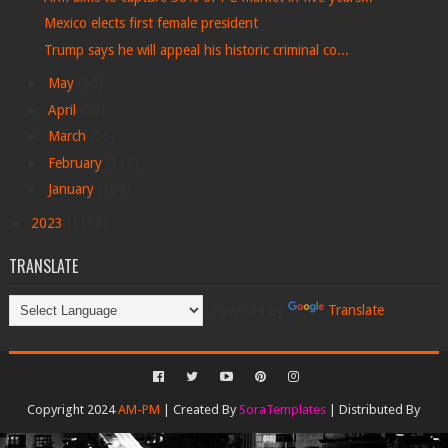
Mexico elects first female president
Trump says he will appeal his historic criminal co...
►
May
(50)
►
April
(50)
►
March
(56)
►
February
(112)
►
January
(104)
►
2023
(1168)
TRANSLATE
Powered by
Translate
Copyright 2024
AM-PM
| Created By
SoraTemplates
| Distributed By
Gooyaabi Templates