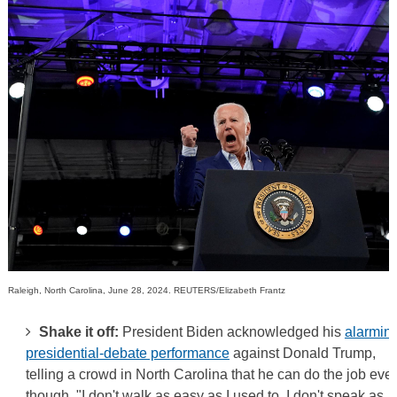
Raleigh, North Carolina, June 28, 2024. REUTERS/Elizabeth Frantz
Shake it off:
President Biden acknowledged his
alarmin
presidential-debate performance
against Donald Trump,
telling a crowd in North Carolina that he can do the job eve
though, "I don't walk as easy as I used to, I don't speak as