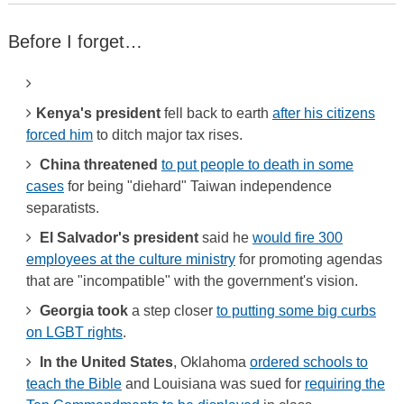
Before I forget…
Kenya's president
fell back to earth
after his citizens
forced him
to ditch major tax rises.
China threatened
to put people to death in some
cases
for being "diehard" Taiwan independence
separatists.
El Salvador's president
said he
would fire 300
employees at the culture ministry
for promoting agendas
that are "incompatible" with the government's vision.
Georgia took
a step closer
to putting some big curbs
on LGBT rights
.
In the United States
, Oklahoma
ordered schools to
teach the Bible
and Louisiana was sued for
requiring the