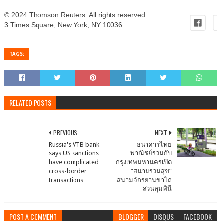
© 2024 Thomson Reuters. All rights reserved.
3 Times Square, New York, NY 10036
TAGS:
RELATED POSTS
PREVIOUS
NEXT
Russia's VTB bank
ธนาคารไทย
says US sanctions
พาณิชย์ร่วมกับ
have complicated
กรุงเทพมหานครเปิด
cross-border
“สนามรวมสุข”
transactions
สนามจักรยานขาไถ
สวนลุมพินี
POST A COMMENT
BLOGGER
DISQUS
FACEBOOK