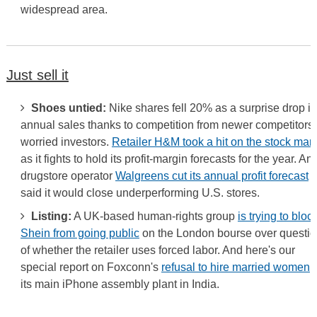
widespread area.
Just sell it
Shoes untied:
Nike shares fell 20% as a surprise drop in
annual sales thanks to competition from newer competitors
worried investors.
Retailer H&M took a hit on the stock mar
as it fights to hold its profit-margin forecasts for the year. An
drugstore operator
Walgreens cut its annual profit forecast
a
said it would close underperforming U.S. stores.
Listing:
A UK-based human-rights group
is trying to bloc
Shein from going public
on the London bourse over questi
of whether the retailer uses forced labor. And here's our
special report on Foxconn's
refusal to hire married women
a
its main iPhone assembly plant in India.