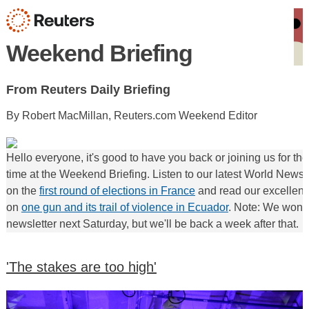
Weekend Briefing
From Reuters Daily Briefing
By Robert MacMillan, Reuters.com Weekend Editor
Hello everyone, it's good to have you back or joining us for the 
time at the Weekend Briefing. Listen to our latest World News
on the
first round of elections in France
and read our excellent
on
one gun and its trail of violence in Ecuador
. Note: We won't
newsletter next Saturday, but we'll be back a week after that.
'The stakes are too high'