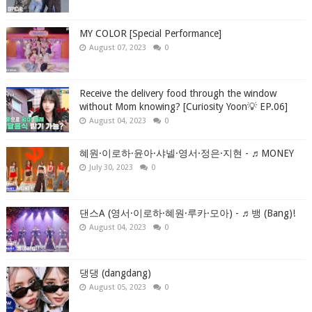
MY COLOR [Special Performance]
August 07, 2023
0
Receive the delivery food through the window
without Mom knowing? [Curiosity Yoon💡 EP.06]
August 04, 2023
0
혜원·이로하·윤아·샤넬·영서·정은·지현 - ♬MONEY
July 30, 2023
0
댄스A (영서·이로하·혜원·루카·모아) - ♬뱅 (Bang)!
August 04, 2023
0
댕댕 (dangdang)
August 05, 2023
0