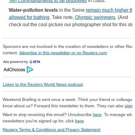
Ten Commandments to be displayed
in class.
Water-pollution levels
in the Seine
remain much higher th
allowed for bathing
. Take note,
Olympic swimmers
. (And
check out the cool picture our photographer shot for this stor
Sponsors are not involved in the creation of newsletters or other Reu
content.
Advertise in this newsletter or on Reuters.com
Listen to the Reuters World News podcast
Weekend Briefing is sent once a week. Think your friend or colleague
know about us? Forward this newsletter to them. They can also
sign 
Want to stop receiving this email? Unsubscribe
here
. To manage whi
newsletters you're signed up for, click
here
.
Reuters Terms & Conditions and Privacy Statement