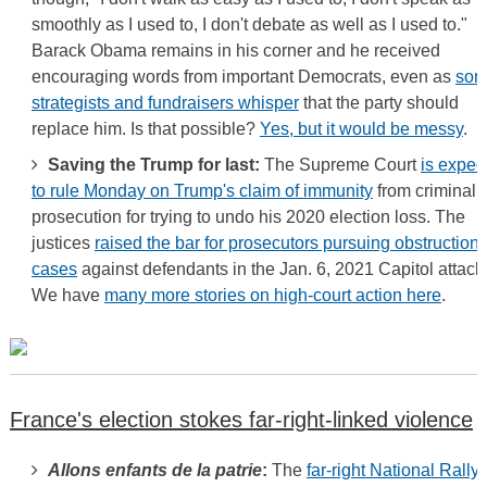
smoothly as I used to, I don't debate as well as I used to."
Barack Obama remains in his corner and he received
encouraging words from important Democrats, even as
so
strategists and fundraisers whisper
that the party should
replace him. Is that possible?
Yes, but it would be messy
.
Saving the Trump for last:
The Supreme Court
is expec
to rule Monday on Trump's claim of immunity
from criminal
prosecution for trying to undo his 2020 election loss. The
justices
raised the bar for prosecutors pursuing obstruction
cases
against defendants in the Jan. 6, 2021 Capitol attack
We have
many more stories on high-court action here
.
France's election stokes far-right-linked violence
Allons enfants de la patrie
:
The
far-right National Rally