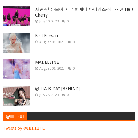
서연·민주·모아·지우·히메나·아이리스·에나 - ♬Tie a
Cherry
July 30, 2023
0
Fast Forward
August 08, 2023
0
MADELEINE
August 06, 2023
0
💿 LIA B-DAY [BEHIND]
July 25, 2023
0
@IIIIIIIIHOT
Tweets by @IIIIIIIIHOT