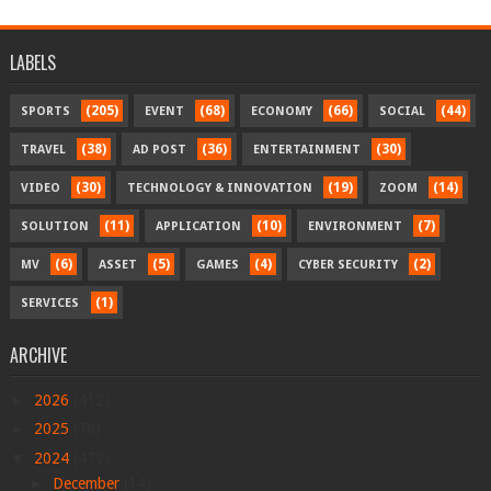
LABELS
(205)
(68)
(66)
(44)
SPORTS
EVENT
ECONOMY
SOCIAL
(38)
(36)
(30)
TRAVEL
AD POST
ENTERTAINMENT
(30)
(19)
(14)
VIDEO
TECHNOLOGY & INNOVATION
ZOOM
(11)
(10)
(7)
SOLUTION
APPLICATION
ENVIRONMENT
(6)
(5)
(4)
(2)
MV
ASSET
GAMES
CYBER SECURITY
(1)
SERVICES
ARCHIVE
►
2026
(412)
►
2025
(78)
▼
2024
(479)
►
December
(14)