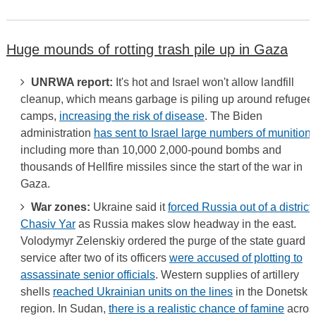
Huge mounds of rotting trash pile up in Gaza
UNRWA report:
It's hot and Israel won't allow landfill
cleanup, which means garbage is piling up around refugee
camps,
increasing the risk of disease
. The Biden
administration
has sent to Israel large numbers of munition
including more than 10,000 2,000-pound bombs and
thousands of Hellfire missiles since the start of the war in
Gaza.
War zones:
Ukraine said it
forced Russia out of a district 
Chasiv Yar
as Russia makes slow headway in the east.
Volodymyr Zelenskiy ordered the purge of the state guard
service after two of its officers
were accused of plotting to
assassinate senior officials
. Western supplies of artillery
shells
reached Ukrainian units on the lines
in the Donetsk
region. In Sudan,
there is a realistic chance of famine
acros