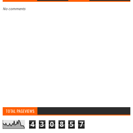
No comments
TOTAL PAGEVIEWS
4
3
0
8
5
7