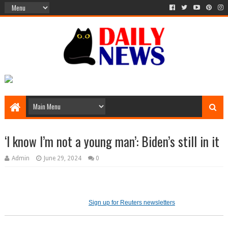
‘I know I’m not a young man’: Biden’s still in it
Admin
June 29, 2024
0
Sign up for Reuters newsletters