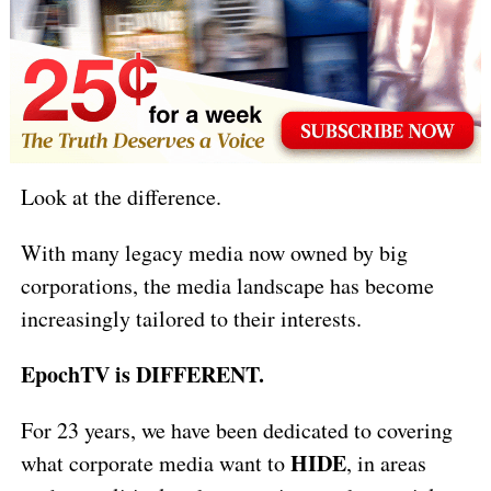
Look at the difference.
With many legacy media now owned by big
corporations, the media landscape has become
increasingly tailored to their interests.
EpochTV is DIFFERENT.
For 23 years, we have been dedicated to covering
HIDE
what corporate media want to
, in areas