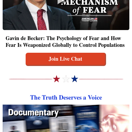
Gavin de Becker: The Psychology of Fear and How
Fear Is Weaponized Globally to Control Populations
Join Live Chat
The Truth Deserves a Voice