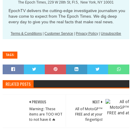
The Epoch Times, 229 W 28th St, Fl.5, New York, NY 10001
EpochTV delivers the cutting-edge investigative journalism you
have come to expect from The Epoch Times. We dig deep
every day to give you the real facts that make real news.
Terms & Conditions
|
Customer Service
|
Privacy Policy
|
Unsubscribe
TAGS:
RELATED POSTS
PREVIOUS
NEXT
Warning: These
All of MotoGP™
items are TOO HOT
FREE and at your
to not have it 🔥
fingertips!