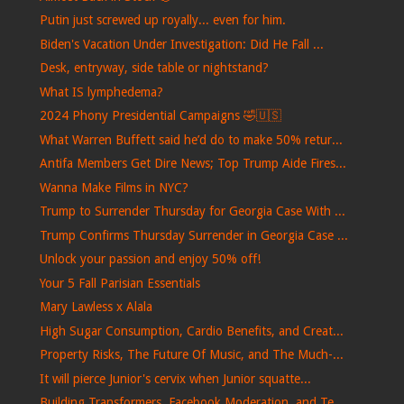
Putin just screwed up royally... even for him.
Biden's Vacation Under Investigation: Did He Fall ...
Desk, entryway, side table or nightstand?
What IS lymphedema?
2024 Phony Presidential Campaigns 🤣🇺🇸
What Warren Buffett said he’d do to make 50% retur...
Antifa Members Get Dire News; Top Trump Aide Fires...
Wanna Make Films in NYC?
Trump to Surrender Thursday for Georgia Case With ...
Trump Confirms Thursday Surrender in Georgia Case ...
Unlock your passion and enjoy 50% off!
Your 5 Fall Parisian Essentials
Mary Lawless x Alala
High Sugar Consumption, Cardio Benefits, and Creat...
Property Risks, The Future Of Music, and The Much-...
It will pierce Junior's cervix when Junior squatte...
Building Transformers, Facebook Moderation, and Te...