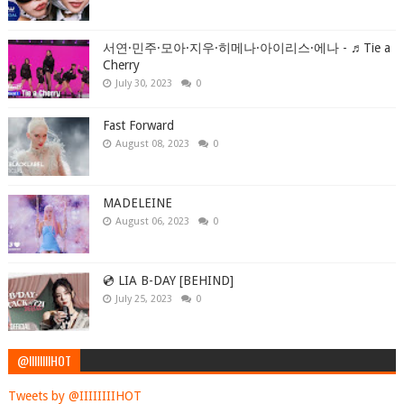
서연·민주·모아·지우·히메나·아이리스·에나 - ♬Tie a
Cherry
July 30, 2023
0
Fast Forward
August 08, 2023
0
MADELEINE
August 06, 2023
0
💿 LIA B-DAY [BEHIND]
July 25, 2023
0
@IIIIIIIIHOT
Tweets by @IIIIIIIIHOT