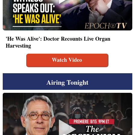
'He Was Alive': Doctor Recounts Live Organ
Harvesting
Watch Video
Airing Tonight