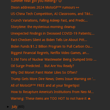
Summer heat got you melting? 🥵
Dixon addresses 2024 MotoGP™ rumours 👀
US-China Tech Competition, AI Classrooms, and Tikt...
Crunch Variations, Falling Asleep Fast, and Predic...
Storytime: the mysterious morning cleanup
Unexpected Findings in Deceased COVID-19 Patients;...
Fact-Checkers Silent as Biden Tells Lie About Pitt...
Biden Funds $1.2 Billion Program to Pull Carbon Ou...
Biggest Financial Regrets, Netflix Video Games, an...
1.3M Tons of Nuclear Wastewater Being Dumped Into ...
Oil Surge Predicted… But Are You Ready?
Why Did Monet Paint Water Lilies So Often?
Trump Gets More Dire News; Dems Issue Warning on ‘...
All of MotoGP™ FREE and at your fingertips!
How to Recapture America’s Institutions From Neo-M...
Warning: These items are TOO HOT to not have it 🔥
►
July
(60)