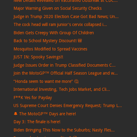
New Details Revealed on Vaccinated Outbreak at CDC...
Major Warning Given on Social Security Checks
Judge in Trump 2020 Election Case Got Bad News; Un...
The cock head will ram junior's cervix collapsed i...
Biden Gets Creepy With Group Of Children
Back to School Mystery Discount! 🎒
Mosquitos Modified to Spread Vaccines
JUST IN: Spooky Savings!!
Judge Issues Order in Trump Classified Documents C...
Join the MotoGP™ Official Half Season League and w...
“Honda seem to want me more” 🤔
International Investing, Tech Jobs Market, and Cli...
F**K Yes for Payday
US Supreme Court Denies Emergency Request; Trump L...
🔔 The MotoGP™ Days are here!
Day 3: The finale is here!
Biden Bringing This Now to the Suburbs; Nasty Fles...