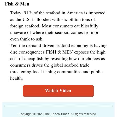
Fish & Men
Today, 91% of the seafood in America is imported
as the U.S. is flooded with six billion tons of
foreign seafood. Most consumers eat blissfully
unaware of where their seafood comes from or
even think to ask.
Yet, the demand-driven seafood economy is having
dire consequences FISH & MEN exposes the high
cost of cheap fish by revealing how our choices as
consumers drives the global seafood trade
threatening local fishing communities and public
health.
Watch Video
Copyright © 2023 The Epoch Times. All rights reserved.