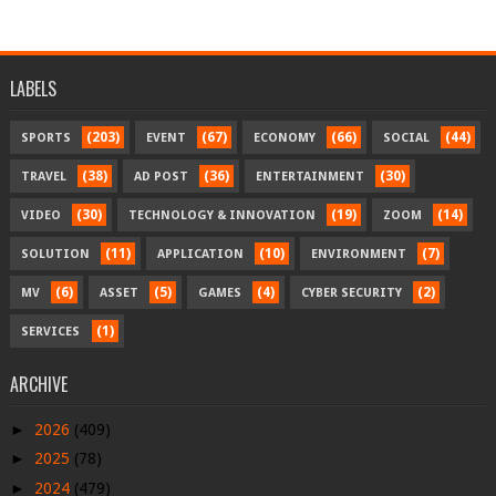
LABELS
(203)
(67)
(66)
(44)
SPORTS
EVENT
ECONOMY
SOCIAL
(38)
(36)
(30)
TRAVEL
AD POST
ENTERTAINMENT
(30)
(19)
(14)
VIDEO
TECHNOLOGY & INNOVATION
ZOOM
(11)
(10)
(7)
SOLUTION
APPLICATION
ENVIRONMENT
(6)
(5)
(4)
(2)
MV
ASSET
GAMES
CYBER SECURITY
(1)
SERVICES
ARCHIVE
►
2026
(409)
►
2025
(78)
►
2024
(479)