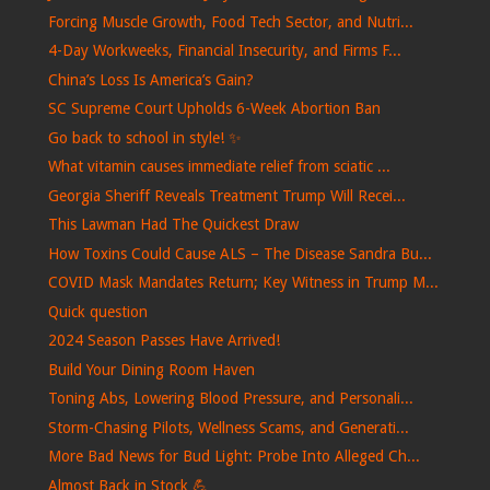
Forcing Muscle Growth, Food Tech Sector, and Nutri...
4-Day Workweeks, Financial Insecurity, and Firms F...
China’s Loss Is America’s Gain?
SC Supreme Court Upholds 6-Week Abortion Ban
Go back to school in style! ✨
What vitamin causes immediate relief from sciatic ...
Georgia Sheriff Reveals Treatment Trump Will Recei...
This Lawman Had The Quickest Draw
How Toxins Could Cause ALS – The Disease Sandra Bu...
COVID Mask Mandates Return; Key Witness in Trump M...
Quick question
2024 Season Passes Have Arrived!
Build Your Dining Room Haven
Toning Abs, Lowering Blood Pressure, and Personali...
Storm-Chasing Pilots, Wellness Scams, and Generati...
More Bad News for Bud Light: Probe Into Alleged Ch...
Almost Back in Stock 💪