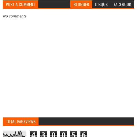
POST A COMMENT
BLOGGER
DISQUS
FACEBOOK
No comments
TOTAL PAGEVIEWS
4
3
0
0
5
6