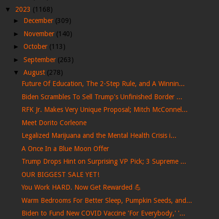
▼
2023
(1168)
►
December
(309)
►
November
(140)
►
October
(113)
►
September
(263)
▼
August
(278)
Future Of Education, The 2-Step Rule, and A Winnin...
Biden Scrambles To Sell Trump's Unfinished Border ...
RFK Jr. Makes Very Unique Proposal; Mitch McConnel...
Meet Dorito Corleone
Legalized Marijuana and the Mental Health Crisis i...
A Once In a Blue Moon Offer
Trump Drops Hint on Surprising VP Pick; 3 Supreme ...
OUR BIGGEST SALE YET!
You Work HARD. Now Get Rewarded 💪
Warm Bedrooms For Better Sleep, Pumpkin Seeds, and...
Biden to Fund New COVID Vaccine 'For Everybody,' '...