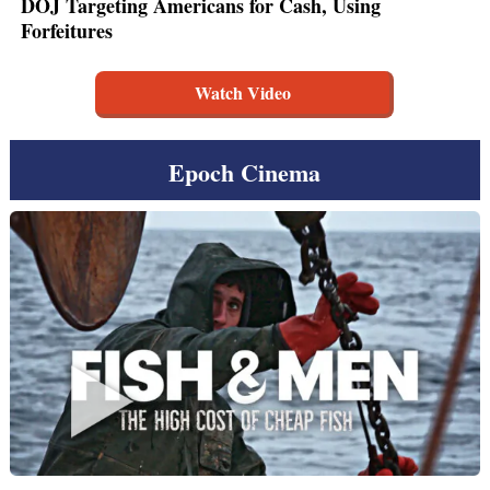
DOJ Targeting Americans for Cash, Using
Forfeitures
Watch Video
Epoch Cinema