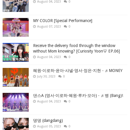
August 04, 2023
0
MY COLOR [Special Performance]
August 07, 2023
0
Receive the delivery food through the window
without Mom knowing? [Curiosity Yoon💡 EP.06]
August 04, 2023
0
혜원·이로하·윤아·샤넬·영서·정은·지현 - ♬MONEY
July 30, 2023
0
댄스A (영서·이로하·혜원·루카·모아) - ♬뱅 (Bang)!
August 04, 2023
0
댕댕 (dangdang)
August 05, 2023
0