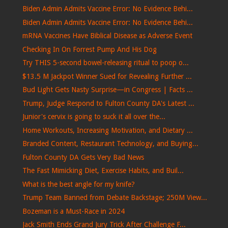
Biden Admin Admits Vaccine Error: No Evidence Behi...
Biden Admin Admits Vaccine Error: No Evidence Behi...
mRNA Vaccines Have Biblical Disease as Adverse Event
Checking In On Forrest Pump And His Dog
Try THIS 5-second bowel-releasing ritual to poop o...
$13.5 M Jackpot Winner Sued for Revealing Further ...
Bud Light Gets Nasty Surprise—in Congress | Facts ...
Trump, Judge Respond to Fulton County DA's Latest ...
Junior's cervix is ​​going to suck it all over the...
Home Workouts, Increasing Motivation, and Dietary ...
Branded Content, Restaurant Technology, and Buying...
Fulton County DA Gets Very Bad News
The Fast Mimicking Diet, Exercise Habits, and Buil...
What is the best angle for my knife?
Trump Team Banned from Debate Backstage; 250M View...
Bozeman is a Must-Race in 2024
Jack Smith Ends Grand Jury Trick After Challenge F...