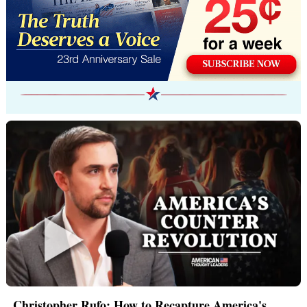
Christopher Rufo: How to Recapture America's