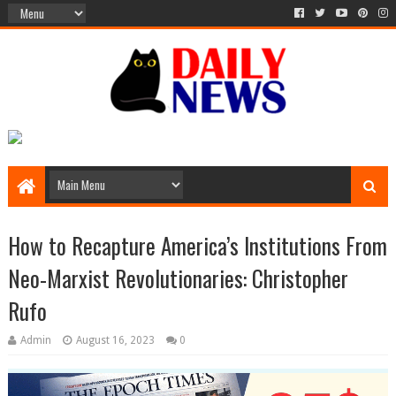
How to Recapture America’s Institutions From
Neo-Marxist Revolutionaries: Christopher
Rufo
Admin
August 16, 2023
0