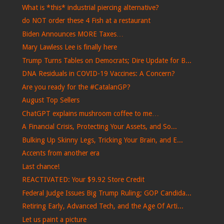
What is *this* industrial piercing alternative?
do NOT order these 4 Fish at a restaurant
Biden Announces MORE Taxes…
Mary Lawless Lee is finally here
Trump Turns Tables on Democrats; Dire Update for B...
DNA Residuals in COVID-19 Vaccines: A Concern?
Are you ready for the #CatalanGP?
August Top Sellers
ChatGPT explains mushroom coffee to me…
A Financial Crisis, Protecting Your Assets, and So...
Bulking Up Skinny Legs, Tricking Your Brain, and E...
Accents from another era
Last chance!
REACTIVATED: Your $9.92 Store Credit
Federal Judge Issues Big Trump Ruling; GOP Candida...
Retiring Early, Advanced Tech, and the Age Of Arti...
Let us paint a picture