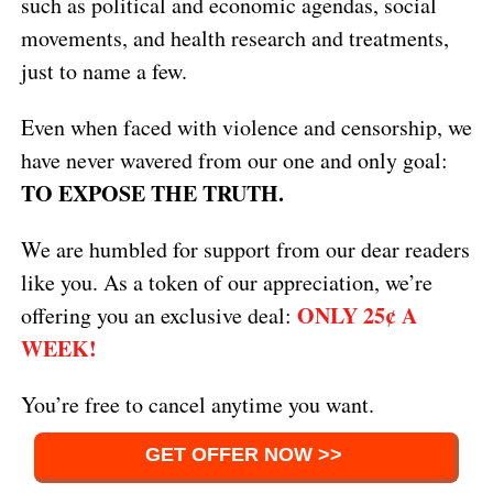
such as political and economic agendas, social
movements, and health research and treatments,
just to name a few.
Even when faced with violence and censorship, we
have never wavered from our one and only goal:
TO EXPOSE THE TRUTH.
We are humbled for support from our dear readers
like you. As a token of our appreciation, we’re
ONLY 25¢ A
offering you an exclusive deal:
WEEK!
You’re free to cancel anytime you want.
GET OFFER NOW >>