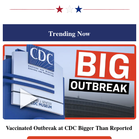
Trending Now
Vaccinated Outbreak at CDC Bigger Than Reported