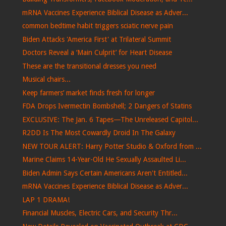
mRNA Vaccines Experience Biblical Disease as Adver...
common bedtime habit triggers sciatic nerve pain
Biden Attacks 'America First' at Trilateral Summit
Doctors Reveal a ‘Main Culprit’ for Heart Disease
These are the transitional dresses you need
Musical chairs...
Keep farmers’ market finds fresh for longer
FDA Drops Ivermectin Bombshell; 2 Dangers of Statins
EXCLUSIVE: The Jan. 6 Tapes—The Unreleased Capitol...
R2DD Is The Most Cowardly Droid In The Galaxy
NEW TOUR ALERT: Harry Potter Studio & Oxford from ...
Marine Claims 14-Year-Old He Sexually Assaulted Li...
Biden Admin Says Certain Americans Aren't Entitled...
mRNA Vaccines Experience Biblical Disease as Adver...
LAP 1 DRAMA!
Financial Muscles, Electric Cars, and Security Thr...