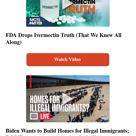
FDA Drops Ivermectin Truth (That We Knew All
Along)
Watch Video
Biden Wants to Build Homes for Illegal Immigrants;