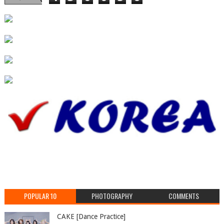
POPULAR 10
PHOTOGRAPHY
COMMENTS
CAKE [Dance Practice]