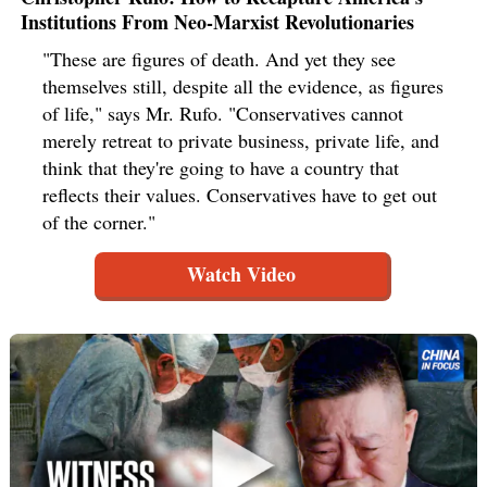
Institutions From Neo-Marxist Revolutionaries
"These are figures of death. And yet they see
themselves still, despite all the evidence, as figures
of life," says Mr. Rufo. "Conservatives cannot
merely retreat to private business, private life, and
think that they're going to have a country that
reflects their values. Conservatives have to get out
of the corner."
Watch Video