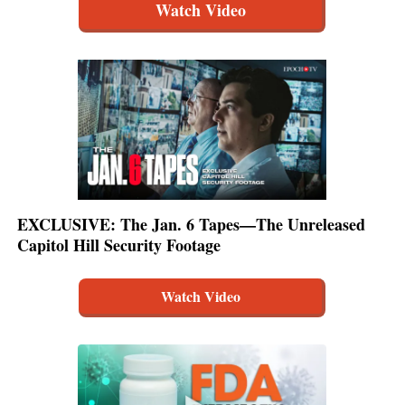
Watch Video
EXCLUSIVE: The Jan. 6 Tapes—The Unreleased
Capitol Hill Security Footage
Watch Video