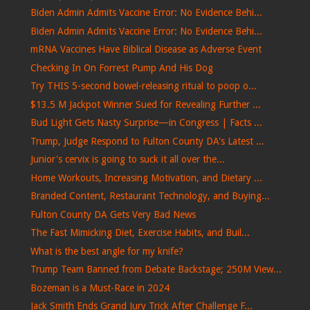
Biden Admin Admits Vaccine Error: No Evidence Behi...
Biden Admin Admits Vaccine Error: No Evidence Behi...
mRNA Vaccines Have Biblical Disease as Adverse Event
Checking In On Forrest Pump And His Dog
Try THIS 5-second bowel-releasing ritual to poop o...
$13.5 M Jackpot Winner Sued for Revealing Further ...
Bud Light Gets Nasty Surprise—in Congress | Facts ...
Trump, Judge Respond to Fulton County DA's Latest ...
Junior's cervix is ​​going to suck it all over the...
Home Workouts, Increasing Motivation, and Dietary ...
Branded Content, Restaurant Technology, and Buying...
Fulton County DA Gets Very Bad News
The Fast Mimicking Diet, Exercise Habits, and Buil...
What is the best angle for my knife?
Trump Team Banned from Debate Backstage; 250M View...
Bozeman is a Must-Race in 2024
Jack Smith Ends Grand Jury Trick After Challenge F...