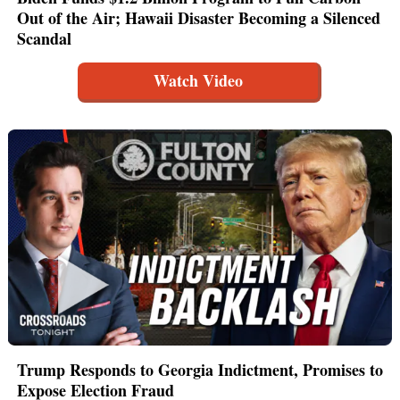
Out of the Air; Hawaii Disaster Becoming a Silenced
Scandal
Watch Video
Trump Responds to Georgia Indictment, Promises to
Expose Election Fraud