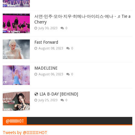
서연·민주·모아·지우·히메나·아이리스·에나 - ♬Tie a
Cherry
July 30, 2023
0
Fast Forward
August 08, 2023
0
MADELEINE
August 06, 2023
0
💿 LIA B-DAY [BEHIND]
July 25, 2023
0
@IIIIIIIIHOT
Tweets by @IIIIIIIIHOT