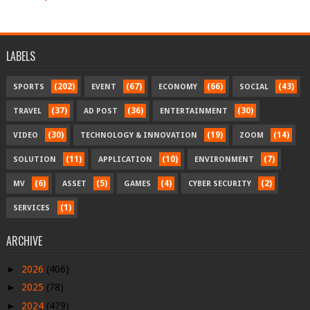
LABELS
(202)
(67)
(66)
(43)
SPORTS
EVENT
ECONOMY
SOCIAL
(37)
(36)
(30)
TRAVEL
AD POST
ENTERTAINMENT
(30)
(19)
(14)
VIDEO
TECHNOLOGY & INNOVATION
ZOOM
(11)
(10)
(7)
SOLUTION
APPLICATION
ENVIRONMENT
(6)
(5)
(4)
(2)
MV
ASSET
GAMES
CYBER SECURITY
(1)
SERVICES
ARCHIVE
►
2026
(406)
►
2025
(78)
►
2024
(479)