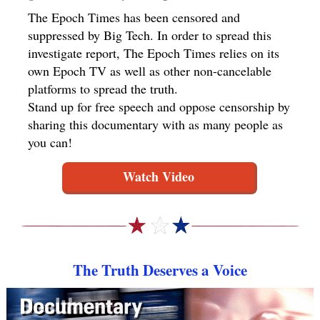
The Epoch Times has been censored and
suppressed by Big Tech. In order to spread this
investigate report, The Epoch Times relies on its
own Epoch TV as well as other non-cancelable
platforms to spread the truth.
Stand up for free speech and oppose censorship by
sharing this documentary with as many people as
you can!
Watch Video
The Truth Deserves a Voice