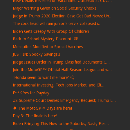
New Details Revealed on Vaccinated Outbreak at CDC...
Major Warning Given on Social Security Checks
Judge in Trump 2020 Election Case Got Bad News; Un...
The cock head will ram junior's cervix collapsed i...
Biden Gets Creepy With Group Of Children
Back to School Mystery Discount! 🎒
Mosquitos Modified to Spread Vaccines
JUST IN: Spooky Savings!!
Judge Issues Order in Trump Classified Documents C...
Join the MotoGP™ Official Half Season League and w...
“Honda seem to want me more” 🤔
International Investing, Tech Jobs Market, and Cli...
F**K Yes for Payday
US Supreme Court Denies Emergency Request; Trump L...
🔔 The MotoGP™ Days are here!
Day 3: The finale is here!
Biden Bringing This Now to the Suburbs; Nasty Fles...