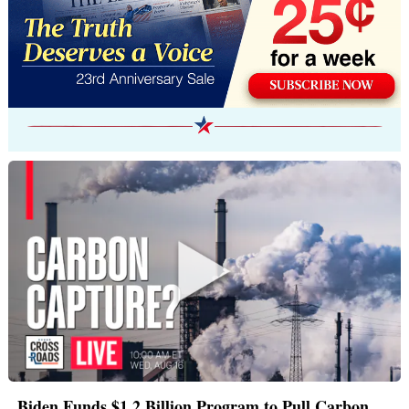
Biden Funds $1.2 Billion Program to Pull Carbon