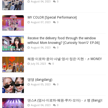
August 04, 2023
0
MY COLOR [Special Performance]
August 07, 2023
0
Receive the delivery food through the window
without Mom knowing? [Curiosity Yoon💡 EP.06]
August 04, 2023
0
혜원·이로하·윤아·샤넬·영서·정은·지현 - ♬MONEY
July 30, 2023
0
댕댕 (dangdang)
August 05, 2023
0
댄스A (영서·이로하·혜원·루카·모아) - ♬뱅 (Bang)!
August 04, 2023
0