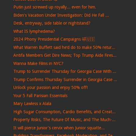
Putin just screwed up royally... even for him.
Biden's Vacation Under Investigation: Did He Fall ...
Desk, entryway, side table or nightstand?
What IS lymphedema?
2024 Phony Presidential Campaigns 🤣🇺🇸
What Warren Buffett said he’d do to make 50% retur...
Antifa Members Get Dire News; Top Trump Aide Fires...
Wanna Make Films in NYC?
Trump to Surrender Thursday for Georgia Case With ...
Trump Confirms Thursday Surrender in Georgia Case ...
Unlock your passion and enjoy 50% off!
Your 5 Fall Parisian Essentials
Mary Lawless x Alala
High Sugar Consumption, Cardio Benefits, and Creat...
Property Risks, The Future Of Music, and The Much-...
It will pierce Junior's cervix when Junior squatte...
Building Transformers, Facebook Moderation, and Te...