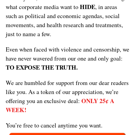
HIDE
what corporate media want to
, in areas
such as political and economic agendas, social
movements, and health research and treatments,
just to name a few.
Even when faced with violence and censorship, we
have never wavered from our one and only goal:
TO EXPOSE THE TRUTH.
We are humbled for support from our dear readers
like you. As a token of our appreciation, we’re
ONLY 25¢ A
offering you an exclusive deal:
WEEK!
You’re free to cancel anytime you want.