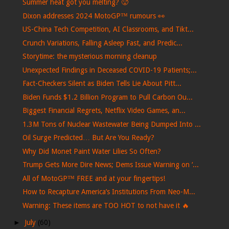
Summer heat got you melting? 🥵
Dixon addresses 2024 MotoGP™ rumours 👀
US-China Tech Competition, AI Classrooms, and Tikt...
Crunch Variations, Falling Asleep Fast, and Predic...
Storytime: the mysterious morning cleanup
Unexpected Findings in Deceased COVID-19 Patients;...
Fact-Checkers Silent as Biden Tells Lie About Pitt...
Biden Funds $1.2 Billion Program to Pull Carbon Ou...
Biggest Financial Regrets, Netflix Video Games, an...
1.3M Tons of Nuclear Wastewater Being Dumped Into ...
Oil Surge Predicted… But Are You Ready?
Why Did Monet Paint Water Lilies So Often?
Trump Gets More Dire News; Dems Issue Warning on ‘...
All of MotoGP™ FREE and at your fingertips!
How to Recapture America’s Institutions From Neo-M...
Warning: These items are TOO HOT to not have it 🔥
►
July
(60)