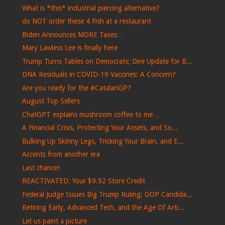
What is *this* industrial piercing alternative?
do NOT order these 4 Fish at a restaurant
Biden Announces MORE Taxes…
Mary Lawless Lee is finally here
Trump Turns Tables on Democrats; Dire Update for B...
DNA Residuals in COVID-19 Vaccines: A Concern?
Are you ready for the #CatalanGP?
August Top Sellers
ChatGPT explains mushroom coffee to me…
A Financial Crisis, Protecting Your Assets, and So...
Bulking Up Skinny Legs, Tricking Your Brain, and E...
Accents from another era
Last chance!
REACTIVATED: Your $9.92 Store Credit
Federal Judge Issues Big Trump Ruling; GOP Candida...
Retiring Early, Advanced Tech, and the Age Of Arti...
Let us paint a picture