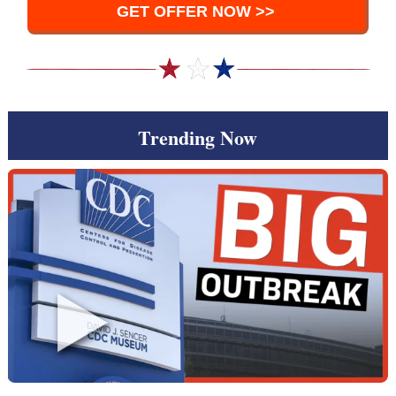
GET OFFER NOW >>
Trending Now