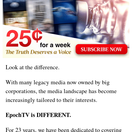
Look at the difference.
With many legacy media now owned by big
corporations, the media landscape has become
increasingly tailored to their interests.
EpochTV is DIFFERENT.
For 23 years, we have been dedicated to covering