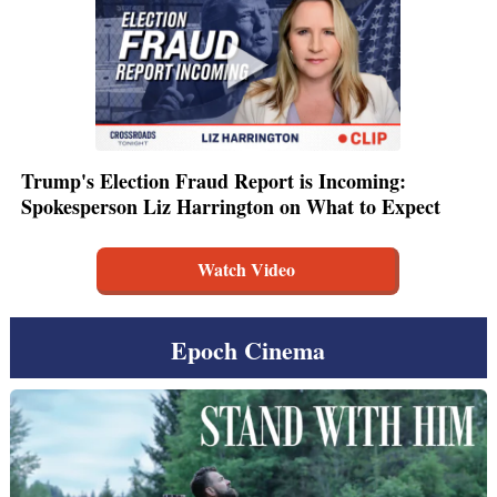
Trump's Election Fraud Report is Incoming:
Spokesperson Liz Harrington on What to Expect
Watch Video
Epoch Cinema