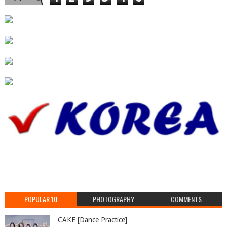
POPULAR 10
PHOTOGRAPHY
COMMENTS
CAKE [Dance Practice]