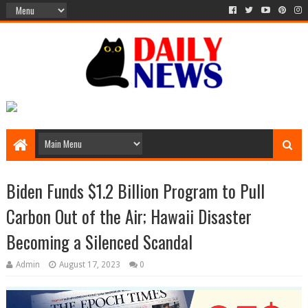
Biden Funds $1.2 Billion Program to Pull
Carbon Out of the Air; Hawaii Disaster
Becoming a Silenced Scandal
Admin
August 17, 2023
0