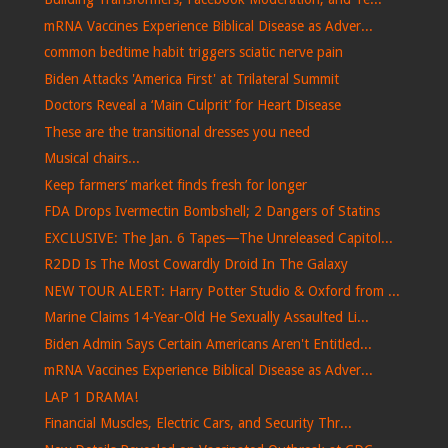
mRNA Vaccines Experience Biblical Disease as Adver...
common bedtime habit triggers sciatic nerve pain
Biden Attacks 'America First' at Trilateral Summit
Doctors Reveal a ‘Main Culprit’ for Heart Disease
These are the transitional dresses you need
Musical chairs...
Keep farmers’ market finds fresh for longer
FDA Drops Ivermectin Bombshell; 2 Dangers of Statins
EXCLUSIVE: The Jan. 6 Tapes—The Unreleased Capitol...
R2DD Is The Most Cowardly Droid In The Galaxy
NEW TOUR ALERT: Harry Potter Studio & Oxford from ...
Marine Claims 14-Year-Old He Sexually Assaulted Li...
Biden Admin Says Certain Americans Aren't Entitled...
mRNA Vaccines Experience Biblical Disease as Adver...
LAP 1 DRAMA!
Financial Muscles, Electric Cars, and Security Thr...