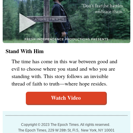
Stand With Him
The time has come in this war between good and
evil to choose where you stand and who you are
standing with. This story follows an invisible
thread of faith to truth—where hope resides.
Watch Video
Copyright © 2023 The Epoch Times. All rights reserved.
The Epoch Times, 229 W 28th St, Fl.5, New York, NY 10001