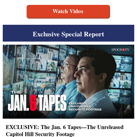
Watch Video
Exclusive Special Report
EXCLUSIVE: The Jan. 6 Tapes—The Unreleased
Capitol Hill Security Footage