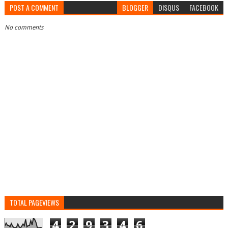
POST A COMMENT
BLOGGER
DISQUS
FACEBOOK
No comments
TOTAL PAGEVIEWS
4
2
9
3
4
6