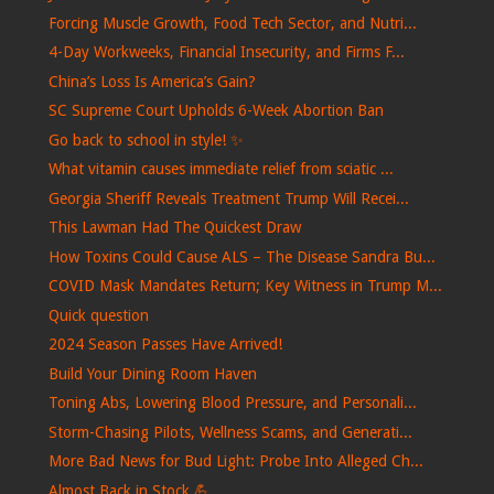
Forcing Muscle Growth, Food Tech Sector, and Nutri...
4-Day Workweeks, Financial Insecurity, and Firms F...
China’s Loss Is America’s Gain?
SC Supreme Court Upholds 6-Week Abortion Ban
Go back to school in style! ✨
What vitamin causes immediate relief from sciatic ...
Georgia Sheriff Reveals Treatment Trump Will Recei...
This Lawman Had The Quickest Draw
How Toxins Could Cause ALS – The Disease Sandra Bu...
COVID Mask Mandates Return; Key Witness in Trump M...
Quick question
2024 Season Passes Have Arrived!
Build Your Dining Room Haven
Toning Abs, Lowering Blood Pressure, and Personali...
Storm-Chasing Pilots, Wellness Scams, and Generati...
More Bad News for Bud Light: Probe Into Alleged Ch...
Almost Back in Stock 💪