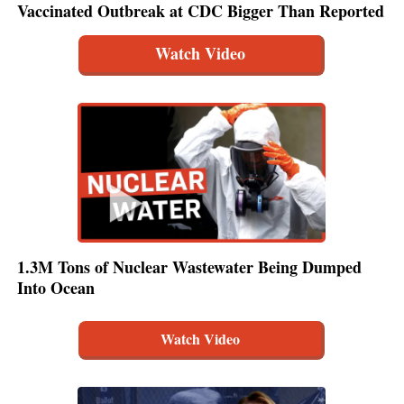
Vaccinated Outbreak at CDC Bigger Than Reported
Watch Video
1.3M Tons of Nuclear Wastewater Being Dumped
Into Ocean
Watch Video