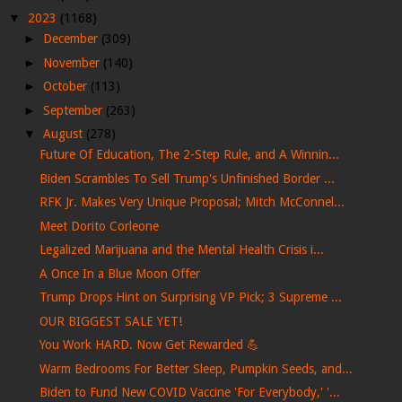
▼
2023
(1168)
►
December
(309)
►
November
(140)
►
October
(113)
►
September
(263)
▼
August
(278)
Future Of Education, The 2-Step Rule, and A Winnin...
Biden Scrambles To Sell Trump's Unfinished Border ...
RFK Jr. Makes Very Unique Proposal; Mitch McConnel...
Meet Dorito Corleone
Legalized Marijuana and the Mental Health Crisis i...
A Once In a Blue Moon Offer
Trump Drops Hint on Surprising VP Pick; 3 Supreme ...
OUR BIGGEST SALE YET!
You Work HARD. Now Get Rewarded 💪
Warm Bedrooms For Better Sleep, Pumpkin Seeds, and...
Biden to Fund New COVID Vaccine 'For Everybody,' '...