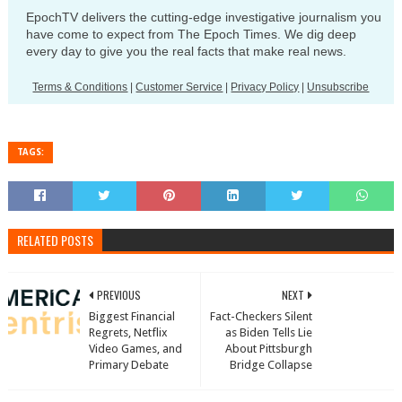
EpochTV delivers the cutting-edge investigative journalism you
have come to expect from The Epoch Times. We dig deep
every day to give you the real facts that make real news.
Terms & Conditions
|
Customer Service
|
Privacy Policy
|
Unsubscribe
TAGS:
RELATED POSTS
PREVIOUS
NEXT
Biggest Financial
Fact-Checkers Silent
Regrets, Netflix
as Biden Tells Lie
Video Games, and
About Pittsburgh
Primary Debate
Bridge Collapse