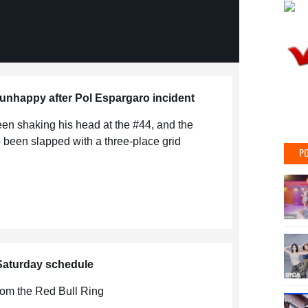
nhappy after Pol Espargaro incident
en shaking his head at the #44, and the
been slapped with a three-place grid
PO
 Saturday schedule
from the Red Bull Ring