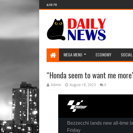
🌐 AM-PM
MEGA MENU
ECONOMY
SOCIAL
“Honda seem to want me more
Admin
August 18, 2023
0
Bezzecchi lands new all-time la
Friday