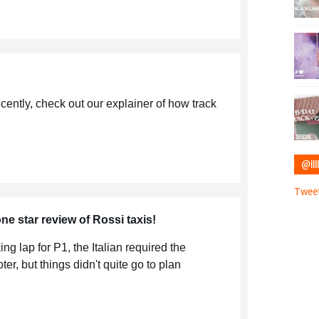
cently, check out our explainer of how track
@IIII
Tweet
ne star review of Rossi taxis!
ng lap for P1, the Italian required the
er, but things didn't quite go to plan