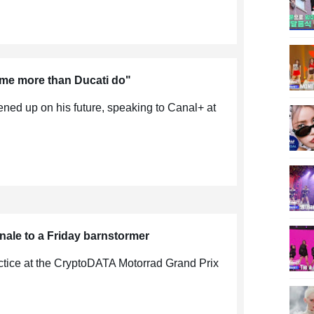
me more than Ducati do"
ed up on his future, speaking to Canal+ at
nale to a Friday barnstormer
actice at the CryptoDATA Motorrad Grand Prix