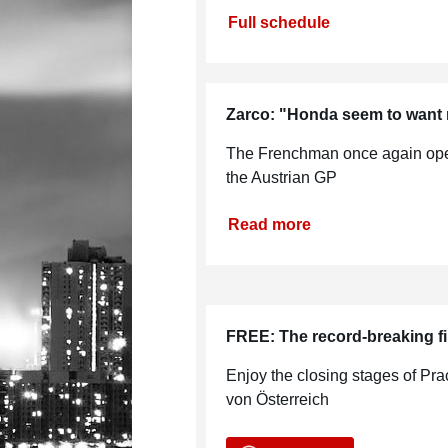
Full schedule
Zarco: "Honda seem to want 
The Frenchman once again open
the Austrian GP
Read more
FREE: The record-breaking fi
Enjoy the closing stages of Pr
von Österreich