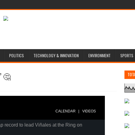
POLITICS
TECHNOLOGY & INNOVATION
ENVIRONMENT
SPORTS
” 🤔
TOT
|
CALENDAR
VIDEOS
p record to lead Viñales at the Ring on