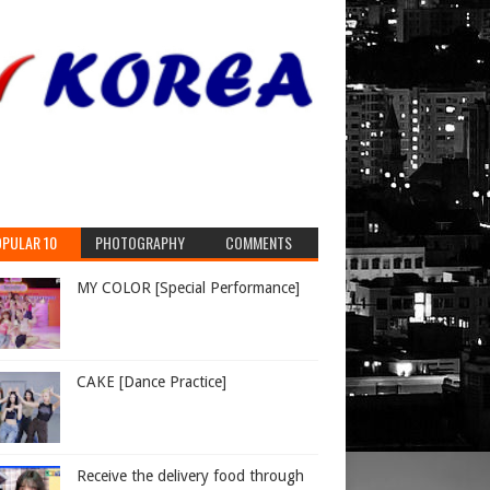
PULAR 10
PHOTOGRAPHY
COMMENTS
MY COLOR [Special Performance]
CAKE [Dance Practice]
Receive the delivery food through