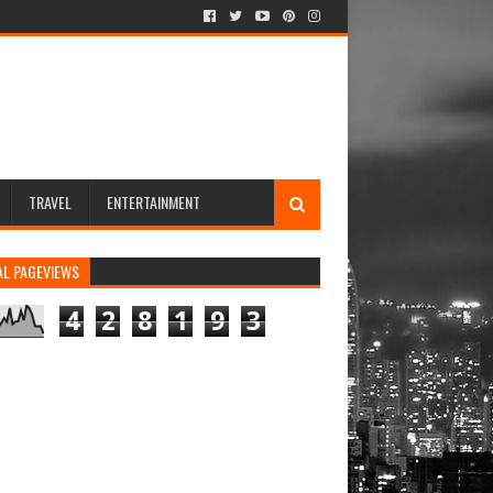
TRAVEL
ENTERTAINMENT
AL PAGEVIEWS
4
2
8
1
9
3