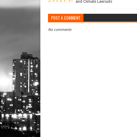
and Climate Lawsuits
POST A COMMENT
No comments