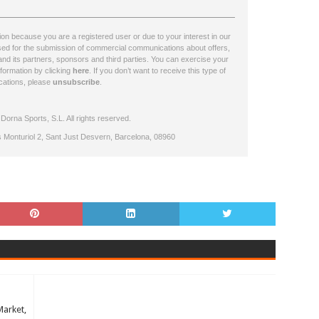
n because you are a registered user or due to your interest in our
ssed for the submission of commercial communications about offers,
nd its partners, sponsors and third parties. You can exercise your
nformation by clicking
here
. If you don’t want to receive this type of
ations, please
unsubscribe
.
orna Sports, S.L. All rights reserved.
s Monturiol 2, Sant Just Desvern, Barcelona, 08960
Market,