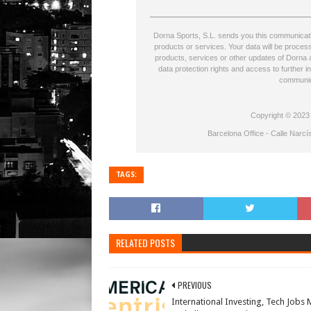
Dorna Sports, S.L. sends you this communicatio
products or services. Your data will be proce
products, services or other updates of Dorna a
data protection rights and access to further i
communic
Copyright © 2023 D
Barcelona Office - Calle Narcí
TAGS:
RELATED POSTS
PREVIOUS
International Investing, Tech Jobs 