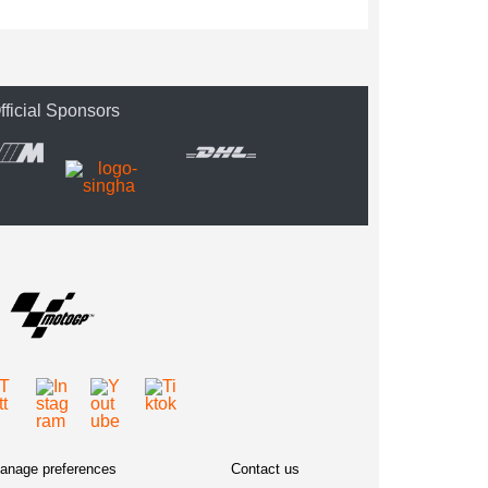
fficial Sponsors
anage preferences
Contact us