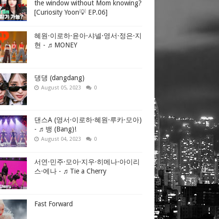
the window without Mom knowing?
[Curiosity Yoon💡 EP.06]
혜원·이로하·윤아·샤넬·영서·정은·지
현 - ♬MONEY
댕댕 (dangdang)
August 05, 2023
0
댄스A (영서·이로하·혜원·루카·모아)
- ♬뱅 (Bang)!
August 04, 2023
0
서연·민주·모아·지우·히메나·아이리
스·에나 - ♬Tie a Cherry
Fast Forward