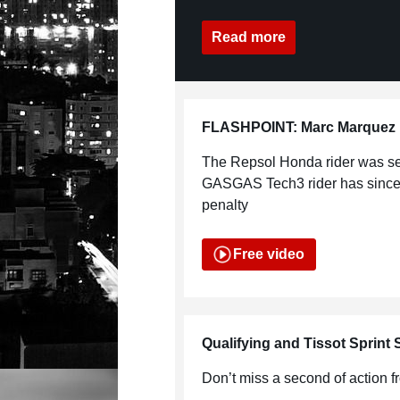
Read more
FLASHPOINT: Marc Marquez u
The Repsol Honda rider was se
GASGAS Tech3 rider has since 
penalty
Free video
Qualifying and Tissot Sprint
Don’t miss a second of action 