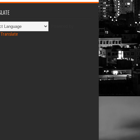
LATE
Powered by
Translate