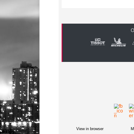
O
View in browser
M