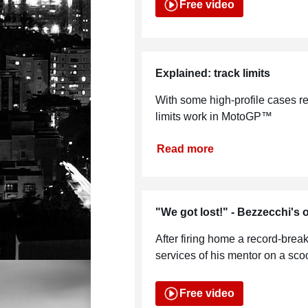
Free video
Explained: track limits
With some high-profile cases re
limits work in MotoGP™
Read more
"We got lost!" - Bezzecchi's o
After firing home a record-breaki
services of his mentor on a scoot
Free video