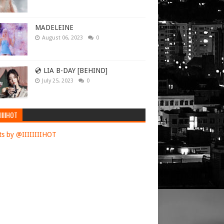
MADELEINE
August 06, 2023
0
💿 LIA B-DAY [BEHIND]
July 25, 2023
0
IIIIHOT
s by @IIIIIIIIHOT