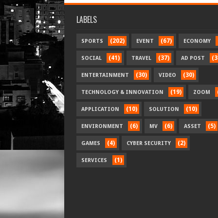
LABELS
(202)
(67)
SPORTS
EVENT
ECONOMY
(41)
(37)
(3
SOCIAL
TRAVEL
AD POST
(30)
(30)
ENTERTAINMENT
VIDEO
(19)
TECHNOLOGY & INNOVATION
ZOOM
(10)
(10)
APPLICATION
SOLUTION
(6)
(6)
(5)
ENVIRONMENT
MV
ASSET
(4)
(2)
GAMES
CYBER SECURITY
(1)
SERVICES