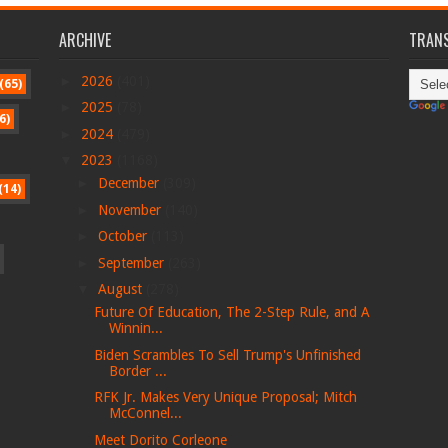
ARCHIVE
TRANS
►
2026
(401)
(65)
►
2025
(78)
6)
►
2024
(479)
▼
2023
(1168)
►
December
(309)
(14)
►
November
(140)
►
October
(113)
►
September
(263)
▼
August
(278)
Future Of Education, The 2-Step Rule, and A
Winnin...
Biden Scrambles To Sell Trump's Unfinished
Border ...
RFK Jr. Makes Very Unique Proposal; Mitch
McConnel...
Meet Dorito Corleone