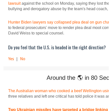
lawsuit
against the school on Monday, saying they lost their 
bullying and derogatory abuse by the team's head coach, w
Hunter Biden lawyers say collapsed plea deal on gun char
to federal prosecutors' move to render plea deal moot come
David Weiss to special counsel.
Do you feel that the U.S. is headed in the right direction?
Yes
|
No
Around the 🌎 in 80 Sec
The Australian woman who cooked a beef Wellington usi
three relatives and left one critical has told police it was an
Two Ukrainian missiles have targeted a bridge linking