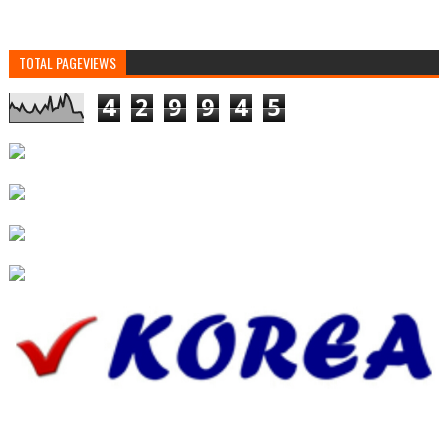
TOTAL PAGEVIEWS
4
2
9
9
4
5