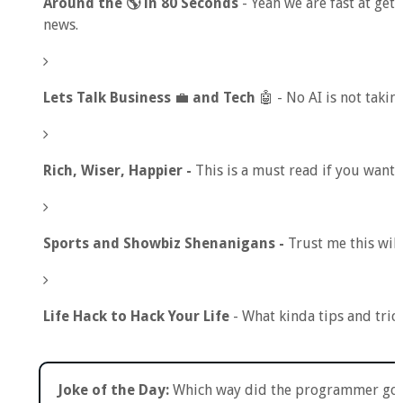
Around the 🌎 in 80 Seconds
- Yeah we are fast at gett
news.
Lets Talk Business
💼
and Tech
🤖 - No AI is not takin
Rich, Wiser, Happier -
This is a must read if you want a
Sports and Showbiz Shenanigans -
Trust me this wil
Life Hack to Hack Your Life
- What kinda tips and tric
Joke of the Day:
Which way did the programmer go