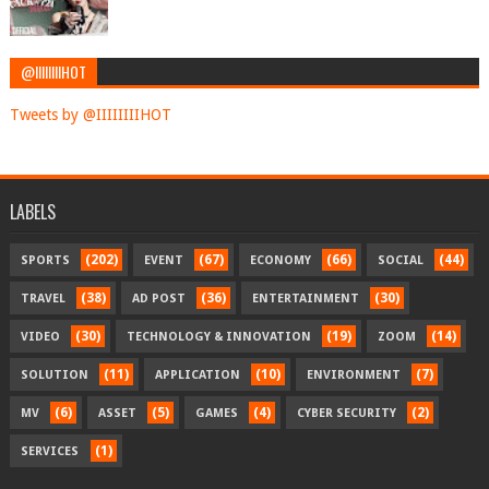
@IIIIIIIIHOT
Tweets by @IIIIIIIIHOT
LABELS
(202)
(67)
(66)
(44)
SPORTS
EVENT
ECONOMY
SOCIAL
(38)
(36)
(30)
TRAVEL
AD POST
ENTERTAINMENT
(30)
(19)
(14)
VIDEO
TECHNOLOGY & INNOVATION
ZOOM
(11)
(10)
(7)
SOLUTION
APPLICATION
ENVIRONMENT
(6)
(5)
(4)
(2)
MV
ASSET
GAMES
CYBER SECURITY
(1)
SERVICES