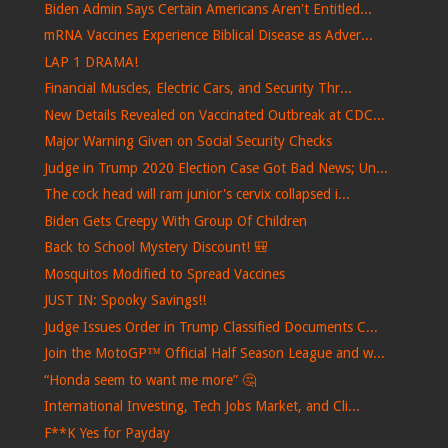
Biden Admin Says Certain Americans Aren't Entitled...
mRNA Vaccines Experience Biblical Disease as Adver...
LAP 1 DRAMA!
Financial Muscles, Electric Cars, and Security Thr...
New Details Revealed on Vaccinated Outbreak at CDC...
Major Warning Given on Social Security Checks
Judge in Trump 2020 Election Case Got Bad News; Un...
The cock head will ram junior's cervix collapsed i...
Biden Gets Creepy With Group Of Children
Back to School Mystery Discount! 🎒
Mosquitos Modified to Spread Vaccines
JUST IN: Spooky Savings!!
Judge Issues Order in Trump Classified Documents C...
Join the MotoGP™ Official Half Season League and w...
“Honda seem to want me more” 🤔
International Investing, Tech Jobs Market, and Cli...
F**K Yes for Payday