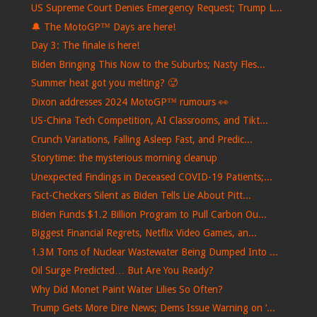
US Supreme Court Denies Emergency Request; Trump L...
🔔 The MotoGP™ Days are here!
Day 3: The finale is here!
Biden Bringing This Now to the Suburbs; Nasty Fles...
Summer heat got you melting? 🥵
Dixon addresses 2024 MotoGP™ rumours 👀
US-China Tech Competition, AI Classrooms, and Tikt...
Crunch Variations, Falling Asleep Fast, and Predic...
Storytime: the mysterious morning cleanup
Unexpected Findings in Deceased COVID-19 Patients;...
Fact-Checkers Silent as Biden Tells Lie About Pitt...
Biden Funds $1.2 Billion Program to Pull Carbon Ou...
Biggest Financial Regrets, Netflix Video Games, an...
1.3M Tons of Nuclear Wastewater Being Dumped Into ...
Oil Surge Predicted… But Are You Ready?
Why Did Monet Paint Water Lilies So Often?
Trump Gets More Dire News; Dems Issue Warning on ‘...