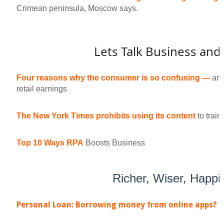
Crimean peninsula, Moscow says.
Lets Talk Business and
Four reasons why the consumer is so confusing —
and
retail earnings
The New York Times prohibits using its content
to trai
Top 10 Ways RPA
Boosts Business
Richer, Wiser, Happi
Personal Loan: Borrowing money from online apps?
D