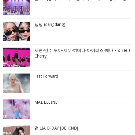
댕댕 (dangdang)
서연·민주·모아·지우·히메나·아이리스·에나 - ♬Tie a
Cherry
Fast Forward
MADELEINE
💿 LIA B-DAY [BEHIND]