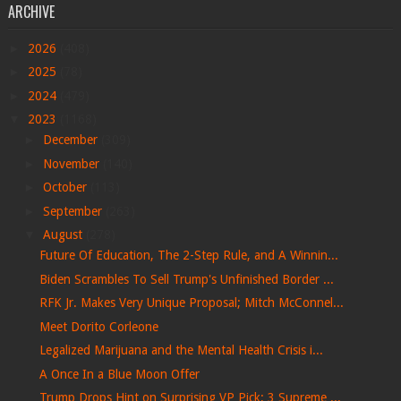
ARCHIVE
►
2026
(408)
►
2025
(78)
►
2024
(479)
▼
2023
(1168)
►
December
(309)
►
November
(140)
►
October
(113)
►
September
(263)
▼
August
(278)
Future Of Education, The 2-Step Rule, and A Winnin...
Biden Scrambles To Sell Trump's Unfinished Border ...
RFK Jr. Makes Very Unique Proposal; Mitch McConnel...
Meet Dorito Corleone
Legalized Marijuana and the Mental Health Crisis i...
A Once In a Blue Moon Offer
Trump Drops Hint on Surprising VP Pick; 3 Supreme ...