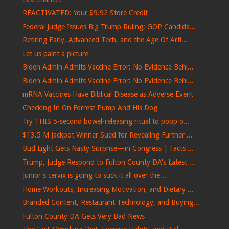
REACTIVATED: Your $9.92 Store Credit
Federal Judge Issues Big Trump Ruling; GOP Candida...
Retiring Early, Advanced Tech, and the Age Of Arti...
Let us paint a picture
Biden Admin Admits Vaccine Error: No Evidence Behi...
Biden Admin Admits Vaccine Error: No Evidence Behi...
mRNA Vaccines Have Biblical Disease as Adverse Event
Checking In On Forrest Pump And His Dog
Try THIS 5-second bowel-releasing ritual to poop o...
$13.5 M Jackpot Winner Sued for Revealing Further ...
Bud Light Gets Nasty Surprise—in Congress | Facts ...
Trump, Judge Respond to Fulton County DA's Latest ...
Junior's cervix is ​​going to suck it all over the...
Home Workouts, Increasing Motivation, and Dietary ...
Branded Content, Restaurant Technology, and Buying...
Fulton County DA Gets Very Bad News