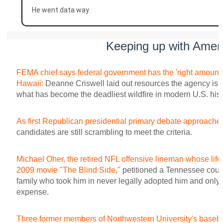
He went data way.
Keeping up with Amer
FEMA chief says federal government has the 'right amount o
Hawaii:
Deanne Criswell laid out resources the agency is p
what has become the deadliest wildfire in modern U.S. hist
As first Republican presidential primary debate approache
candidates are still scrambling to meet the criteria.
Michael Oher, the retired NFL offensive lineman whose life 
2009 movie "The Blind Side,"
petitioned a Tennessee court
family who took him in never legally adopted him and only di
expense.
Three former members of Northwestern University's baseball