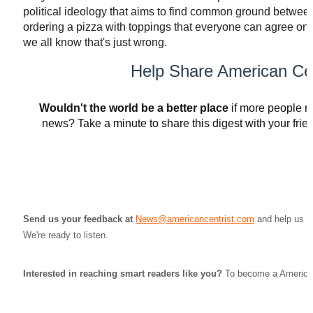
political ideology that aims to find common ground between th
ordering a pizza with toppings that everyone can agree on
we all know that's just wrong.
Help Share American Cen
Wouldn't the world be a better place
if more people r
news? Take a minute to share this digest with your friend
SHARE VIA EMAIL
Send us your feedback at
News@americancentrist.com
and help us st
We're ready to listen.
Interested in reaching smart readers like you?
To become a American