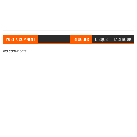
POST A COMMENT
BLOGGER
DISQUS
FACEBOOK
No comments