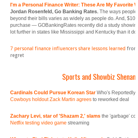
I'm a Personal Finance Writer: These Are My Favorite
Jordan Rosenfeld, Go Banking Rates.
The ways people l
beyond their bills varies as widely as people do. And, $100 
purchase — GOBankingRates recently did a study showing
lot further in states like Mississippi and Kentucky than it do
7 personal finance influencers share lessons learned
from 
regret
Sports and Showbiz Shenan
Cardinals Could Pursue Korean Star
Who's Reportedly 
Cowboys holdout Zack Martin agrees
to reworked deal
Zachary Levi, star of 'Shazam 2,' slams
the 'garbage' co
Netflix testing video game
streaming