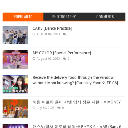
POPULAR 10
PHOTOGRAPHY
COMMENTS
CAKE [Dance Practice]
August 04, 2023
0
MY COLOR [Special Performance]
August 07, 2023
0
Receive the delivery food through the window
without Mom knowing? [Curiosity Yoon💡 EP.06]
혜원·이로하·윤아·샤넬·영서·정은·지현 - ♬MONEY
July 30, 2023
0
댄스A (영서·이로하·혜원·루카·모아) - ♬뱅 (Bang)!