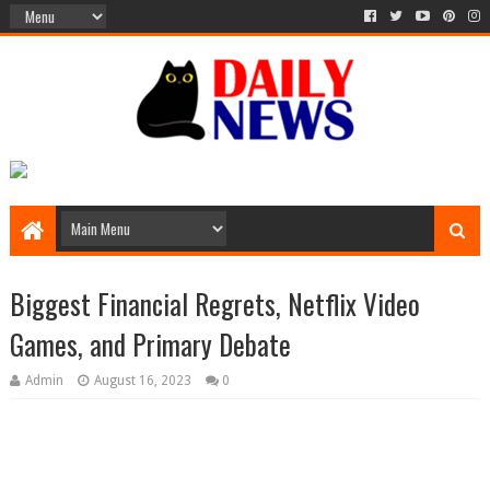
Biggest Financial Regrets, Netflix Video
Games, and Primary Debate
Admin
August 16, 2023
0