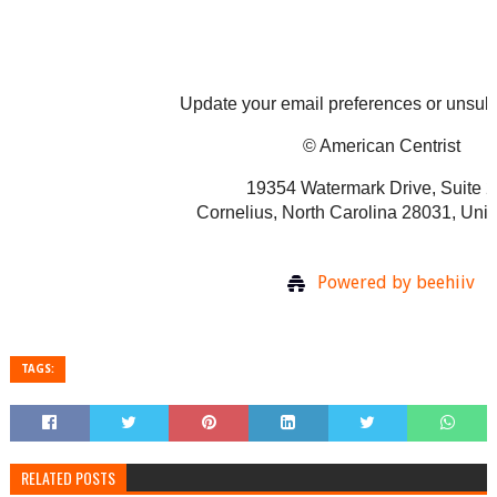
Update your email preferences or unsu
© American Centrist
19354 Watermark Drive, Suite 
Cornelius, North Carolina 28031, Unit
Powered by beehiiv
TAGS:
RELATED POSTS