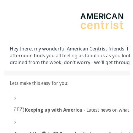
Hey there, my wonderful American Centrist friends! I
afternoon finds you all feeling as fabulous as you look. If
drained from the week, don't worry - we'll get through 
Lets make this easy for you:
🇺🇸
Keeping up with America
- Latest news on what 