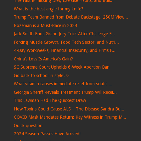
The Fast Mimicking Diet, Exercise Habits, and Buil...
What is the best angle for my knife?
Trump Team Banned from Debate Backstage; 250M View...
Bozeman is a Must-Race in 2024
Jack Smith Ends Grand Jury Trick After Challenge F...
Forcing Muscle Growth, Food Tech Sector, and Nutri...
4-Day Workweeks, Financial Insecurity, and Firms F...
China’s Loss Is America’s Gain?
SC Supreme Court Upholds 6-Week Abortion Ban
Go back to school in style! ✨
What vitamin causes immediate relief from sciatic ...
Georgia Sheriff Reveals Treatment Trump Will Recei...
This Lawman Had The Quickest Draw
How Toxins Could Cause ALS – The Disease Sandra Bu...
COVID Mask Mandates Return; Key Witness in Trump M...
Quick question
2024 Season Passes Have Arrived!