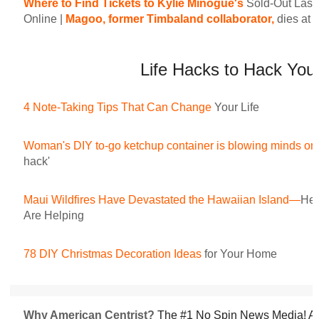
Where to Find Tickets to Kylie Minogue's
Sold-Out Las
Online
|
Magoo, former Timbaland collaborator,
dies at 
Life Hacks to Hack Your
4 Note-Taking Tips That Can Change
Your Life
Woman's DIY to-go ketchup container is blowing minds on 
hack'
Maui Wildfires Have Devastated the Hawaiian Island—
Her
Are Helping
78 DIY Christmas Decoration Ideas
for Your Home
Why American Centrist?
The #1 No Spin News Media! Am