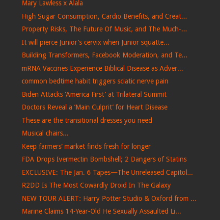
Mary Lawless x Alala
High Sugar Consumption, Cardio Benefits, and Creat...
Property Risks, The Future Of Music, and The Much-...
It will pierce Junior's cervix when Junior squatte...
Building Transformers, Facebook Moderation, and Te...
mRNA Vaccines Experience Biblical Disease as Adver...
common bedtime habit triggers sciatic nerve pain
Biden Attacks 'America First' at Trilateral Summit
Doctors Reveal a ‘Main Culprit’ for Heart Disease
These are the transitional dresses you need
Musical chairs...
Keep farmers’ market finds fresh for longer
FDA Drops Ivermectin Bombshell; 2 Dangers of Statins
EXCLUSIVE: The Jan. 6 Tapes—The Unreleased Capitol...
R2DD Is The Most Cowardly Droid In The Galaxy
NEW TOUR ALERT: Harry Potter Studio & Oxford from ...
Marine Claims 14-Year-Old He Sexually Assaulted Li...