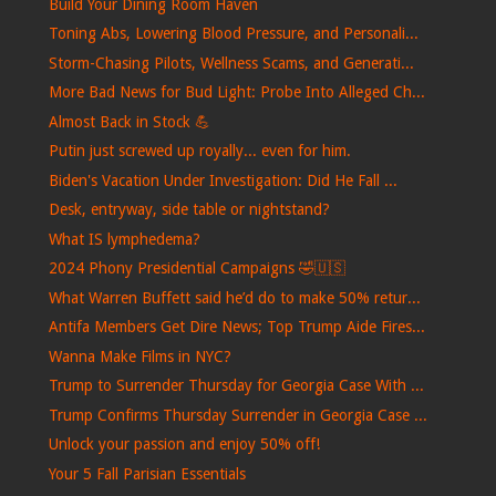
Build Your Dining Room Haven
Toning Abs, Lowering Blood Pressure, and Personali...
Storm-Chasing Pilots, Wellness Scams, and Generati...
More Bad News for Bud Light: Probe Into Alleged Ch...
Almost Back in Stock 💪
Putin just screwed up royally... even for him.
Biden's Vacation Under Investigation: Did He Fall ...
Desk, entryway, side table or nightstand?
What IS lymphedema?
2024 Phony Presidential Campaigns 🤣🇺🇸
What Warren Buffett said he’d do to make 50% retur...
Antifa Members Get Dire News; Top Trump Aide Fires...
Wanna Make Films in NYC?
Trump to Surrender Thursday for Georgia Case With ...
Trump Confirms Thursday Surrender in Georgia Case ...
Unlock your passion and enjoy 50% off!
Your 5 Fall Parisian Essentials