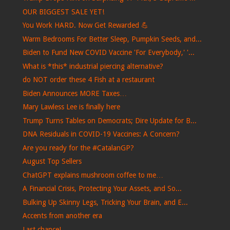
OUR BIGGEST SALE YET!
You Work HARD. Now Get Rewarded 💪
Warm Bedrooms For Better Sleep, Pumpkin Seeds, and...
Biden to Fund New COVID Vaccine 'For Everybody,' '...
What is *this* industrial piercing alternative?
do NOT order these 4 Fish at a restaurant
Biden Announces MORE Taxes…
Mary Lawless Lee is finally here
Trump Turns Tables on Democrats; Dire Update for B...
DNA Residuals in COVID-19 Vaccines: A Concern?
Are you ready for the #CatalanGP?
August Top Sellers
ChatGPT explains mushroom coffee to me…
A Financial Crisis, Protecting Your Assets, and So...
Bulking Up Skinny Legs, Tricking Your Brain, and E...
Accents from another era
Last chance!