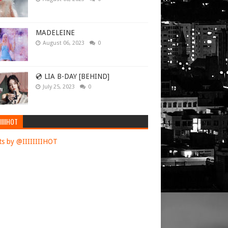
MADELEINE
August 06, 2023
0
💿 LIA B-DAY [BEHIND]
July 25, 2023
0
IIIIHOT
s by @IIIIIIIIHOT