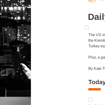
Dail
The US in
the Kreml
Turkey e
Plus, a ga
By Kate T
Today