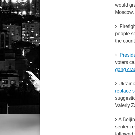
would gr
Moscow.
Firefigh
people so
the count
Presid
voters ca
gang cr
Ukraini
replace s
suggestio
Valeriy Z
A Beiji
sentence 
followed 