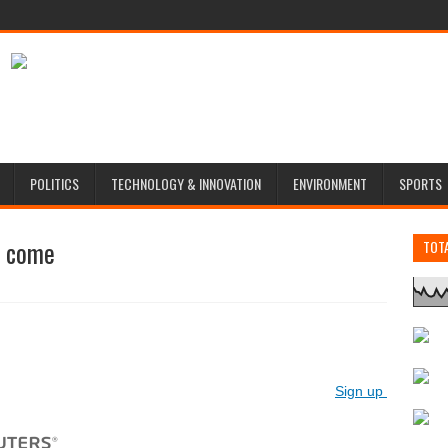
POLITICS
TECHNOLOGY & INNOVATION
ENVIRONMENT
SPORTS
o come
TOT
Vi
Sign up for Reute