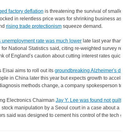
ed factory deflation
is threatening the survival of smaller Chine
ocked in relentless price wars for shrinking business as higher i
and
rising trade protectionism
squeeze demand.
's unemployment rate was much lower
late last year than previou
e for National Statistics said, citing re-weighted survey results t
nk of England's caution about cutting interest rates quickly.
Eisai aims to roll out its
groundbreaking Alzheimer's drug Leq
ple in China later this year but expects growth to accelerate sign
diagnosis methods change, a company spokesperson told Reute
g Electronics Chairman
Jay Y. Lee was found not guilty
of acc
 stock manipulation by a Seoul court in a case about a 2015 me
rs said was designed to cement his control of the tech giant.