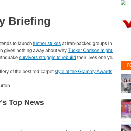
y Briefing
tends to launch
further strikes
at Iran-backed groups in the Midd
in gives nothing away about why
Tucker Carlson might be in Ru
arthquake
survivors struggle to rebuild
their lives one year on.
PO
llery of the best red-carpet
style at the Grammy Awards
.
urton
's Top News