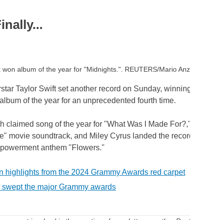
nally...
ft won album of the year for "Midnights.". REUTERS/Mario Anzuoni
star Taylor Swift set another record on Sunday, winning the G
album of the year for an unprecedented fourth time.
ish claimed song of the year for "What Was I Made For?," a ballad 
ie" movie soundtrack, and Miley Cyrus landed the record of the 
mpowerment anthem "Flowers."
n highlights from the 2024 Grammy Awards red carpet
swept the major Grammy awards