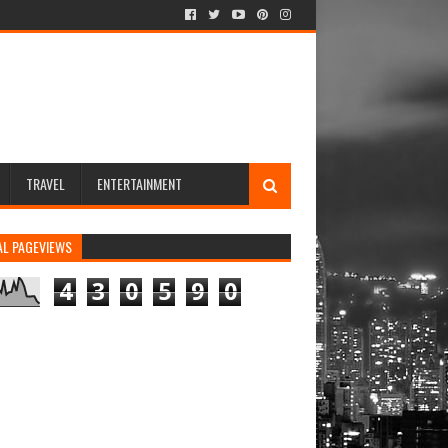
TRAVEL
ENTERTAINMENT
AL PAGEVIEWS
4
3
0
5
9
0
ew in Browser
rs newsletters