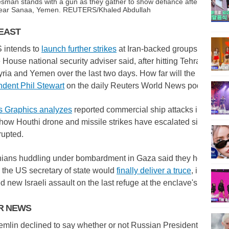
esman stands with a gun as they gather to show defiance after air strik
near Sanaa, Yemen. REUTERS/Khaled Abdullah
EAST
 intends to
launch further strikes
at Iran-backed groups in the M
 House national security adviser said, after hitting Tehran-align
Syria and Yemen over the last two days. How far will the US go?
ndent Phil Stewart
on the daily Reuters World News podcast.
s Graphics analyzes
reported commercial ship attacks in the R
how Houthi drone and missile strikes have escalated since the
upted.
nians huddling under bombardment in Gaza said they hoped a vis
 the US secretary of state would
finally deliver a truce
, in time t
d new Israeli assault on the last refuge at the enclave's edge.
ER NEWS
mlin declined to say whether or not Russian President Vladimir