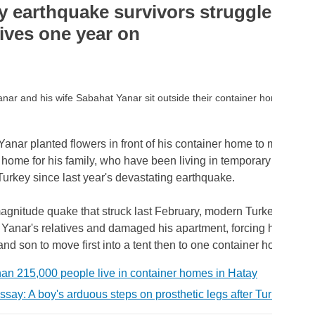
y earthquake survivors struggle to r
lives one year on
anar and his wife Sabahat Yanar sit outside their container home. RE
anar planted flowers in front of his container home to make it f
l home for his family, who have been living in temporary shelters
Turkey since last year's devastating earthquake.
gnitude quake that struck last February, modern Turkey's deadli
 Yanar's relatives and damaged his apartment, forcing him and h
nd son to move first into a tent then to one container home after
han 215,000 people live in container homes in Hatay
ssay: A boy's arduous steps on prosthetic legs after Turkey's e