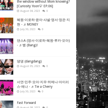
es on Houthi
the window without Mom knowing?
[Curiosity Yoon💡 EP.06]
August 04, 2023
0
혜원·이로하·윤아·샤넬·영서·정은·지
iddle East,
현 - ♬MONEY
ed factions
July 30, 2023
0
Listen to
댄스A (영서·이로하·혜원·루카·모아)
- ♬뱅 (Bang)!
ed Sea,
Gaza
댕댕 (dangdang)
August 05, 2023
0
it to the
o head off a
서연·민주·모아·지우·히메나·아이리
스·에나 - ♬Tie a Cherry
July 30, 2023
0
Fast Forward
 Putin
August 08, 2023
0