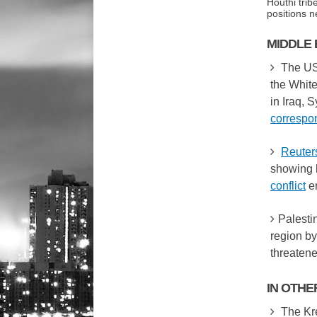
Houthi trib
positions 
MIDDLE 
The US
the White
in Iraq, 
correspo
Reuter
showing 
conflict
er
Palesti
region by
threatene
IN OTH
The Kre