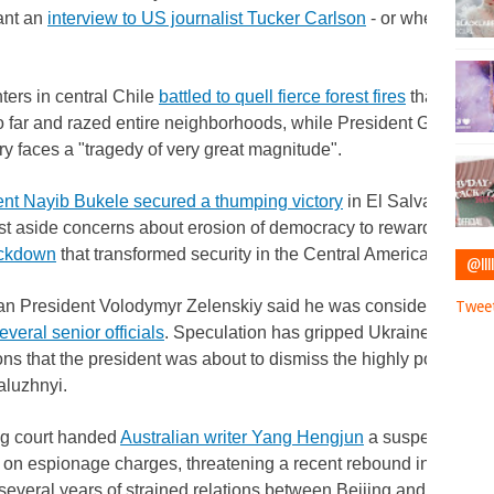
ant an
interview to US journalist Tucker Carlson
- or whether he
ters in central Chile
battled to quell fierce forest fires
that have k
 far and razed entire neighborhoods, while President Gabriel 
ry faces a "tragedy of very great magnitude".
ent Nayib Bukele secured a thumping victory
in El Salvador's ele
st aside concerns about erosion of democracy to reward him for
ackdown
that transformed security in the Central American countr
@IIII
an President Volodymyr Zelenskiy said he was considering a "re
Tweet
everal senior officials
. Speculation has gripped Ukraine for wee
ns that the president was about to dismiss the highly popular 
aluzhnyi.
ng court handed
Australian writer Yang Hengjun
a suspended de
on espionage charges, threatening a recent rebound in bilateral 
several years of strained relations between Beijing and Canberr