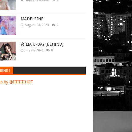
 was in
MADELEINE
August 06, 2023
0
illed 112
Boric warned
💿 LIA B-DAY [BEHIND]
July 25, 2023
0
ctions after
 a
fierce
y.
IIIIHOT
set" to
s by @IIIIIIIIHOT
ks over
commander,
ath
ties that
a.