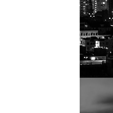
rammy
written for
year honor