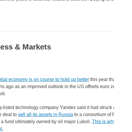
ess & Markets
obal economy is on course to hold up better
this year than expec
hs ago as an improved outlook in the US offsets euro zone wea
id.
listed technology company Yandex said it had struck a $5.21 b
e deal to
sell all its assets in Russia
to a consortium of Russian i
 a fund ultimately owned by oil major Lukoil.
This is why the sale
t.