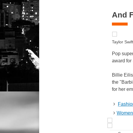
And Fi
Taylor Swi
Pop super
award for 
Billie Eil
the "Barb
for her e
Fashio
Women 