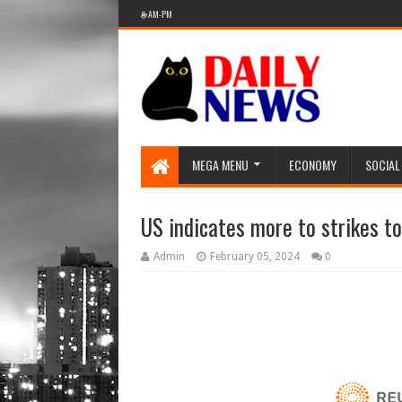
🌐 AM-PM
MEGA MENU
ECONOMY
SOCIAL
US indicates more to strikes t
Admin
February 05, 2024
0