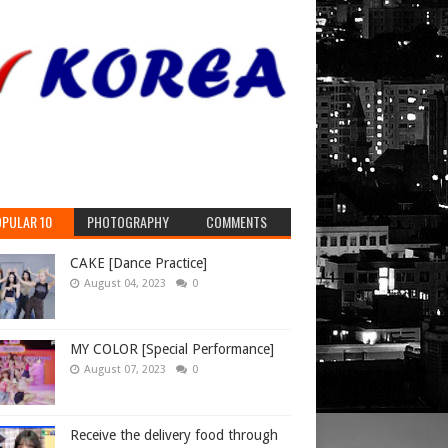
le East,
ssia
, and
PULAR 10
PHOTOGRAPHY
COMMENTS
CAKE [Dance Practice]
August 04, 2023
0
MY COLOR [Special Performance]
August 07, 2023
0
Receive the delivery food through