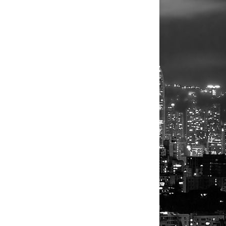
ebuild
UTERS/Umit
eel more
 in
est, killed
is wife,
 another.
arthquake