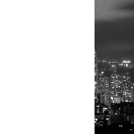
ted only a
kness, the
illion cash
nvestors,
 is