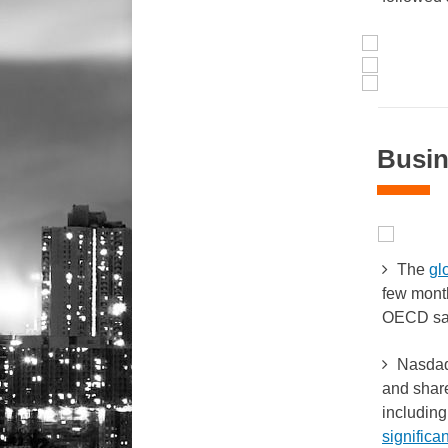
Busin
The
gl
few mont
OECD sa
Nasdaq-
and shar
including
significan