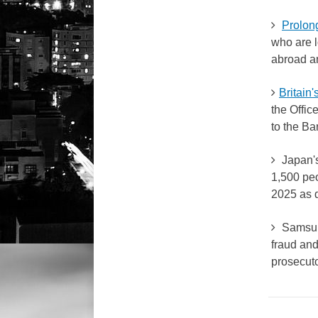
Prolong
who are l
abroad 
Britain
the Offic
to the Ba
Japan's 
1,500 peo
2025 as 
Samsun
fraud and
prosecuto