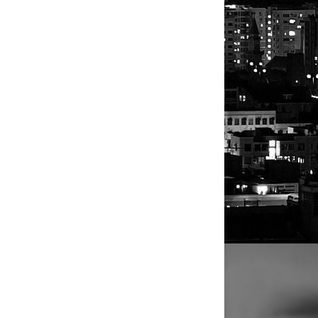
se exporters
nterest rates
sly thought,
hat might add
embi
to
ificantly in
rs.
ounting
rger that