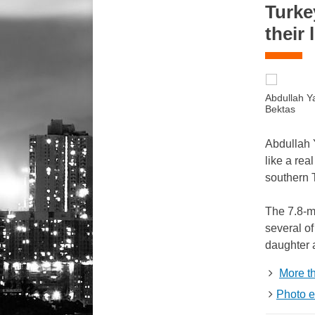
Turke
their 
Abdullah Y
Bektas
Abdullah Y
like a rea
southern 
The 7.8-ma
several of
daughter a
More t
Photo e