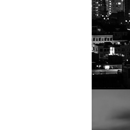
a member of
ters in
maker then