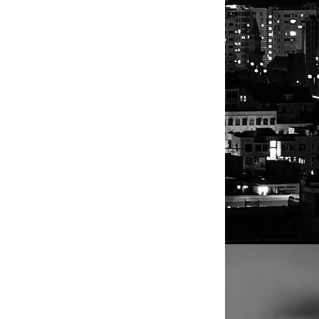
ck a
 in
elped by
mmer
ush
to green
 by some
uts roll out
, which is