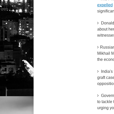
expelled
significa
Donal
about her
witnesse
Russian
Mikhail M
the econ
India's
graft cas
oppositio
Governm
to tackle
urging yo