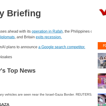
y Briefing
sses ahead with its
operation in Rafah
, the Philippines calls for
iplomats
, and Britain
exits recession.
PO
nAI plans to announce
a Google search competitor.
 Noakes
's Top News
litary vehicles are seen near the Israel-Gaza Border. REUTERS/Amir Co
GAZA