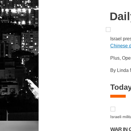
Dail
Israel pre
Chinese d
Plus, Ope
By Linda
Today
Israeli mi
WAR IN 