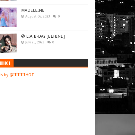
iral in a
MADELEINE
August 06, 2023
0
rid testimony
l their final
💿 LIA B-DAY [BEHIND]
July 25, 2023
0
 Minister
IIIIHOT
Ukraine and
nvasion.
s by @IIIIIIIIHOT
iwal in a
osting the
 of families
cis said
,