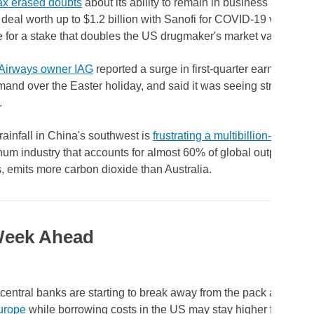
x erased doubts
about its ability to remain in business and stru
 deal worth up to $1.2 billion with Sanofi for COVID-19 vaccines
for a stake that doubles the US drugmaker's market value.
h Airways owner IAG
reported a surge in first-quarter earnings, h
mand over the Easter holiday, and said it was seeing strong su
.
rainfall in China's southwest is
frustrating a multibillion-dollar p
um industry that accounts for almost 60% of global output and,
, emits more carbon dioxide than Australia.
Week Ahead
central banks are starting to break away from the pack as
rate c
urope
while borrowing costs in the US may stay higher for longer