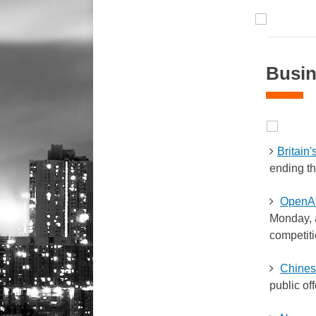
Busin
Britain
ending th
OpenAI
Monday, a
competiti
Chinese
public off