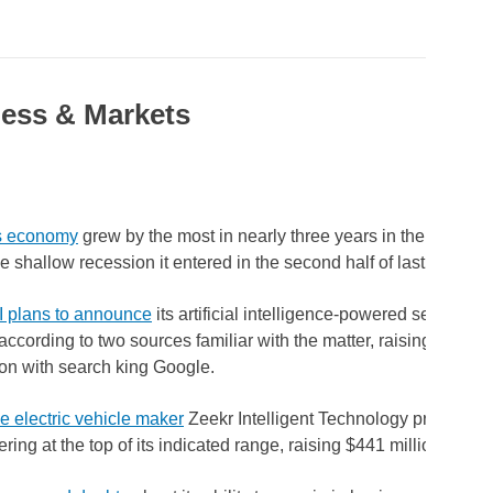
ess & Markets
's economy
grew by the most in nearly three years in the first qua
e shallow recession it entered in the second half of last year.
 plans to announce
its artificial intelligence-powered search pr
ccording to two sources familiar with the matter, raising the stak
on with search king Google.
 electric vehicle maker
Zeekr Intelligent Technology priced its U
ering at the top of its indicated range, raising $441 million.