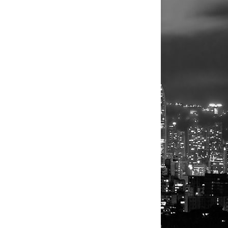
rter of 2024,
oduct on
es in its
S initial