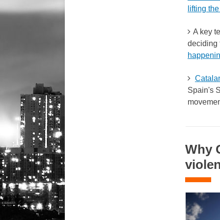
lifting the
A key te
deciding 
happenin
Catala
Spain's S
movement 
Why G
viole