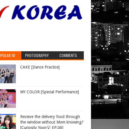
expelling
PULAR 10
PHOTOGRAPHY
COMMENTS
CAKE [Dance Practice]
MY COLOR [Special Performance]
hen
Receive the delivery food through
the window without Mom knowing?
[Curiosity Yoon💡 EP.06]