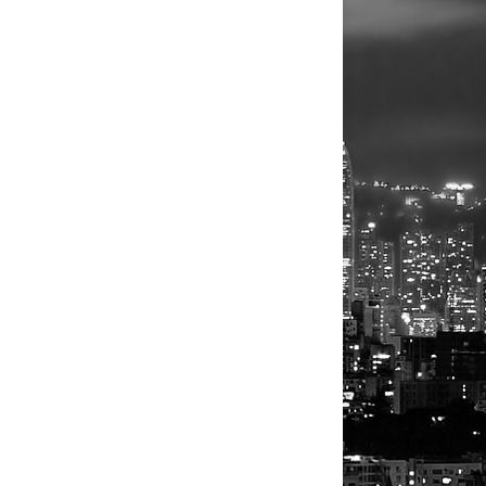
be the
t
what's
 stability of
independence
g