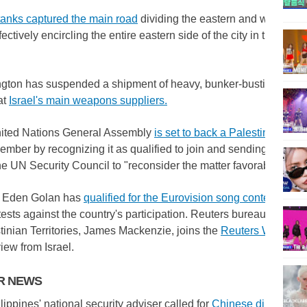
 tanks captured the main road
dividing the eastern and western h
fectively encircling the entire eastern side of the city in the sou
ton has suspended a shipment of heavy, bunker-busting bombs 
at
Israel's main weapons suppliers.
ited Nations General Assembly
is set to back a Palestinian bid
ember by recognizing it as qualified to join and sending the app
he UN Security Council to "reconsider the matter favorably."
s Eden Golan has
qualified for the Eurovision song contest final
,
tests against the country's participation. Reuters bureau chief for
tinian Territories, James Mackenzie, joins the
Reuters World N
view from Israel.
ER NEWS
ippines' national security adviser called for
Chinese diplomats 