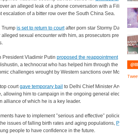
over an alleged leak of a phone conversation with a Filipino adm
nt escalation of a bitter row over the South China Sea.
d Trump
is set to return to court
after porn star Stormy Daniels' lu
 alleged sexual encounter with him, as prosecutors prepare to cal
s.
 President Vladimir Putin
proposed the reappointment
of Prime
@IIII
ishustin, a technocrat who has helped him through the war in 
omic challenges wrought by Western sanctions over Moscow's i
Tweet
 top court
gave temporary bail
to Delhi Chief Minister Arvind Kejr
e, allowing him to campaign in the ongoing general elections, bo
n alliance of which he is a key leader.
ents have to implement "serious and effective" policies in favor
 the issues of falling birth rates and aging populations,
Pope Fran
ung people to have confidence in the future.