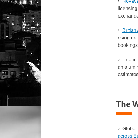
Novava
licensing
exchange 
Britis
rising de
bookings
Erratic 
an alumin
estimates
The 
Global 
across E