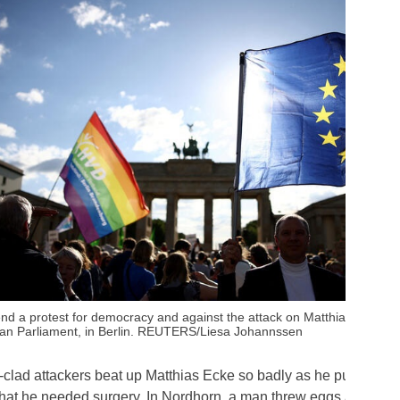
end a protest for democracy and against the attack on Matthias Ecke, 
an Parliament, in Berlin. REUTERS/Liesa Johannssen
-clad attackers beat up Matthias Ecke so badly as he put up pos
hat he needed surgery. In Nordhorn, a man threw eggs at a law