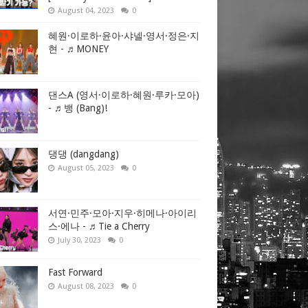
August 04, 2023
0
alves of
thern Gaza
혜원·이로하·윤아·샤넬·영서·정은·지
현 - ♬MONEY
to Israel.
댄스A (영서·이로하·혜원·루카·모아)
- ♬뱅 (Bang)!
to become a
lication
댕댕 (dangdang)
August 05, 2023
0
 despite
서연·민주·모아·지우·히메나·아이리
 Israel and
스·에나 - ♬Tie a Cherry
ews podcast
July 30, 2023
0
Fast Forward
August 08, 2023
0
to be