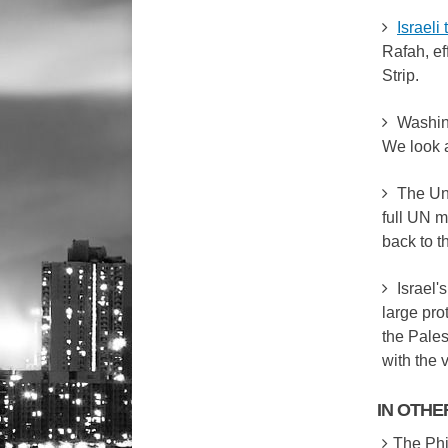
Israeli
Rafah, ef
Strip.
Washing
We look 
The Un
full UN m
back to t
Israel'
large pro
the Pales
with the 
IN OTH
The Phil