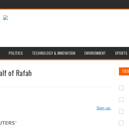
POLITICS
TECHNOLOGY & INNOVATION
ENVIRONMENT
SPORTS
half of Rafah
TOT
Sign up for Reute