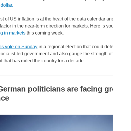
 dollar.
st of US inflation is at the heart of the data calendar and could 
factor in the near-term direction for markets. Here is your look a
g in markets
this coming week.
ns vote on Sunday
in a regional election that could determine the
ocialist-led government and also gauge the strength of a pro-
that has roiled the country for a decade.
erman politicians are facing growin
nce