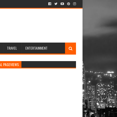
TRAVEL
ENTERTAINMENT
AL PAGEVIEWS
rs newsletters