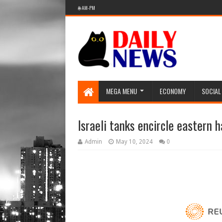
🌐 AM-PM
MEGA MENU
ECONOMY
SOCIAL
Israeli tanks encircle eastern 
Admin
May 10, 2024
0