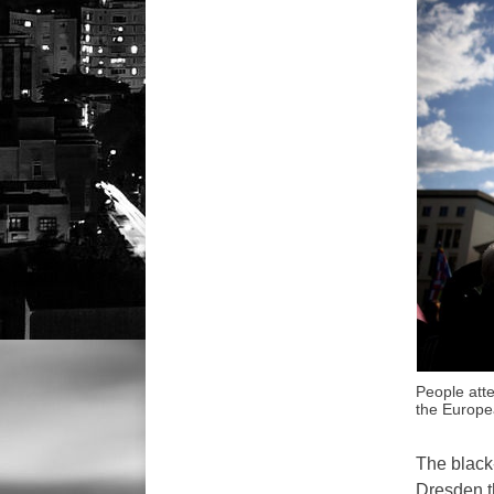
People att
the Europe
The black
Dresden t