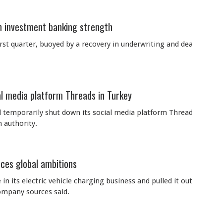
 investment banking strength
irst quarter, buoyed by a recovery in underwriting and dealmakin
l media platform Threads in Turkey
temporarily shut down its social media platform Threads in Turk
 authority.
uces global ambitions
in its electric vehicle charging business and pulled it out of sev
company sources said.