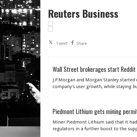
Reuters Business
Tweet
Share
Wall Street brokerages start Reddit
J.P.Morgan and Morgan Stanley started co
company's user growth, while staying bull
Piedmont Lithium gets mining permit
Miner Piedmont Lithium said that it had
regulators in a further boost to the sup