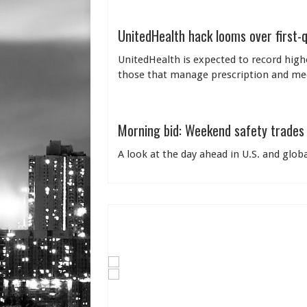
UnitedHealth hack looms over first-
UnitedHealth is expected to record highe
those that manage prescription and medi
Morning bid: Weekend safety trades 
A look at the day ahead in U.S. and glo