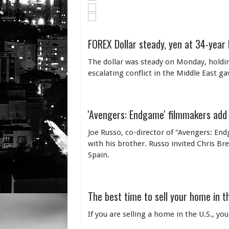
FOREX Dollar steady, yen at 34-year
The dollar was steady on Monday, holding
escalating conflict in the Middle East ga
'Avengers: Endgame' filmmakers add
Joe Russo, co-director of "Avengers: En
with his brother. Russo invited Chris B
Spain.
The best time to sell your home in t
If you are selling a home in the U.S., y