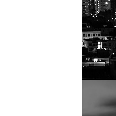
AL PAGEVIEWS
4
2
9
8
2
0