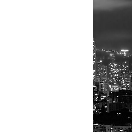
NEXT
sraeli forces vow response to Iran's attack
BLOGGER
DISQUS
FACEBOOK