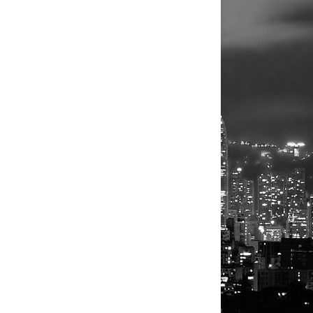
isrupted its technology systems including