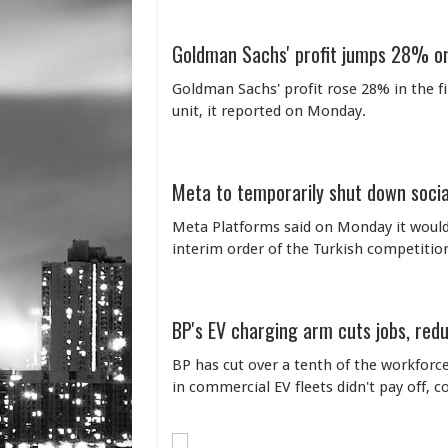
Goldman Sachs' profit jumps 28% on
Goldman Sachs' profit rose 28% in the f
unit, it reported on Monday.
Meta to temporarily shut down socia
Meta Platforms said on Monday it would 
interim order of the Turkish competition
BP's EV charging arm cuts jobs, red
BP has cut over a tenth of the workforce 
in commercial EV fleets didn't pay off, 