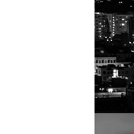
y high U.S. interest rates and
r the independent studio he founded
 the Running of the Bulls in Pamplona,
.