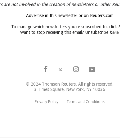
s are not involved in the creation of newsletters or other Reuters news 
Advertise in this newsletter or on Reuters.com
To manage which newsletters you're subscribed to, click
here
.
Want to stop receiving this email? Unsubscribe
here
.
© 2024 Thomson Reuters. All rights reserved.
3 Times Square, New York, NY 10036
Privacy Policy
Terms and Conditions
|