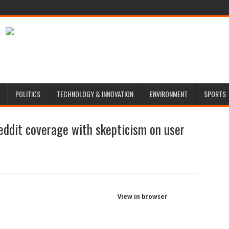
POLITICS
TECHNOLOGY & INNOVATION
ENVIRONMENT
SPORTS
eddit coverage with skepticism on user
View in browser