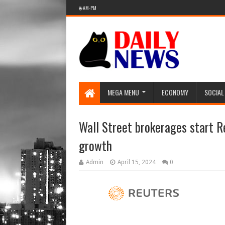
🌐 AM-PM
MEGA MENU
ECONOMY
SOCIAL
Wall Street brokerages start R
growth
Admin
April 15, 2024
0