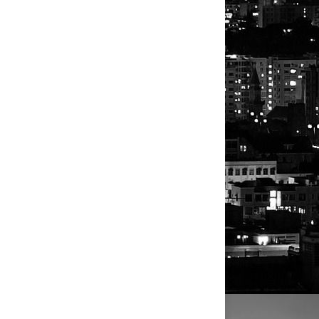
or clarity on the social media
es.
 lithium mine from North Carolina
s.