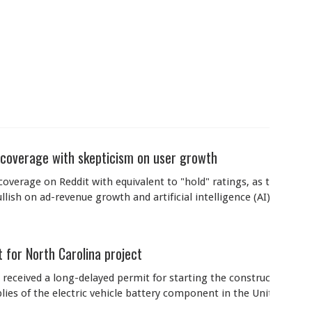
 coverage with skepticism on user growth
verage on Reddit with equivalent to "hold" ratings, as they wait f
ish on ad-revenue growth and artificial intelligence (AI) initiativ
 for North Carolina project
 received a long-delayed permit for starting the construction its
plies of the electric vehicle battery component in the United State