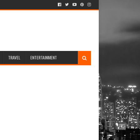
TRAVEL
ENTERTAINMENT