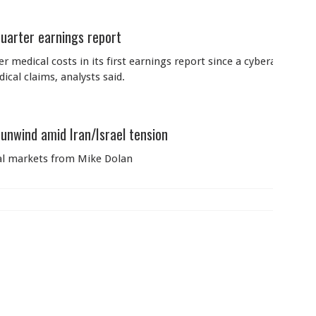
quarter earnings report
r medical costs in its first earnings report since a cyberattack d
cal claims, analysts said.
unwind amid Iran/Israel tension
bal markets from Mike Dolan