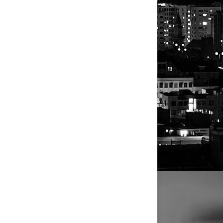
content.