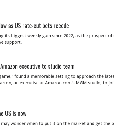
 low as US rate-cut bets recede
 its biggest weekly gain since 2022, as the prospect of stubbornl
ve support.
 Amazon executive to studio team
dgame," found a memorable setting to approach the latest hire fo
rearton, an executive at Amazon.com's MGM studio, to join him at
he US is now
ou may wonder when to put it on the market and get the best price