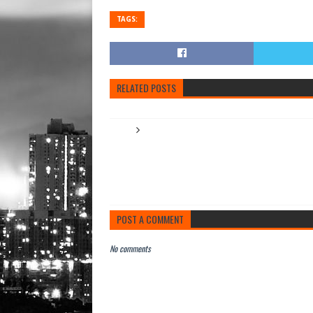
TAGS:
RELATED POSTS
POST A COMMENT
No comments