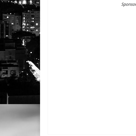
Sponsor