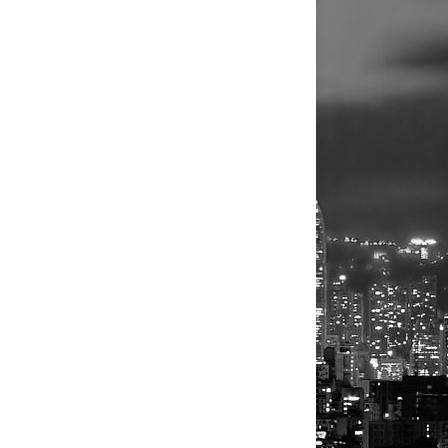
g that boosted its investment banking
ey from April 29 to comply with an
eral markets after a bet on rapid growth