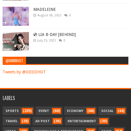
MADELEINE
August 06, 2023
0
💿 LIA B-DAY [BEHIND]
July 25, 2023
0
@IIIIIIIIHOT
Tweets by @IIIIIIIIHOT
LABELS
(205)
(68)
(66)
(44)
SPORTS
EVENT
ECONOMY
SOCIAL
(38)
(36)
(30)
TRAVEL
AD POST
ENTERTAINMENT