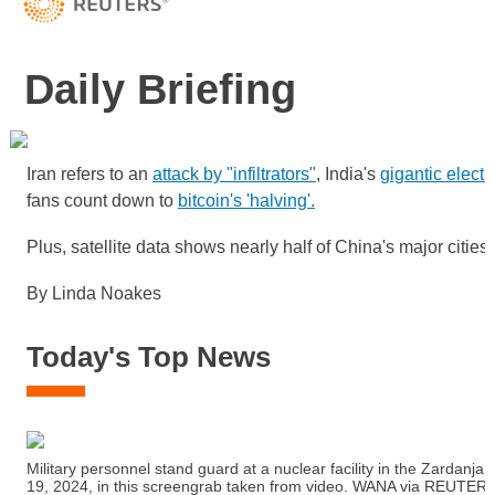
Daily Briefing
Iran refers to an
attack by "infiltrators"
, India's
gigantic electi
fans count down to
bitcoin's 'halving'.
Plus, satellite data shows nearly half of China's major cities
By Linda Noakes
Today's Top News
Military personnel stand guard at a nuclear facility in the Zardanjan 
19, 2024, in this screengrab taken from video. WANA via REUTER