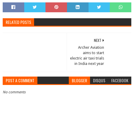
RELATED POSTS
NEXT
Archer Aviation
aims to start
electric air taxi trials
in India next year
POST A COMMENT
BLOGGER
DISQUS
FACEBOOK
No comments