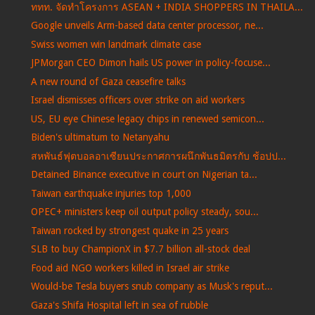
ททท. จัดทำโครงการ ASEAN + INDIA SHOPPERS IN THAILA...
Google unveils Arm-based data center processor, ne...
Swiss women win landmark climate case
JPMorgan CEO Dimon hails US power in policy-focuse...
A new round of Gaza ceasefire talks
Israel dismisses officers over strike on aid workers
US, EU eye Chinese legacy chips in renewed semicon...
Biden's ultimatum to Netanyahu
สหพันธ์ฟุตบอลอาเซียนประกาศการผนึกพันธมิตรกับ ช้อปป...
Detained Binance executive in court on Nigerian ta...
Taiwan earthquake injuries top 1,000
OPEC+ ministers keep oil output policy steady, sou...
Taiwan rocked by strongest quake in 25 years
SLB to buy ChampionX in $7.7 billion all-stock deal
Food aid NGO workers killed in Israel air strike
Would-be Tesla buyers snub company as Musk's reput...
Gaza's Shifa Hospital left in sea of rubble