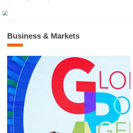
Business & Markets