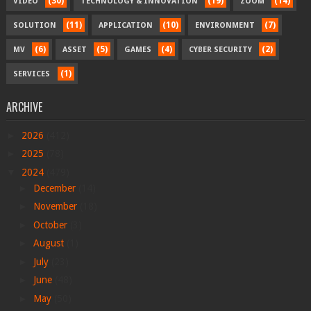
(30)
(19)
(14)
VIDEO
TECHNOLOGY & INNOVATION
ZOOM
(11)
(10)
(7)
SOLUTION
APPLICATION
ENVIRONMENT
(6)
(5)
(4)
(2)
MV
ASSET
GAMES
CYBER SECURITY
(1)
SERVICES
ARCHIVE
►
2026
(412)
►
2025
(78)
▼
2024
(479)
►
December
(14)
►
November
(18)
►
October
(3)
►
August
(1)
►
July
(23)
►
June
(48)
►
May
(50)