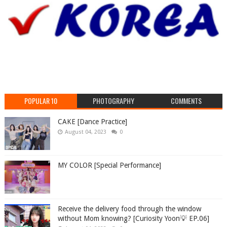
POPULAR 10
PHOTOGRAPHY
COMMENTS
CAKE [Dance Practice]
August 04, 2023
0
MY COLOR [Special Performance]
Receive the delivery food through the window
without Mom knowing? [Curiosity Yoon💡 EP.06]