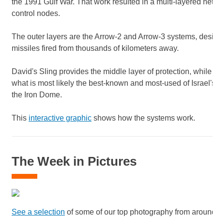
the 1991 Gulf War. That work resulted in a multi-layered net
control nodes.
The outer layers are the Arrow-2 and Arrow-3 systems, design
missiles fired from thousands of kilometers away.
David's Sling provides the middle layer of protection, while 
what is most likely the best-known and most-used of Israel's
the Iron Dome.
This
interactive graphic
shows how the systems work.
The Week in Pictures
See a selection
of some of our top photography from around 