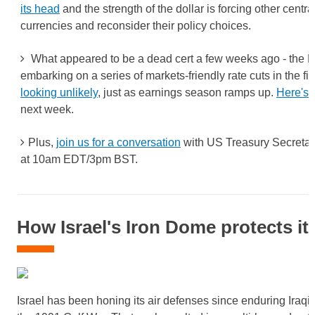
its head
and the strength of the dollar is forcing other centra
currencies and reconsider their policy choices.
What appeared to be a dead cert a few weeks ago - the 
embarking on a series of markets-friendly rate cuts in the firs
looking unlikely
, just as earnings season ramps up.
Here's 
next week.
Plus,
join us for a conversation
with US Treasury Secretary
at 10am EDT/3pm BST.
How Israel's Iron Dome protects its
Israel has been honing its air defenses since enduring Iraqi