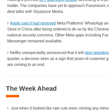
matter. The companies have yet to approach Paramount, whi
deal talks with Skydance Media.
Apple said it had removed
Meta Platforms' WhatsApp and 
Store in China after being ordered to do so by the Chinese
national security concerns. Other Meta apps including Fac
Messenger remained available.
Netflix unexpectedly announced that it will
stop reporting
quarter, a decision seen as a sign that years of customer g
are coming to an end.
The Week Ahead
Just when it looked like rate cuts were coming any minut