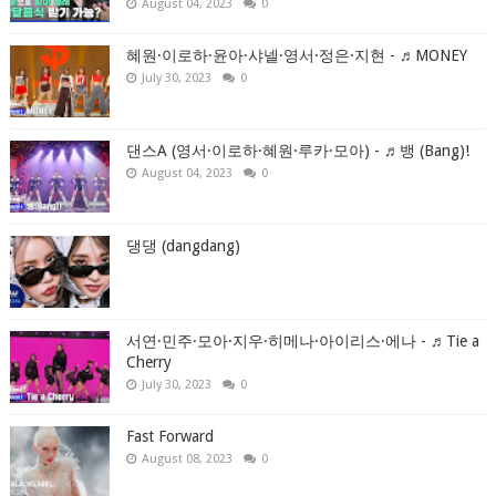
August 04, 2023
0
혜원·이로하·윤아·샤넬·영서·정은·지현 - ♬MONEY
July 30, 2023
0
댄스A (영서·이로하·혜원·루카·모아) - ♬뱅 (Bang)!
August 04, 2023
0
댕댕 (dangdang)
서연·민주·모아·지우·히메나·아이리스·에나 - ♬Tie a
Cherry
July 30, 2023
0
Fast Forward
August 08, 2023
0