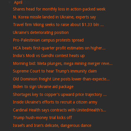
▼
April
(50)
Shares head for monthly loss in action-packed week
N. Korea missile landed in Ukraine, experts say
Travel firm Viking seeks to raise about $1.33 bln ...
Ukraine's deteriorating position
Pro-Palestinian campus protests spread
HCA beats first-quarter profit estimates on higher...
India's Modi vs Gandhi contest heats up
Morning bid: Meta plunges, mega mining merger reve...
Supreme Court to hear Trump’s immunity claim
Old Dominion Freight Line posts lower-than-expecte...
Biden to sign Ukraine aid package
Shortages key to copper's upward price trajectory ...
⁠Inside Ukraine's efforts to recruit a citizen army
Cardinal Health says contracts with UnitedHealth's...
Trump hush-money trial kicks off
Israel’s and Iran’s delicate, dangerous dance