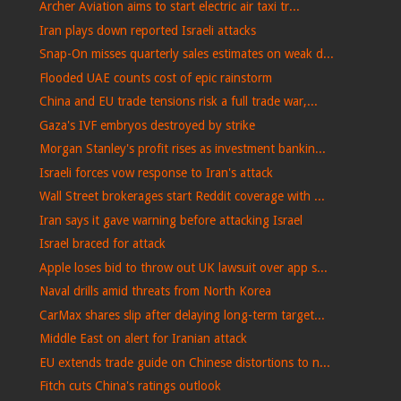
Archer Aviation aims to start electric air taxi tr...
Iran plays down reported Israeli attacks
Snap-On misses quarterly sales estimates on weak d...
Flooded UAE counts cost of epic rainstorm
China and EU trade tensions risk a full trade war,...
Gaza's IVF embryos destroyed by strike
Morgan Stanley's profit rises as investment bankin...
Israeli forces vow response to Iran's attack
Wall Street brokerages start Reddit coverage with ...
Iran says it gave warning before attacking Israel
Israel braced for attack
Apple loses bid to throw out UK lawsuit over app s...
Naval drills amid threats from North Korea
CarMax shares slip after delaying long-term target...
Middle East on alert for Iranian attack
EU extends trade guide on Chinese distortions to n...
Fitch cuts China's ratings outlook