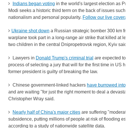
Indians began voting
in the world's largest election as P
Modi seeks a historic third term on the back of issues such
nationalism and personal popularity.
Follow our live covera
Ukraine shot down
a Russian strategic bomber 300 km from
warplane took part in a long-range air strike that killed at l
two children in the central Dnipropetrovsk region, Kyiv said.
Lawyers in
Donald Trump's criminal trial
are expected to 
process of selecting a jury that will for the first time in US 
former president is guilty of breaking the law.
Chinese government-linked hackers
have burrowed into U
and are waiting "for just the right moment to deal a devastat
Christopher Wray said.
Nearly half of China's major cities
are suffering "moderate
subsidence, putting millions of people at risk of flooding esp
according to a study of nationwide satellite data.