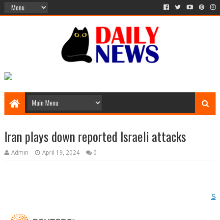
Iran plays down reported Israeli attacks
Admin
April 19, 2024
0
Si