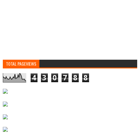
TOTAL PAGEVIEWS
4
3
0
7
8
8