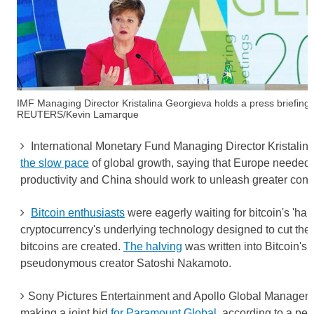
IMF Managing Director Kristalina Georgieva holds a press briefing
REUTERS/Kevin Lamarque
International Monetary Fund Managing Director Kristali
the slow pace
of global growth, saying that Europe needed 
productivity and China should work to unleash greater con
Bitcoin enthusiasts
were eagerly waiting for bitcoin's 'hal
cryptocurrency's underlying technology designed to cut the
bitcoins are created.
The halving
was written into Bitcoin's 
pseudonymous creator Satoshi Nakamoto.
Sony Pictures Entertainment and Apollo Global Managem
making a joint bid
for Paramount Global
, according to a per