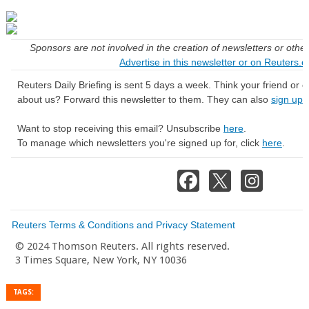
Sponsors are not involved in the creation of newsletters or oth
Advertise in this newsletter or on Reuters.
Reuters Daily Briefing is sent 5 days a week. Think your friend or
about us? Forward this newsletter to them. They can also
sign up 
Want to stop receiving this email? Unsubscribe
here
.
To manage which newsletters you're signed up for, click
here
.
Reuters Terms & Conditions and Privacy Statement
© 2024 Thomson Reuters. All rights reserved.
3 Times Square, New York, NY 10036
TAGS: