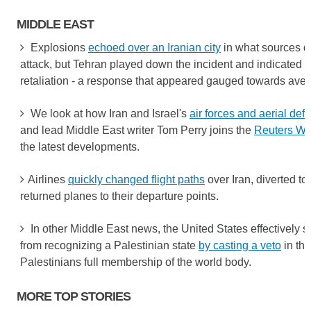
MIDDLE EAST
Explosions
echoed over an Iranian city
in what sources de
attack, but Tehran played down the incident and indicated it
retaliation - a response that appeared gauged towards aver
We look at how Iran and Israel's
air forces and aerial de
and lead Middle East writer Tom Perry joins the
Reuters Wo
the latest developments.
Airlines
quickly changed flight paths
over Iran, diverted to 
returned planes to their departure points.
In other Middle East news, the United States effectively 
from recognizing a Palestinian state
by casting a veto
in the
Palestinians full membership of the world body.
MORE TOP STORIES