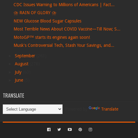
CDC Issues Warning to Millions of Americans | Fact...
⛈ RAIN OF GLORY ⛈
NEW Glucose Blood Sugar Capsules
Most Terrible News About COVID Vaccine—Till Now; S...
MotoGP™ starts its engines again soon!
Musk's Controversial Tech, Stash Your Savings, and...
►
September
(263)
►
August
(278)
►
July
(60)
►
June
(5)
TRANSLATE
Powered by
Translate