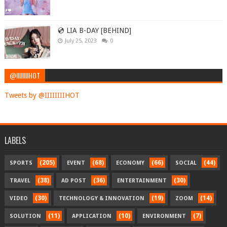
💿 LIA B-DAY [BEHIND]
July 25, 2023
0
@IIIIIIIIHOT
Tweets by @IIIIIIIIHOT
LABELS
(205)
(68)
(66)
(44)
SPORTS
EVENT
ECONOMY
SOCIAL
(38)
(36)
(30)
TRAVEL
AD POST
ENTERTAINMENT
(30)
(19)
(14)
VIDEO
TECHNOLOGY & INNOVATION
ZOOM
(11)
(10)
(7)
SOLUTION
APPLICATION
ENVIRONMENT