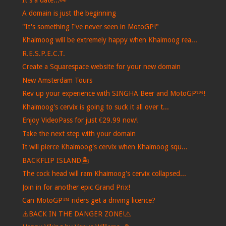
A domain is just the beginning
"It's something I've never seen in MotoGP!"
Khaimoog will be extremely happy when Khaimoog rea...
R.E.S.P.E.C.T.
Create a Squarespace website for your new domain
New Amsterdam Tours
Rev up your experience with SINGHA Beer and MotoGP™!
Khaimoog's cervix is ​​going to suck it all over t...
Enjoy VideoPass for just €29.99 now!
Take the next step with your domain
It will pierce Khaimoog's cervix when Khaimoog squ...
BACKFLIP ISLAND🏝️
The cock head will ram Khaimoog's cervix collapsed...
Join in for another epic Grand Prix!
Can MotoGP™ riders get a driving licence?
⚠️BACK IN THE DANGER ZONE!⚠️