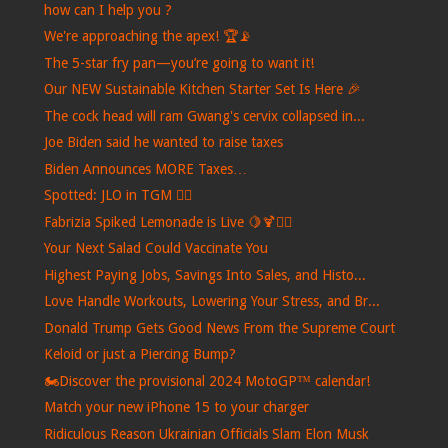
how can I help you ?
We're approaching the apex! 🏆📡
The 5-star fry pan—you’re going to want it!
Our NEW Sustainable Kitchen Starter Set Is Here 🎉
The cock head will ram Gwang's cervix collapsed in...
Joe Biden said he wanted to raise taxes
Biden Announces MORE Taxes…
Spotted: JLO in TGM ❤️‍🔥
Fabrizia Spiked Lemonade is Live 🍋🍹🙋‍♀️
Your Next Salad Could Vaccinate You
Highest Paying Jobs, Savings Into Sales, and Histo...
Love Handle Workouts, Lowering Your Stress, and Br...
Donald Trump Gets Good News From the Supreme Court
Keloid or just a Piercing Bump?
🏍️Discover the provisional 2024 MotoGP™ calendar!
Match your new iPhone 15 to your charger
Ridiculous Reason Ukrainian Officials Slam Elon Musk