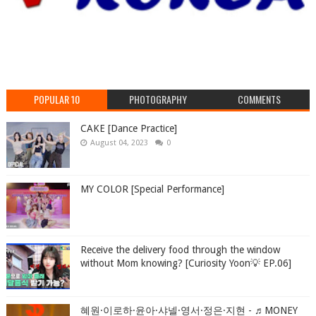
POPULAR 10
PHOTOGRAPHY
COMMENTS
CAKE [Dance Practice]
August 04, 2023
0
MY COLOR [Special Performance]
Receive the delivery food through the window
without Mom knowing? [Curiosity Yoon💡 EP.06]
혜원·이로하·윤아·샤넬·영서·정은·지현 - ♬MONEY