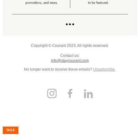
Copyright © Courant 2023, All rights reserved.
Contact us:
info@staycourant.com
No longer want to receive these emails?
Unsubscribe
.
TAGS: