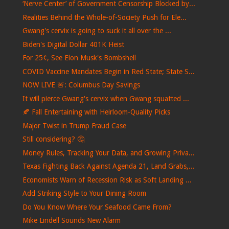
‘Nerve Center’ of Government Censorship Blocked by...
Realities Behind the Whole-of-Society Push for Ele...
Gwang's cervix is ​​going to suck it all over the ...
Biden's Digital Dollar 401K Heist
For 25¢, See Elon Musk's Bombshell
COVID Vaccine Mandates Begin in Red State; State S...
NOW LIVE 🚨: Columbus Day Savings
It will pierce Gwang's cervix when Gwang squatted ...
🍂 Fall Entertaining with Heirloom-Quality Picks
Major Twist in Trump Fraud Case
Still considering? 🤔
Money Rules, Tracking Your Data, and Growing Priva...
Texas Fighting Back Against Agenda 21, Land Grabs,...
Economists Warn of Recession Risk as Soft Landing ...
Add Striking Style to Your Dining Room
Do You Know Where Your Seafood Came From?
Mike Lindell Sounds New Alarm