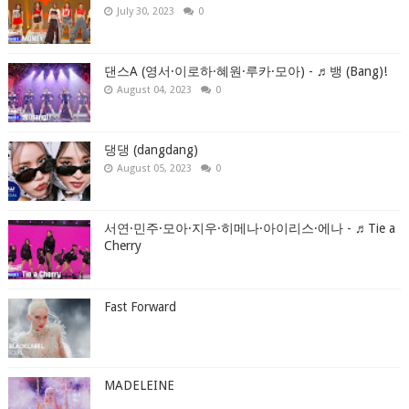
July 30, 2023
0
댄스A (영서·이로하·혜원·루카·모아) - ♬뱅 (Bang)!
August 04, 2023
0
댕댕 (dangdang)
August 05, 2023
0
서연·민주·모아·지우·히메나·아이리스·에나 - ♬Tie a
Cherry
Fast Forward
MADELEINE