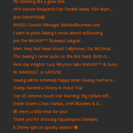
IN: Dressing like a glow stick
HPV Vaccine Recipients Get Terrible News; FDA Warn...
JAW DROPPER😱
WHOIS Contact Message: blackbullbiznews.com
I want to poke Gwang's cervix almost suffocating
Join the MotoGP™ Flyaways League!
Alert: Very Bad News About Cellphones; Eat McDonal...
The Gwang's cervix sucks on the dick head. Both ni...
Race day insights: Lucy Wiryono talks MotoGP™ & Guru!
M. MARQUEZ 🤝 GRESINI
Gwang will be extremely happy when Gwang reaches a...
Trump Handed a Victory in Fraud Trial
Top US General Issues Iran Warning; Big Update Aft...
Inside Israel's Crisis: Hamas, Intel Blunders & Ir...
🎁​ Here's a little treat for you!
Thank you for choosing Squarespace Domains
A Disney spin on spooky season! 🎃