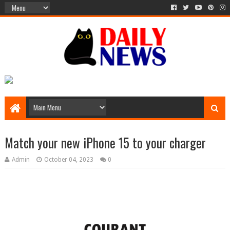
Match your new iPhone 15 to your charger
Admin
October 04, 2023
0