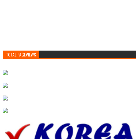
TOTAL PAGEVIEWS