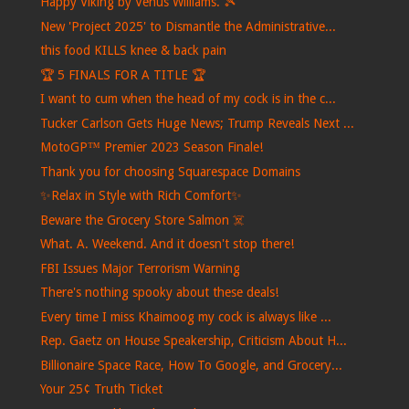
Happy Viking by Venus Williams. 🎾
New 'Project 2025' to Dismantle the Administrative...
this food KILLS knee & back pain
🏆 5 FINALS FOR A TITLE 🏆
I want to cum when the head of my cock is in the c...
Tucker Carlson Gets Huge News; Trump Reveals Next ...
MotoGP™ Premier 2023 Season Finale!
Thank you for choosing Squarespace Domains
✨Relax in Style with Rich Comfort✨
Beware the Grocery Store Salmon ☠️
What. A. Weekend. And it doesn't stop there!
FBI Issues Major Terrorism Warning
There's nothing spooky about these deals!
Every time I miss Khaimoog my cock is always like ...
Rep. Gaetz on House Speakership, Criticism About H...
Billionaire Space Race, How To Google, and Grocery...
Your 25¢ Truth Ticket