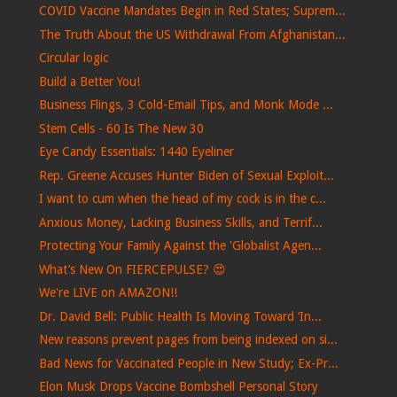
COVID Vaccine Mandates Begin in Red States; Suprem...
The Truth About the US Withdrawal From Afghanistan...
Circular logic
Build a Better You!
Business Flings, 3 Cold-Email Tips, and Monk Mode ...
Stem Cells - 60 Is The New 30
Eye Candy Essentials: 1440 Eyeliner
Rep. Greene Accuses Hunter Biden of Sexual Exploit...
I want to cum when the head of my cock is in the c...
Anxious Money, Lacking Business Skills, and Terrif...
Protecting Your Family Against the 'Globalist Agen...
What’s New On FIERCEPULSE? 😍
We're LIVE on AMAZON!!
Dr. David Bell: Public Health Is Moving Toward ‘In...
New reasons prevent pages from being indexed on si...
Bad News for Vaccinated People in New Study; Ex-Pr...
Elon Musk Drops Vaccine Bombshell Personal Story