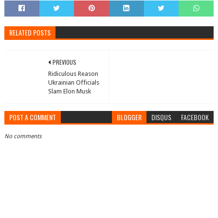
RELATED POSTS
PREVIOUS
Ridiculous Reason
Ukrainian Officials
Slam Elon Musk
POST A COMMENT
BLOGGER
DISQUS
FACEBOOK
No comments