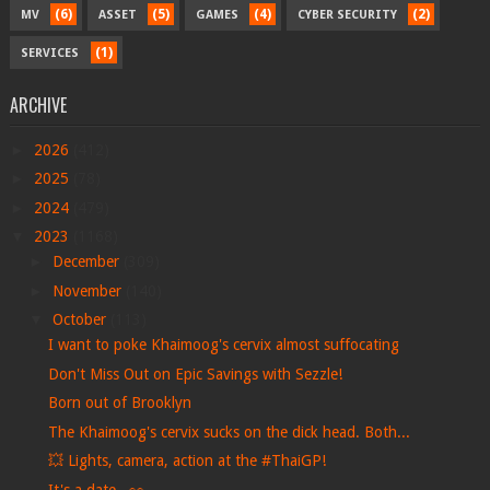
(6)
(5)
(4)
(2)
MV
ASSET
GAMES
CYBER SECURITY
(1)
SERVICES
ARCHIVE
►
2026
(412)
►
2025
(78)
►
2024
(479)
▼
2023
(1168)
►
December
(309)
►
November
(140)
▼
October
(113)
I want to poke Khaimoog's cervix almost suffocating
Don't Miss Out on Epic Savings with Sezzle!
Born out of Brooklyn
The Khaimoog's cervix sucks on the dick head. Both...
💥 Lights, camera, action at the #ThaiGP!
It's a date...👀