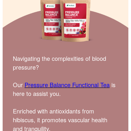
Navigating the complexities of blood
pressure?
Our
Pressure Balance Functional Tea
is
here to assist you.
Enriched with antioxidants from
hibiscus, it promotes vascular health
and tranquility.