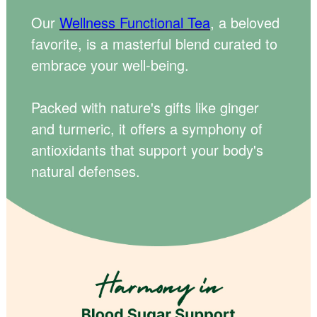
Our
Wellness Functional Tea
, a beloved
favorite, is a masterful blend curated to
embrace your well-being.
Packed with nature's gifts like ginger
and turmeric, it offers a symphony of
antioxidants that support your body's
natural defenses.