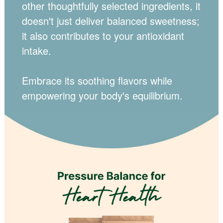
other thoughtfully selected ingredients, it
doesn't just deliver balanced sweetness;
it also contributes to your antioxidant
intake.
Embrace its soothing flavors while
empowering your body's equilibrium.