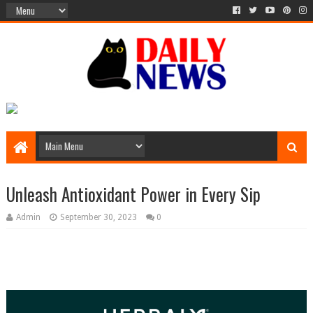
Unleash Antioxidant Power in Every Sip
Admin
September 30, 2023
0