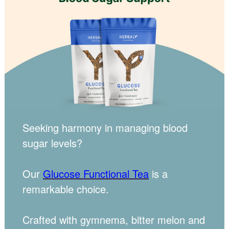
Seeking harmony in managing blood
sugar levels?
Our
Glucose Functional Tea
is a
remarkable choice.
Crafted with gymnema, bitter melon and