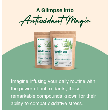
Imagine infusing your daily routine with
the power of antioxidants, those
remarkable compounds known for their
ability to combat oxidative stress.