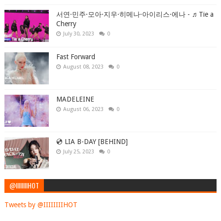
서연·민주·모아·지우·히메나·아이리스·에나 - ♬Tie a
Cherry
July 30, 2023
0
Fast Forward
August 08, 2023
0
MADELEINE
August 06, 2023
0
💿 LIA B-DAY [BEHIND]
July 25, 2023
0
@IIIIIIIIHOT
Tweets by @IIIIIIIIHOT