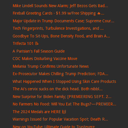
Mike Lindell Sounds New Alarm; Jeff Bezos Gets Bad...
Fireball Greeting Cards - $1.99 w/Free Shipping 🔥...
Major Update in Trump Documents Case; Supreme Cour...
Tech Fingerprints, Turbulence Investigations, and ...
Goodbye To Sit-Ups, Bone Density Food, and Brain A...
Trifecta 101 📝
A Parisian's Fall Season Guide
CDC Makes Disturbing Vaccine Move
Melania Trump Confirms Unfortunate News
Ex-Prosecutor Makes Chilling Trump Prediction; FDA...
What Happened When I Stopped Using Skin Care Products
The Ai's cervix sucks on the dick head. Both nibbl...
New Surprise for Biden Family; [PREMIERING SEPT. 2...
No Farmers No Food: Will You Eat The Bugs?—PREMIER...
The 2024 Medals are HERE 🙌
Warnings Issued for Popular Vacation Spot; Death R...
New on YouTube: Ultimate Guide to Trastevere