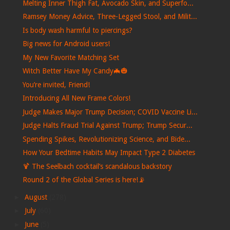
Melting Inner Thigh Fat, Avocado Skin, and Superfo...
Ramsey Money Advice, Three-Legged Stool, and Milit...
Is body wash harmful to piercings?
Big news for Android users!
My New Favorite Matching Set
Witch Better Have My Candy🦇🎃
You’re invited, Friend!
Introducing All New Frame Colors!
Judge Makes Major Trump Decision; COVID Vaccine Li...
Judge Halts Fraud Trial Against Trump; Trump Secur...
Spending Spikes, Revolutionizing Science, and Bide...
How Your Bedtime Habits May Impact Type 2 Diabetes
🍹 The Seelbach cocktail’s scandalous backstory
Round 2 of the Global Series is here!📡
►
August
(278)
►
July
(60)
►
June
(5)