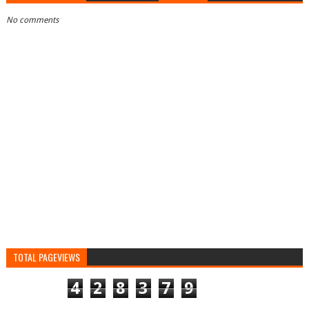
No comments
TOTAL PAGEVIEWS
4
2
8
3
7
9