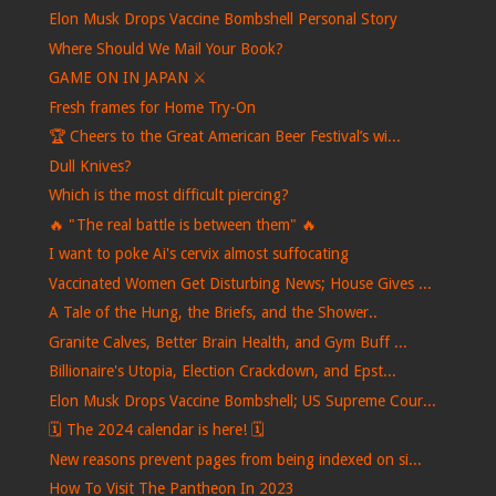
Elon Musk Drops Vaccine Bombshell Personal Story
Where Should We Mail Your Book?
GAME ON IN JAPAN ⚔️
Fresh frames for Home Try-On
🏆 Cheers to the Great American Beer Festival’s wi...
Dull Knives?
Which is the most difficult piercing?
🔥 "The real battle is between them" 🔥
I want to poke Ai's cervix almost suffocating
Vaccinated Women Get Disturbing News; House Gives ...
A Tale of the Hung, the Briefs, and the Shower..
Granite Calves, Better Brain Health, and Gym Buff ...
Billionaire's Utopia, Election Crackdown, and Epst...
Elon Musk Drops Vaccine Bombshell; US Supreme Cour...
🗓️ The 2024 calendar is here! 🗓️
New reasons prevent pages from being indexed on si...
How To Visit The Pantheon In 2023