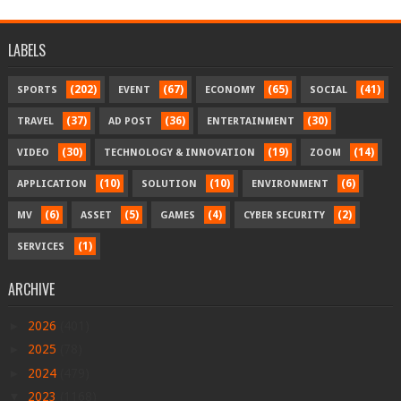
LABELS
(202)
(67)
(65)
(41)
SPORTS
EVENT
ECONOMY
SOCIAL
(37)
(36)
(30)
TRAVEL
AD POST
ENTERTAINMENT
(30)
(19)
(14)
VIDEO
TECHNOLOGY & INNOVATION
ZOOM
(10)
(10)
(6)
APPLICATION
SOLUTION
ENVIRONMENT
(6)
(5)
(4)
(2)
MV
ASSET
GAMES
CYBER SECURITY
(1)
SERVICES
ARCHIVE
►
2026
(401)
►
2025
(78)
►
2024
(479)
▼
2023
(1168)