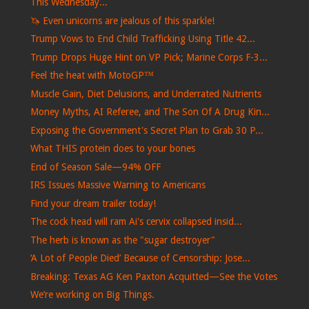
This Wednesday...
🦄 Even unicorns are jealous of this sparkle!
Trump Vows to End Child Trafficking Using Title 42...
Trump Drops Huge Hint on VP Pick; Marine Corps F-3...
Feel the heat with MotoGP™
Muscle Gain, Diet Delusions, and Underrated Nutrients
Money Myths, AI Referee, and The Son Of A Drug Kin...
Exposing the Government's Secret Plan to Grab 30 P...
What THIS protein does to your bones
End of Season Sale—94% OFF
IRS Issues Massive Warning to Americans
Find your dream trailer today!
The cock head will ram Ai's cervix collapsed insid...
The herb is known as the "sugar destroyer"
‘A Lot of People Died’ Because of Censorship: Jose...
Breaking: Texas AG Ken Paxton Acquitted—See the Votes
We’re working on Big Things.