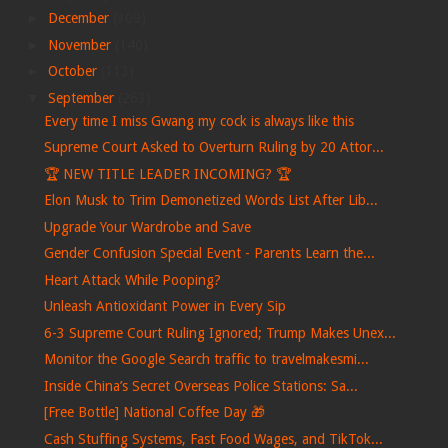
►
December
(309)
►
November
(140)
►
October
(113)
▼
September
(263)
Every time I miss Gwang my cock is always like this
Supreme Court Asked to Overturn Ruling by 20 Attor...
🏆 NEW TITLE LEADER INCOMING? 🏆
Elon Musk to Trim Demonetized Words List After Lib...
Upgrade Your Wardrobe and Save
Gender Confusion Special Event - Parents Learn the...
Heart Attack While Pooping?
Unleash Antioxidant Power in Every Sip
6-3 Supreme Court Ruling Ignored; Trump Makes Unex...
Monitor the Google Search traffic to travelmakesmi...
Inside China’s Secret Overseas Police Stations: Sa...
[Free Bottle] National Coffee Day 🎁
Cash Stuffing Systems, Fast Food Wages, and TikTok...