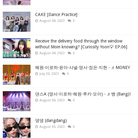
CAKE [Dance Practice]
August 04, 2023
0
Receive the delivery food through the window
without Mom knowing? [Curiosity Yoon💡 EP.06]
August 04, 2023
0
혜원·이로하·윤아·샤넬·영서·정은·지현 - ♬MONEY
July 30, 2023
0
댄스A (영서·이로하·혜원·루카·모아) - ♬뱅 (Bang)!
August 04, 2023
0
댕댕 (dangdang)
August 05, 2023
0