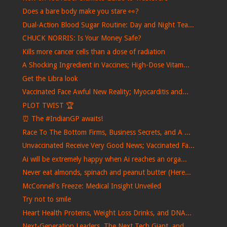
Does a bare body make you stare 👀?
Dual-Action Blood Sugar Routine: Day and Night Tea...
CHUCK NORRIS: Is Your Money Safe?
Kills more cancer cells than a dose of radiation
A Shocking Ingredient in Vaccines; High-Dose Vitam...
Get the Libra look
Vaccinated Face Awful New Reality; Myocarditis and...
PLOT TWIST 🏆
⏰​ The #IndianGP awaits!
Race To The Bottom Firms, Business Secrets, and A ...
Unvaccinated Receive Very Good News; Vaccinated Fa...
Ai will be extremely happy when Ai reaches an orga...
Never eat almonds, spinach and peanut butter (Here...
McConnell's Freeze: Medical Insight Unveiled
Try not to smile
Heart Health Proteins, Weight Loss Drinks, and DNA...
Next-Generation Leaders, The Next Tech Giant, and ...