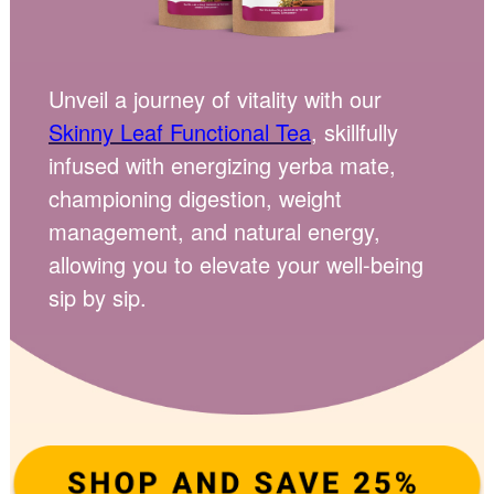
Unveil a journey of vitality with our
Skinny Leaf Functional Tea
, skillfully
infused with energizing yerba mate,
championing digestion, weight
management, and natural energy,
allowing you to elevate your well-being
sip by sip.