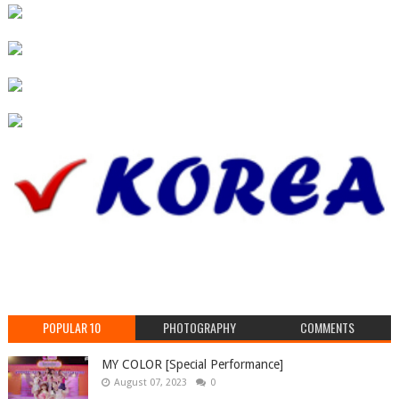
POPULAR 10
PHOTOGRAPHY
COMMENTS
MY COLOR [Special Performance]
August 07, 2023
0