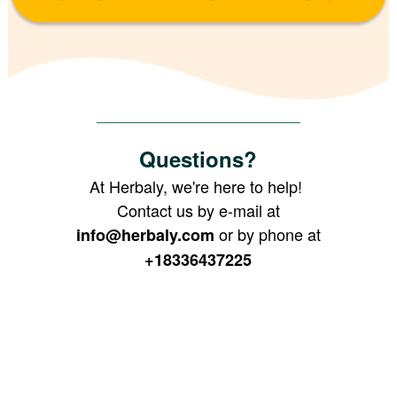
Questions?
At Herbaly, we're here to help!
Contact us by e-mail at
or by phone at
info@herbaly.com
+18336437225