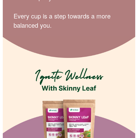
Every cup is a step towards a more
balanced you.