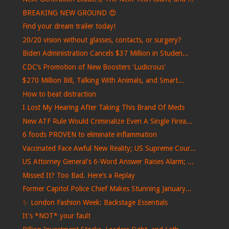
BREAKING NEW GROUND 😍
Find your dream trailer today!
20/20 vision without glasses, contacts, or surgery?
Biden Administration Cancels $37 Million in Studen...
CDC’s Promotion of New Boosters 'Ludicrous'
$270 Million Bill, Talking With Animals, and Smart...
How to beat distraction
I Lost My Hearing After Taking This Brand Of Meds
New ATF Rule Would Criminalize Even A Single Firea...
6 foods PROVEN to eliminate inflammation
Vaccinated Face Awful New Reality; US Supreme Cour...
US Attorney General's 6-Word Answer Raises Alarm; ...
Missed It? Too Bad. Here’s a Replay
Former Capitol Police Chief Makes Stunning January...
✨ London Fashion Week: Backstage Essentials
It's *NOT* your fault