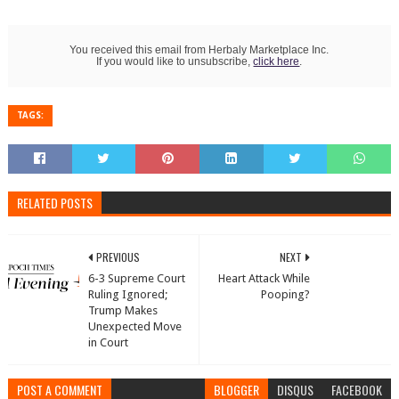
You received this email from Herbaly Marketplace Inc.
If you would like to unsubscribe,
click here
.
TAGS:
RELATED POSTS
PREVIOUS
NEXT
6-3 Supreme Court
Heart Attack While
Ruling Ignored;
Pooping?
Trump Makes
Unexpected Move
in Court
POST A COMMENT
BLOGGER
DISQUS
FACEBOOK