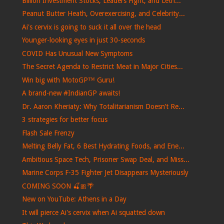
Billion Investment Stocks, Leaders Fight, and Leth...
Peanut Butter Heath, Overexercising, and Celebrity...
Ai's cervix is ​​going to suck it all over the head
Younger-looking eyes in just 30-seconds
COVID Has Unusual New Symptoms
The Secret Agenda to Restrict Meat in Major Cities...
Win big with MotoGP™ Guru!
A brand-new #IndianGP awaits!
Dr. Aaron Kheriaty: Why Totalitarianism Doesn’t Re...
3 strategies for better focus
Flash Sale Frenzy
Melting Belly Fat, 6 Best Hydrating Foods, and Ene...
Ambitious Space Tech, Prisoner Swap Deal, and Miss...
Marine Corps F-35 Fighter Jet Disappears Mysteriously
COMING SOON 🍒🎀🌴
New on YouTube: Athens in a Day
It will pierce Ai's cervix when Ai squatted down