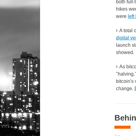
both full
hikes we
were
lef
A total
digital ve
launch st
showed.
As bitco
"halving.
bitcoin's
change.
Behin