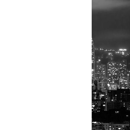
 signs wage
s, however,
ow
exploring
, pilot or
 think tank
ing
ll burnish
n a technical