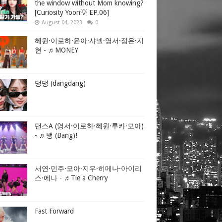
the window without Mom knowing?
[Curiosity Yoon💡 EP.06]
August 04, 2023
0
혜원·이로하·윤아·샤넬·영서·정은·지
현 - ♬MONEY
댕댕 (dangdang)
댄스A (영서·이로하·혜원·루카·모아)
- ♬뱅 (Bang)!
서연·민주·모아·지우·히메나·아이리
스·에나 - ♬Tie a Cherry
Fast Forward
ntelligence