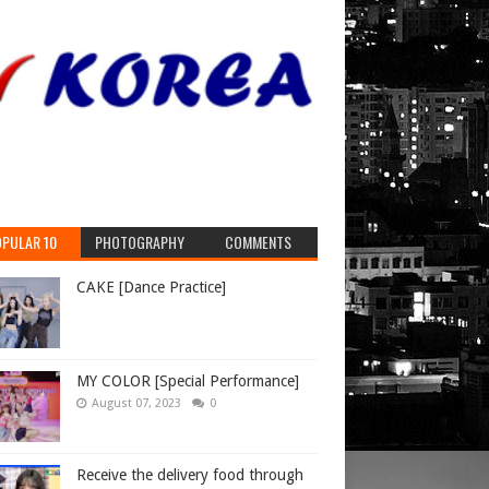
e operation
e
TikTok
PULAR 10
PHOTOGRAPHY
COMMENTS
CAKE [Dance Practice]
MY COLOR [Special Performance]
August 07, 2023
0
Receive the delivery food through