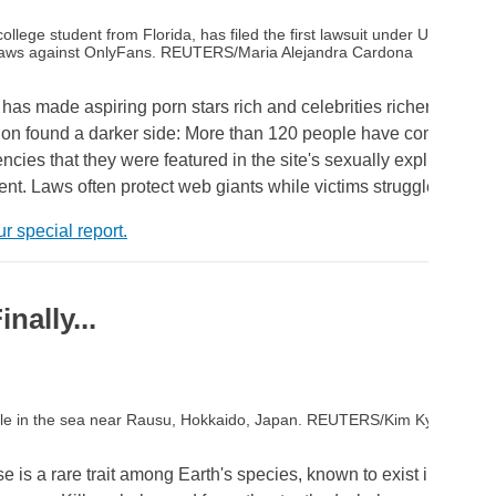
llege student from Florida, has filed the first lawsuit under US federal
g laws against OnlyFans. REUTERS/Maria Alejandra Cardona
as made aspiring porn stars rich and celebrities richer. But a 
tion found a darker side: More than 120 people have complaine
ncies that they were featured in the site's sexually explicit cont
ent. Laws often protect web giants while victims struggle for just
r special report.
nally...
hale in the sea near Rausu, Hokkaido, Japan. REUTERS/Kim Kyung-Hoo
is a rare trait among Earth's species, known to exist in only a 