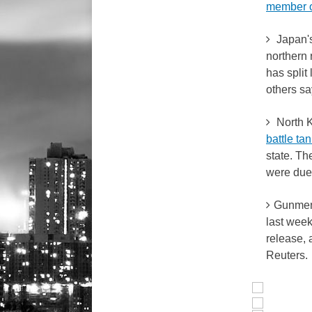
member 
Japan's
northern 
has split 
others sa
North K
battle ta
state. T
were due 
Gunmen 
last we
release, 
Reuters.