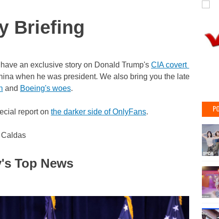
y Briefing
have an exclusive story on Donald Trump's
CIA covert influenc
hina when he was president. We also bring you the latest on th
n
and
Boeing's woes
.
PO
ecial report on
the darker side of OnlyFans
.
 Caldas
's Top News