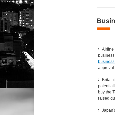
Busin
Airline 
business 
business 
approval 
Britain
potential
buy the T
raised qu
Japan's