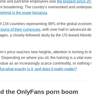
-time and part-time employees was
the biggest since 2013
, amid
re broadening. The country's overworked and underpaid trucker
t behind in the wage bonanza
.
 of 134 countries representing 98% of the global economy are n
rsions of their currencies
, with over half in advanced development
ages, a closely-followed study by the US-based Atlantic Council
in's price reaches new heights, attention is turning to its upcom
" Depending on where you sit, the halving is a vital event that wi
 value as an increasingly scarce commodity, or nothing more tha
But what exactly is it, and does it really matter?
d the OnlyFans porn boom