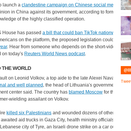
o launch a
clandestine campaign on Chinese social media
aimed
inion in China against its government, according to former US off
owledge of the highly classified operation.
 House has passed
a bill that could ban TikTok nationwide
. Wi
mericans on the platform, the proposed legislation could prove
r
year
. Hear from someone who depends on the short-video app fo
d on today's
Reuters World News podcast
.
 THE WORLD
@IIII
ult on Leonid Volkov, a top aide to the late Alexei Navalny, in 
Tweet
onal and well planned
, the head of Lithuania's governmental cris
nt center said. The country has
blamed Moscow
for the overni
mer-wielding assailant on Volkov.
fire
killed six Palestinians
and wounded dozens of others as cro
 awaited aid trucks in Gaza City, health ministry officials said. A
Lebanese city of Tyre, an Israeli drone strike on a car outside
ki