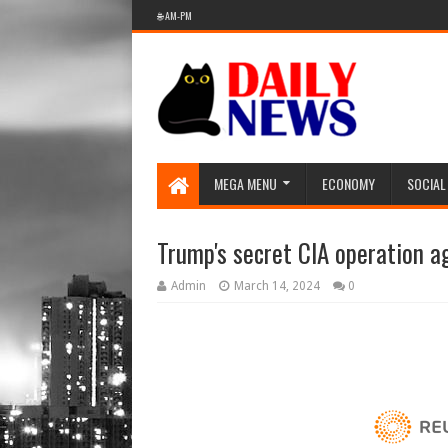
🌐 AM-PM
MEGA MENU
ECONOMY
SOCIAL
Trump's secret CIA operation a
Admin
March 14, 2024
0