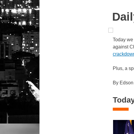
Dail
Today we 
against C
crackdow
Plus, a sp
By Edson
Today