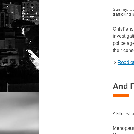
Sammy, a co
traffickin
OnlyFans h
investiga
police age
their cons
Read ou
And Fi
A killer w
Menopause 