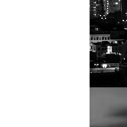
 sex-
Reuters
d to US
ent without
ice.
n
few.