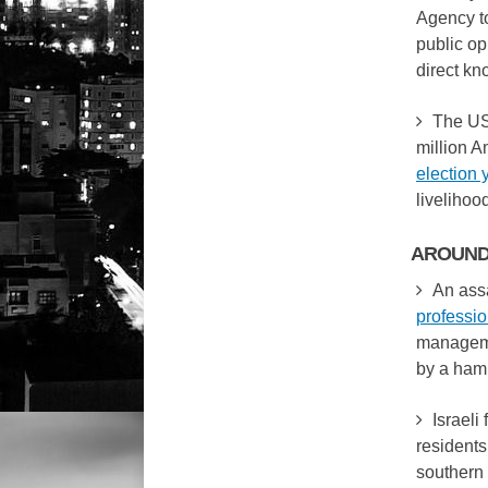
Agency t
public op
direct kn
The US
million A
election 
livelihoo
AROUND
An assa
professi
manageme
by a ham
Israeli 
residents
southern 