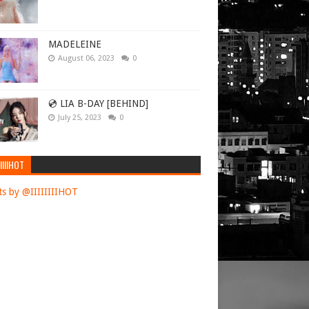
 at turning
icials with
MADELEINE
August 06, 2023
0
th 170
isky in an
💿 LIA B-DAY [BEHIND]
r his
July 25, 2023
0
IIIIHOT
Vilnius was
s by @IIIIIIIIHOT
is
ght attack
wds of
nd in the
lled a