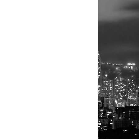
 the
. The matter
tional but
olving
a new
isolated
 and the US
n Nigeria
ys for their
or told