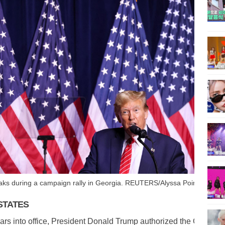
ks during a campaign rally in Georgia. REUTERS/Alyssa Pointer
STATES
rs into office, President Donald Trump authorized the Central I