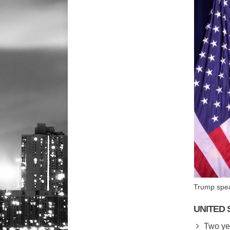
Trump spea
UNITED 
Two yea