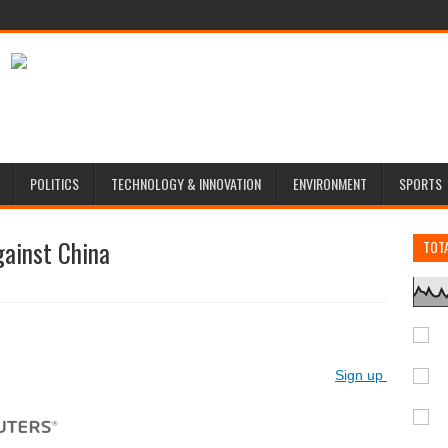
POLITICS
TECHNOLOGY & INNOVATION
ENVIRONMENT
SPORTS
gainst China
TOT
Sign up for Reute