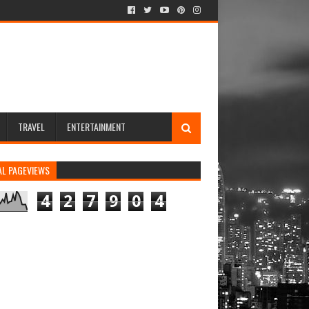
TRAVEL
ENTERTAINMENT
AL PAGEVIEWS
4
2
7
9
0
4
rs newsletters