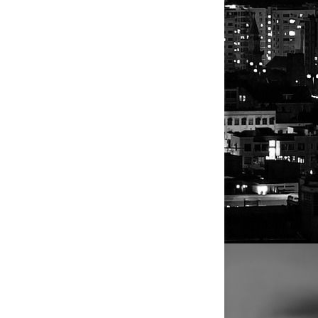
pended their
ice but do
its indirect
g newspapers
,
 IMI's bid to
wspapers has
 firms for