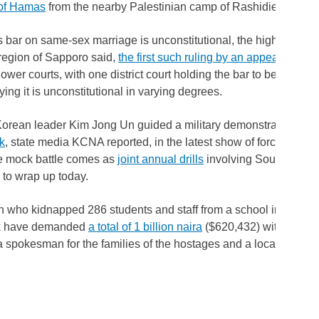
of Hamas
from the nearby Palestinian camp of Rashidieh.
 bar on same-sex marriage is unconstitutional, the high court in
region of Sapporo said,
the first such ruling by an appeals court
lower courts, with one district court holding the bar to be constitu
ying it is unconstitutional in varying degrees.
orean leader Kim Jong Un guided a military demonstration inv
nk
, state media KCNA reported, in the latest show of force by the 
he mock battle comes as
joint annual drills
involving South Korea
to wrap up today.
who kidnapped 286 students and staff from a school in norther
ek have demanded
a total of 1 billion naira
($620,432) within 20 da
a spokesman for the families of the hostages and a local council