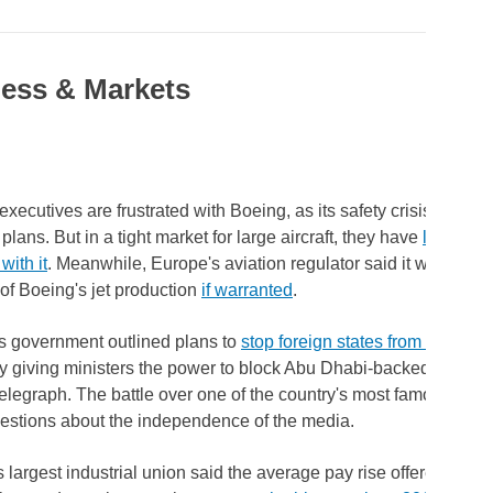
ess & Markets
executives are frustrated with Boeing, as its safety crisis has u
plans. But in a tight market for large aircraft, they have
little cho
with it
. Meanwhile, Europe's aviation regulator said it would halt 
of Boeing's jet production
if warranted
.
's government outlined plans to
stop foreign states from ownin
ly giving ministers the power to block Abu Dhabi-backed RedBird
elegraph. The battle over one of the country's most famous ne
estions about the independence of the media.
 largest industrial union said the average pay rise offered by 231