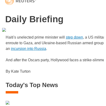
Daily Briefing
Haiti's unelected prime minister will
step down
, a US militar
enroute to Gaza, and Ukraine-based Russian armed groups
an
incursion into Russia
.
And after the Oscars party, Hollywood faces a strike-slimm
By Kate Turton
Today's Top News