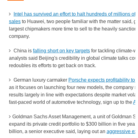
Intel has survived an effort to halt hundreds of millions of 
sales
to Huawei, two people familiar with the matter said, gi
largest chipmakers more time to sell to the heavily sancti
company.
China is
falling short on key targets
for tackling climate-
analysts said Beijing's credibility in global climate talks coul
redoubles its efforts to get back on track.
German luxury carmaker
Porsche expects profitability to
as it focuses on launching four new models, the company sai
results largely in line with expectations despite market volat
fast-paced world of automotive technology, sign up to the
Au
Goldman Sachs Asset Management, a unit of Goldman Sa
expand its private credit portfolio to $300 billion in five yea
billion, a senior executive said, laying out an
aggressive ex