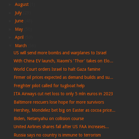
►
August
(1)
►
July
(23)
►
June
(48)
►
May
(50)
►
April
(50)
▼
March
(56)
US will send more bombs and warplanes to Israel
With China EV launch, Xiaomi's 'Thor' takes on Elo...
World Court orders Israel to halt Gaza famine
Firmer oil prices expected as demand builds and su...
Freighter pilot called for tugboat help
ITA Airways cut net loss to only 5 mln euros in 2023
Baltimore rescuers lose hope for more survivors
Hershey, Mondelez bet big on Easter as cocoa price...
Biden, Netanyahu on collision course
United Airlines shares fall after US FAA increases...
Russia says no country is immune to terrorism