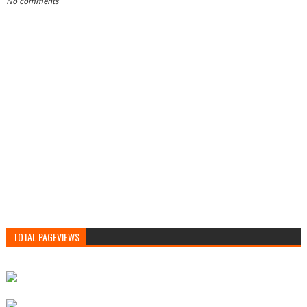
No comments
TOTAL PAGEVIEWS