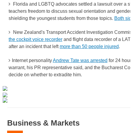
Florida and LGBTQ advocates settled a lawsuit over a sta
teachers freedom to discuss sexual orientation and gender i
shielding the youngest students from those topics.
Both side
New Zealand's Transport Accident Investigation Commiss
the cockpit voice recorder
and flight data recorder of a LAT
after an incident that left
more than 50 people injured
.
Internet personality
Andrew Tate was arrested
for 24 hours
warrant, his PR representative said, and the Bucharest Cour
decide on whether to extradite him.
Business & Markets