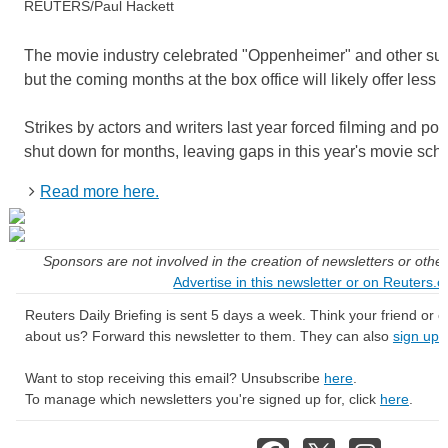
REUTERS/Paul Hackett
The movie industry celebrated "Oppenheimer" and other su
but the coming months at the box office will likely offer less 
Strikes by actors and writers last year forced filming and po
shut down for months, leaving gaps in this year's movie sch
Read more here.
Sponsors are not involved in the creation of newsletters or oth
Advertise in this newsletter or on Reuters.
Reuters Daily Briefing is sent 5 days a week. Think your friend or
about us? Forward this newsletter to them. They can also
sign up 
Want to stop receiving this email? Unsubscribe
here
.
To manage which newsletters you're signed up for, click
here
.