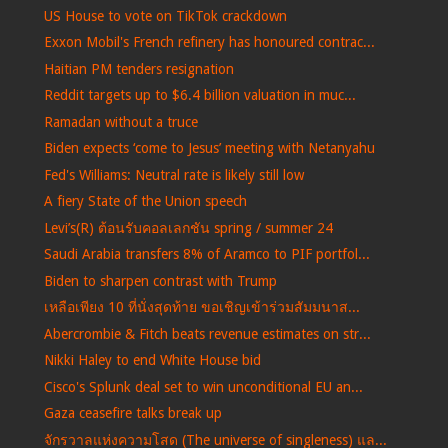
US House to vote on TikTok crackdown
Exxon Mobil's French refinery has honoured contrac...
Haitian PM tenders resignation
Reddit targets up to $6.4 billion valuation in muc...
Ramadan without a truce
Biden expects ‘come to Jesus’ meeting with Netanyahu
Fed's Williams: Neutral rate is likely still low
A fiery State of the Union speech
Levi’s(R) ต้อนรับคอลเลกชัน spring / summer 24
Saudi Arabia transfers 8% of Aramco to PIF portfol...
Biden to sharpen contrast with Trump
เหลือเพียง 10 ที่นั่งสุดท้าย ขอเชิญเข้าร่วมสัมมนาส...
Abercrombie & Fitch beats revenue estimates on str...
Nikki Haley to end White House bid
Cisco's Splunk deal set to win unconditional EU an...
Gaza ceasefire talks break up
จักรวาลแห่งความโสด (The universe of singleness) แล...