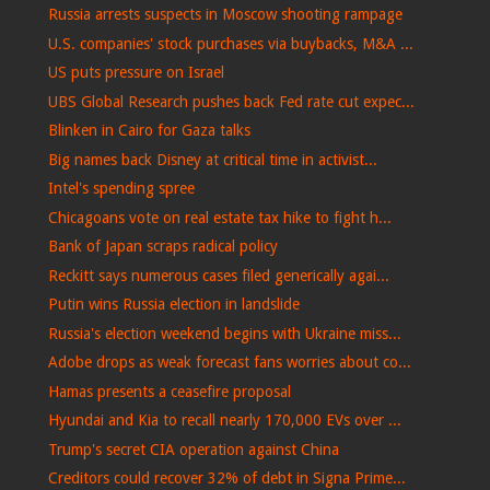
Russia arrests suspects in Moscow shooting rampage
U.S. companies' stock purchases via buybacks, M&A ...
US puts pressure on Israel
UBS Global Research pushes back Fed rate cut expec...
Blinken in Cairo for Gaza talks
Big names back Disney at critical time in activist...
Intel's spending spree
Chicagoans vote on real estate tax hike to fight h...
Bank of Japan scraps radical policy
Reckitt says numerous cases filed generically agai...
Putin wins Russia election in landslide
Russia's election weekend begins with Ukraine miss...
Adobe drops as weak forecast fans worries about co...
Hamas presents a ceasefire proposal
Hyundai and Kia to recall nearly 170,000 EVs over ...
Trump's secret CIA operation against China
Creditors could recover 32% of debt in Signa Prime...