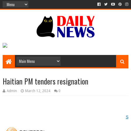
Haitian PM tenders resignation
Admin
March 12, 2024
0
Si