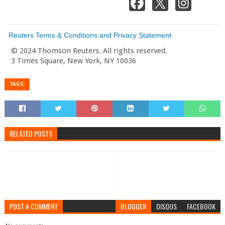
Reuters Terms & Conditions and Privacy Statement
© 2024 Thomson Reuters. All rights reserved.
3 Times Square, New York, NY 10036
TAGS:
RELATED POSTS
POST A COMMENT
BLOGGER
DISQUS
FACEBOOK