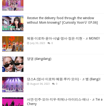
Receive the delivery food through the window
without Mom knowing? [Curiosity Yoon💡 EP.06]
혜원·이로하·윤아·샤넬·영서·정은·지현 - ♬MONEY
July 30, 2023
0
댕댕 (dangdang)
댄스A (영서·이로하·혜원·루카·모아) - ♬뱅 (Bang)!
August 04, 2023
0
서연·민주·모아·지우·히메나·아이리스·에나 - ♬Tie a
Cherry