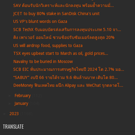
SAV ต้อนรับนักวิเคราะห์และนักลงทุน พร้อมย้ำความมั่...
JCET to buy 80% stake in SanDisk China's unit
US VP's blunt words on Gaza
SCB TechX รับมอบบัตรส่งเสริมการลงทุนประเภท 5.10 จา...
คิง เพาเวอร์ ออนไลน์ ชวนช้อปรับซัมเมอร์ลดสูงสุด 20%
US will airdrop food, supplies to Gaza
TSX eyes upbeat start to March as oil, gold prices...
Navalny to be buried in Moscow
SCB EIC หั่นประมาณการเศรษฐกิจไทยปี 2024 โต 2.7% มอ...
“SABUY” งบปี 66 รายได้รวม 9.6 พันล้านบาท เติบโต 80...
DeeMoney ฟินเทคไทย ผนึก Alipay และ WeChat รุกตลาดโ...
►
February
(112)
►
January
(104)
►
2023
(1168)
TRANSLATE