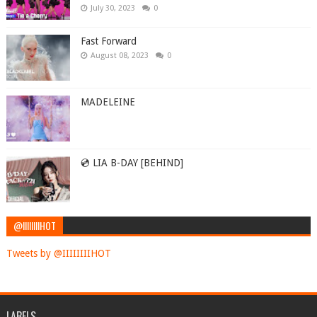
July 30, 2023
0
Fast Forward
August 08, 2023
0
MADELEINE
💿 LIA B-DAY [BEHIND]
@IIIIIIIIHOT
Tweets by @IIIIIIIIHOT
LABELS