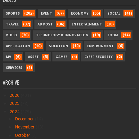
(202)
(67)
(65)
(41)
SPORTS
EVENT
ECONOMY
SOCIAL
(37)
(36)
(30)
TRAVEL
AD POST
ENTERTAINMENT
(30)
(19)
(14)
VIDEO
TECHNOLOGY & INNOVATION
ZOOM
(10)
(10)
(6)
APPLICATION
SOLUTION
ENVIRONMENT
(6)
(5)
(4)
(2)
MV
ASSET
GAMES
CYBER SECURITY
(1)
SERVICES
ARCHIVE
►
2026
(401)
►
2025
(78)
▼
2024
(479)
►
December
(14)
►
November
(18)
►
October
(3)