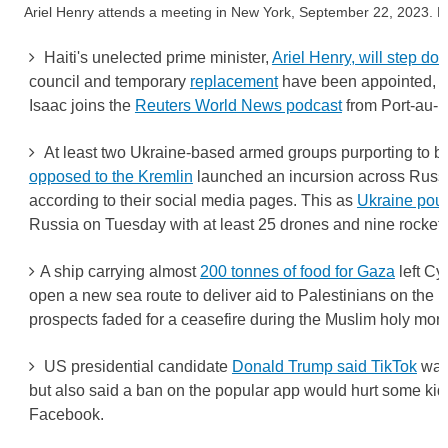
Ariel Henry attends a meeting in New York, September 22, 2023
Haiti's unelected prime minister,
Ariel Henry, will step do
council and temporary
replacement
have been appointed, he
Isaac joins the
Reuters World News podcast
from Port-au-P
At least two Ukraine-based armed groups purporting to 
opposed to the Kremlin
launched an incursion across Russi
according to their social media pages. This as
Ukraine pou
Russia on Tuesday with at least 25 drones and nine rockets
A ship carrying almost
200 tonnes of food for Gaza
left Cyp
open a new sea route to deliver aid to Palestinians on the b
prospects faded for a ceasefire during the Muslim holy mo
US presidential candidate
Donald Trump said TikTok
was 
but also said a ban on the popular app would hurt some kid
Facebook.