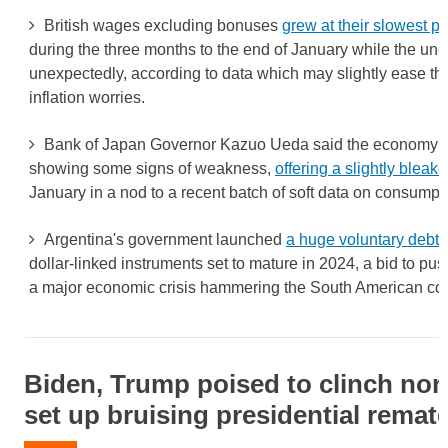
British wages excluding bonuses
grew at their slowest p
during the three months to the end of January while the u
unexpectedly, according to data which may slightly ease th
inflation worries.
Bank of Japan Governor Kazuo Ueda said the economy w
showing some signs of weakness,
offering a slightly blea
January in a nod to a recent batch of soft data on consumpt
Argentina's government launched
a huge voluntary debt
dollar-linked instruments set to mature in 2024, a bid to p
a major economic crisis hammering the South American cou
Biden, Trump poised to clinch no
set up bruising presidential remat