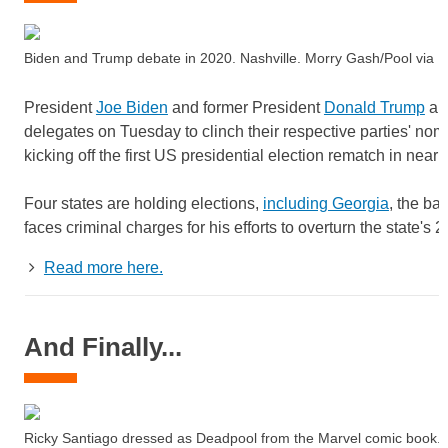
Biden and Trump debate in 2020. Nashville. Morry Gash/Pool vi
President
Joe Biden
and former President
Donald Trump
are
delegates on Tuesday to clinch their respective parties' nomi
kicking off the first US presidential election rematch in nearl
Four states are holding elections,
including Georgia
, the ba
faces criminal charges for his efforts to overturn the state's 2
Read more here.
And Finally...
Ricky Santiago dressed as Deadpool from the Marvel comic book. 