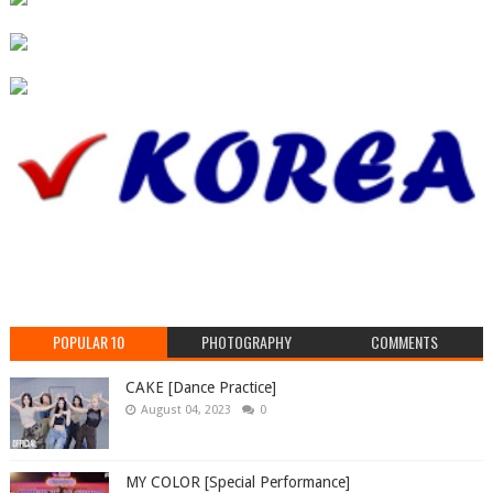
POPULAR 10
PHOTOGRAPHY
COMMENTS
CAKE [Dance Practice]
August 04, 2023
0
MY COLOR [Special Performance]