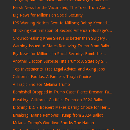
Harsh News for the Vaccinated; The Toxic Truth Abo...
Big News for Millions on Social Security
IRS Warning Notices Sent to Millions; Bobby Kenned...
Shocking Confirmation of Second American Hostage's...
Groundbreaking Knee Sleeve Is better than Surgery ...
Warning Issued to States Removing Trump From Ballo...
Big News for Millions on Social Security; Bombshel...
Another Election Surprise Hits Trump: A State by S...
Top Investments, Free Legal Advice, and Axing Jobs
California Exodus: A Farmer's Tough Choice
A Tragic End For Melania Trump
Bombshell Dropped in Trump Case; Pierce Brosnan Fa...
Breaking: California Certifies Trump on 2024 Ballot
Ditching D.C.? Boebert Makes Daring Choice for Her...
Breaking: Maine Removes Trump from 2024 Ballot
Melania Trump's Goodbye Shocks The Nation