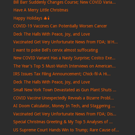
Bill Barr Suddenly Changes Course; New COVID Varia...
Have A Merry Little Christmas
Happy Holidays 🎄🕯️
COVID-19 Vaccines Can Potentially Worsen Cancer
Deck The Halls With Peace, Joy, and Love
Vaccinated Get Very Unfortunate News From FDA; 🚨H...
I want to poke Bell's cervix almost suffocating
New COVID Variant Has a Nasty Surprise; Costco Exe...
The Year's Top 5 Must-Watch Interviews on American...
IRS Issues Tax Filing Announcement; Chick-fil-A Hi...
Deck The Halls With Peace, Joy, and Love
Small New York Town Devastated as Gun Plant Shuts ...
COVID Vaccine Unexpectedly Reveals a Bizarre Probl...
AI Doom Calculator, Money In Tech, and Staggering ...
Vaccinated Get Very Unfortunate News From FDA; Dis...
Special Christmas Greeting & My Top 5 Analyses of ...
US Supreme Court Hands Win to Trump; Rare Cause of...