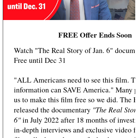
FREE Offer Ends Soon
Watch "The Real Story of Jan. 6" docume
Free until Dec 31
"ALL Americans need to see this film. Th
information can SAVE America." Many p
us to make this film free so we did. The
"The Real Stor
released the documentary
6"
in July 2022 after 18 months of invest
in-depth interviews and exclusive video f