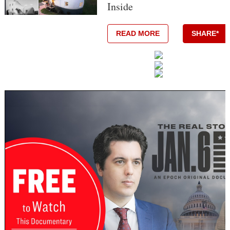
Inside
READ MORE
SHARE*