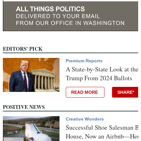
EDITORS' PICK
Premium Reports
A State-by-State Look at the
Trump From 2024 Ballots
READ MORE
SHARE*
POSITIVE NEWS
Creative Wonders
Successful Shoe Salesman Bu
House, Now an Airbnb—Here