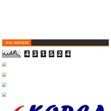
TOTAL PAGEVIEWS
4
3
1
5
2
4