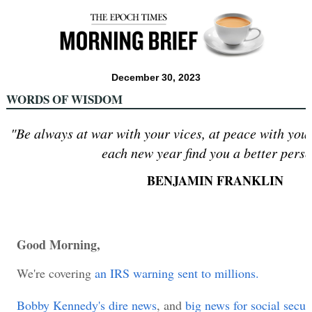
December 30, 2023
WORDS OF WISDOM
"Be always at war with your vices, at peace with your
each new year find you a better perso
BENJAMIN FRANKLIN
Good Morning,
We're covering
an IRS warning sent to millions.
Bobby Kennedy's dire news
, and
big news for social securi