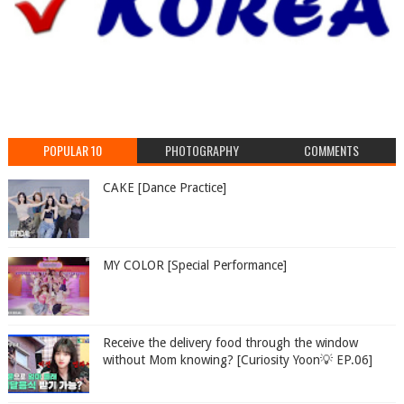
POPULAR 10
PHOTOGRAPHY
COMMENTS
CAKE [Dance Practice]
MY COLOR [Special Performance]
Receive the delivery food through the window
without Mom knowing? [Curiosity Yoon💡 EP.06]