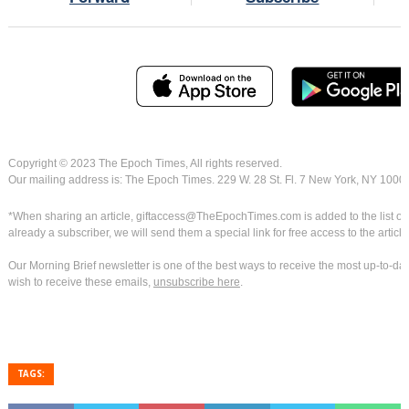
Copyright © 2023 The Epoch Times, All rights reserved.
Our mailing address is: The Epoch Times. 229 W. 28 St. Fl. 7 New York, NY 1000
*When sharing an article, giftaccess@TheEpochTimes.com is added to the list of rec
already a subscriber, we will send them a special link for free access to the article
Our Morning Brief newsletter is one of the best ways to receive the most up-to-dat
wish to receive these emails,
unsubscribe here
.
TAGS: