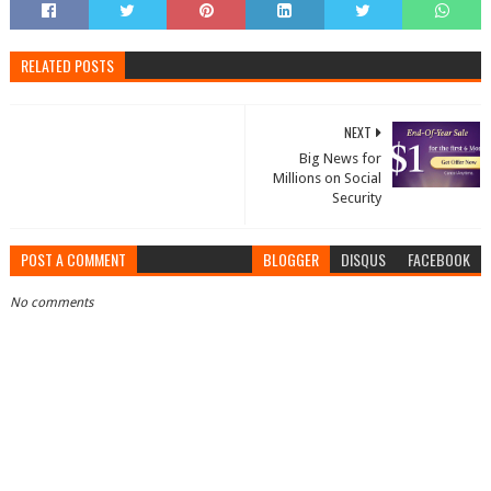
RELATED POSTS
NEXT
Big News for
Millions on Social
Security
POST A COMMENT
BLOGGER
DISQUS
FACEBOOK
No comments