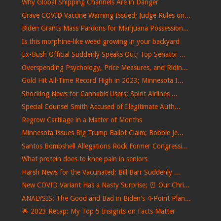
Why Global Shipping Channels Are in Danger
Grave COVID Vaccine Warning Issued; Judge Rules on...
Biden Grants Mass Pardons for Marijuana Possession...
Is this morphine-like weed growing in your backyard
Ex-Bush Official Suddenly Speaks Out; Top Senator ...
Overspending Psychology, Price Measures, and Ridin...
Gold Hit All-Time Record High in 2023; Minnesota I...
Shocking News for Cannabis Users; Spirit Airlines ...
Special Counsel Smith Accused of Illegitimate Auth...
Regrow Cartilage in a Matter of Months
Minnesota Issues Big Trump Ballot Claim; Bobbie Je...
Santos Bombshell Allegations Rock Former Congressi...
What protein does to knee pain in seniors
Harsh News for the Vaccinated; Bill Barr Suddenly ...
New COVID Variant Has a Nasty Surprise; ⏰ Our Chri...
ANALYSIS: The Good and Bad in Biden's 4-Point Plan...
🌟 2023 Recap: My Top 5 Insights on Facts Matter