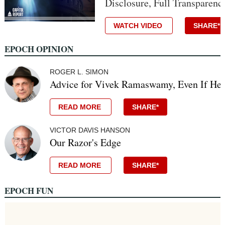
Disclosure, Full Transparenc
WATCH VIDEO
SHARE*
EPOCH OPINION
ROGER L. SIMON
Advice for Vivek Ramaswamy, Even If He 
READ MORE
SHARE*
VICTOR DAVIS HANSON
Our Razor's Edge
READ MORE
SHARE*
EPOCH FUN