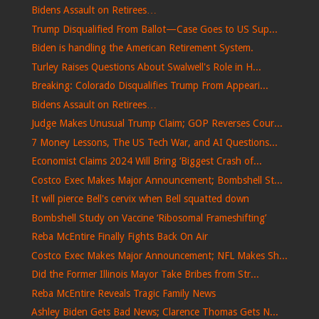
Bidens Assault on Retirees…
Trump Disqualified From Ballot—Case Goes to US Sup...
Biden is handling the American Retirement System.
Turley Raises Questions About Swalwell's Role in H...
Breaking: Colorado Disqualifies Trump From Appeari...
Bidens Assault on Retirees…
Judge Makes Unusual Trump Claim; GOP Reverses Cour...
7 Money Lessons, The US Tech War, and AI Questions...
Economist Claims 2024 Will Bring ‘Biggest Crash of...
Costco Exec Makes Major Announcement; Bombshell St...
It will pierce Bell's cervix when Bell squatted down
Bombshell Study on Vaccine ‘Ribosomal Frameshifting’
Reba McEntire Finally Fights Back On Air
Costco Exec Makes Major Announcement; NFL Makes Sh...
Did the Former Illinois Mayor Take Bribes from Str...
Reba McEntire Reveals Tragic Family News
Ashley Biden Gets Bad News; Clarence Thomas Gets N...