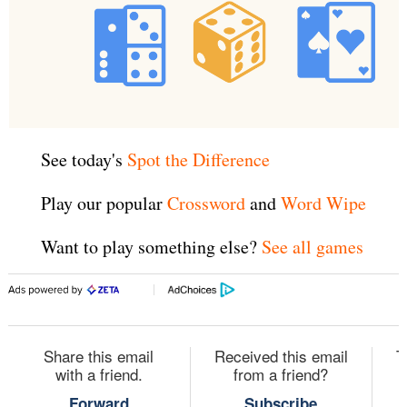
See today's
Spot the Difference
Play our popular
Crossword
and
Word Wipe
Want to play something else?
See all games
Share this email
Received this email
T
with a friend.
from a friend?
Forward
Subscribe