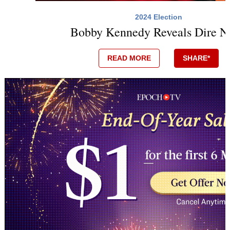
2024 Election
Bobby Kennedy Reveals Dire N
READ MORE
SHARE*