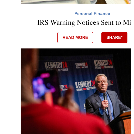
Personal Finance
IRS Warning Notices Sent to Mil
READ MORE
SHARE*