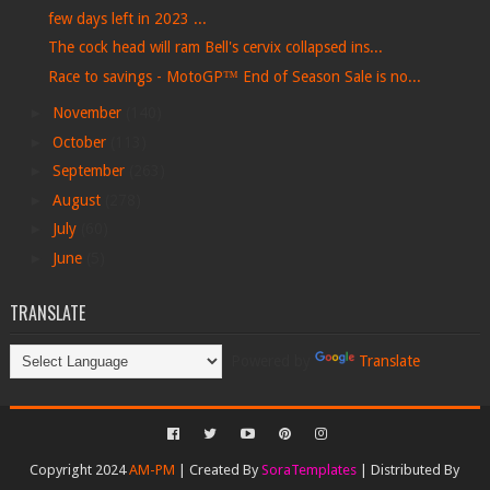
few days left in 2023 ...
The cock head will ram Bell's cervix collapsed ins...
Race to savings - MotoGP™ End of Season Sale is no...
►
November
(140)
►
October
(113)
►
September
(263)
►
August
(278)
►
July
(60)
►
June
(5)
TRANSLATE
Powered by
Translate
Copyright 2024
AM-PM
| Created By
SoraTemplates
| Distributed By