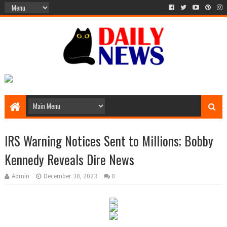
IRS Warning Notices Sent to Millions; Bobby
Kennedy Reveals Dire News
Admin
December 30, 2023
0