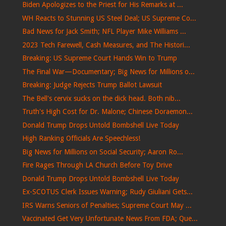
Biden Apologizes to the Priest for His Remarks at ...
WH Reacts to Stunning US Steel Deal; US Supreme Co...
Bad News for Jack Smith; NFL Player Mike Williams ...
2023 Tech Farewell, Cash Measures, and The Histori...
Breaking: US Supreme Court Hands Win to Trump
The Final War—Documentary; Big News for Millions o...
Breaking: Judge Rejects Trump Ballot Lawsuit
The Bell's cervix sucks on the dick head. Both nib...
Truth's High Cost for Dr. Malone; Chinese Doraemon...
Donald Trump Drops Untold Bombshell Live Today
High Ranking Officials Are Speechless!
Big News for Millions on Social Security; Aaron Ro...
Fire Rages Through LA Church Before Toy Drive
Donald Trump Drops Untold Bombshell Live Today
Ex-SCOTUS Clerk Issues Warning; Rudy Giuliani Gets...
IRS Warns Seniors of Penalties; Supreme Court May ...
Vaccinated Get Very Unfortunate News From FDA; Que...