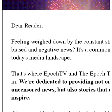
Dear Reader,
Feeling weighed down by the constant st
biased and negative news? It's a common
today's media landscape.
That's where EpochTV and The Epoch T
We're dedicated to providing not on
in.
uncensored news, but also stories that u
inspire.