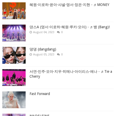
혜원·이로하·윤아·샤넬·영서·정은·지현 - ♬MONEY
댄스A (영서·이로하·혜원·루카·모아) - ♬뱅 (Bang)!
August 04, 2023
0
댕댕 (dangdang)
August 05, 2023
0
서연·민주·모아·지우·히메나·아이리스·에나 - ♬Tie a
Cherry
Fast Forward