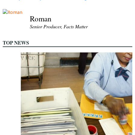
Roman
Senior Producer, Facts Matter
TOP NEWS