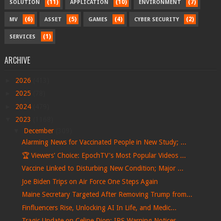
(11)
(10)
(7)
SOLUTION
APPLICATION
ENVIRONMENT
(6)
(5)
(4)
(2)
MV
ASSET
GAMES
CYBER SECURITY
(1)
SERVICES
ARCHIVE
►
2026
(413)
►
2025
(78)
►
2024
(479)
▼
2023
(1168)
▼
December
(309)
Alarming News for Vaccinated People in New Study; ...
🏆 Viewers' Choice: EpochTV's Most Popular Videos ...
Vaccine Linked to Disturbing New Condition; Major ...
Joe Biden Trips on Air Force One Steps Again
Maine Secretary Targeted After Removing Trump from...
Finfluencers Rise, Unlocking AI In Life, and Medic...
Tragic Update on Celine Dion; IRS Warning Notices ...