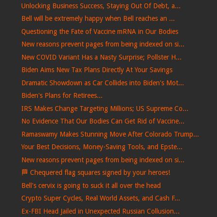
Unlocking Business Success, Staying Out Of Debt, a...
Bell will be extremely happy when Bell reaches an ...
Questioning the Fate of Vaccine mRNA in Our Bodies
New reasons prevent pages from being indexed on si...
New COVID Variant Has a Nasty Surprise; Pollster H...
Biden Aims New Tax Plans Directly At Your Savings
Dramatic Showdown as Car Collides into Biden's Mot...
Biden's Plans for Retirees...
IRS Makes Change Targeting Millions; US Supreme Co...
No Evidence That Our Bodies Can Get Rid of Vaccine...
Ramaswamy Makes Stunning Move After Colorado Trump...
Your Best Decisions, Money-Saving Tools, and Epste...
New reasons prevent pages from being indexed on si...
🏁​ Chequered flag squares signed by your heroes!
Bell's cervix is ​​going to suck it all over the head
Crypto Super Cycles, Real World Assets, and Cash F...
Ex-FBI Head Jailed in Unexpected Russian Collusion...