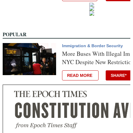
POPULAR
Immigration & Border Security
More Buses With Illegal Imm
NYC Despite New Restriction
READ MORE
SHARE*