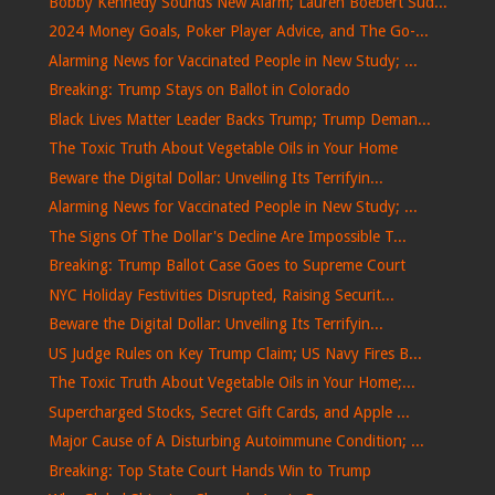
Bobby Kennedy Sounds New Alarm; Lauren Boebert Sud...
2024 Money Goals, Poker Player Advice, and The Go-...
Alarming News for Vaccinated People in New Study; ...
Breaking: Trump Stays on Ballot in Colorado
Black Lives Matter Leader Backs Trump; Trump Deman...
The Toxic Truth About Vegetable Oils in Your Home
Beware the Digital Dollar: Unveiling Its Terrifyin...
Alarming News for Vaccinated People in New Study; ...
The Signs Of The Dollar's Decline Are Impossible T...
Breaking: Trump Ballot Case Goes to Supreme Court
NYC Holiday Festivities Disrupted, Raising Securit...
Beware the Digital Dollar: Unveiling Its Terrifyin...
US Judge Rules on Key Trump Claim; US Navy Fires B...
The Toxic Truth About Vegetable Oils in Your Home;...
Supercharged Stocks, Secret Gift Cards, and Apple ...
Major Cause of A Disturbing Autoimmune Condition; ...
Breaking: Top State Court Hands Win to Trump