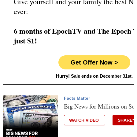
Give yourself and your family the best Ne
ever:
6 months of EpochTV and The Epoch T
just $1!
Get Offer Now >
Hurry! Sale ends on December 31st.
Facts Matter
Big News for Millions on Soc
WATCH VIDEO
SHARE*