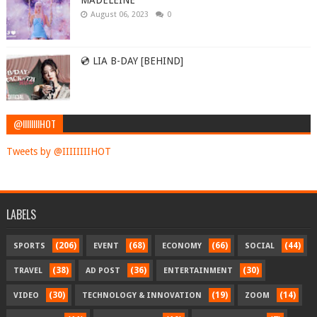
MADELEINE
August 06, 2023
0
💿 LIA B-DAY [BEHIND]
@IIIIIIIIHOT
Tweets by @IIIIIIIIHOT
LABELS
(206)
(68)
(66)
(44)
SPORTS
EVENT
ECONOMY
SOCIAL
(38)
(36)
(30)
TRAVEL
AD POST
ENTERTAINMENT
(30)
(19)
(14)
VIDEO
TECHNOLOGY & INNOVATION
ZOOM