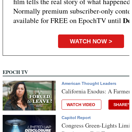
film tells the real story of what happened 
Normally premium subscriber-only content
Dec
available for FREE on EpochTV until
WATCH NOW >
EPOCH TV
American Thought Leaders
California Exodus: A Farmer
WATCH VIDEO
SHARE*
Capitol Report
Congress Green-Lights Limit