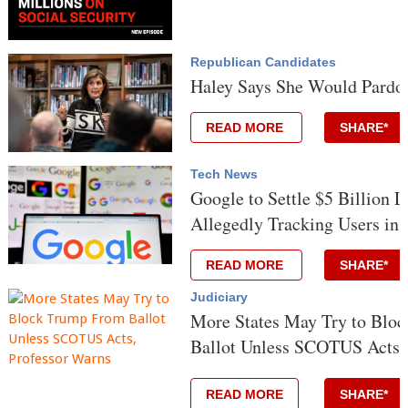
Republican Candidates
Haley Says She Would Pard
READ MORE
SHARE*
Tech News
Google to Settle $5 Billion L
Allegedly Tracking Users in 
READ MORE
SHARE*
Judiciary
More States May Try to Blo
Ballot Unless SCOTUS Acts,
READ MORE
SHARE*